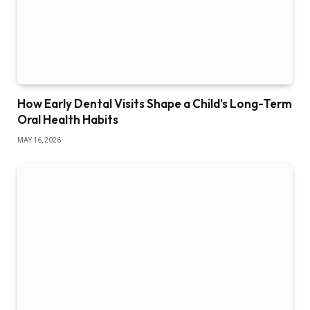
How Early Dental Visits Shape a Child’s Long-Term
Oral Health Habits
MAY 16, 2026