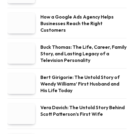
How a Google Ads Agency Helps
Businesses Reach the Right
Customers
Buck Thomas: The Life, Career, Family
Story, and Lasting Legacy of a
Television Personality
Bert Girigorie: The Untold Story of
Wendy Williams’ First Husband and
His Life Today
Vera Davich: The Untold Story Behind
Scott Patterson’s First Wife