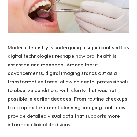
Modern dentistry is undergoing a significant shift as
digital technologies reshape how oral health is
assessed and managed. Among these
advancements, digital imaging stands out as a
transformative force, allowing dental professionals
to observe conditions with clarity that was not
possible in earlier decades. From routine checkups
to complex treatment planning, imaging tools now
provide detailed visual data that supports more
informed clinical decisions.