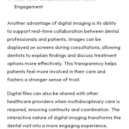
Engagement
Another advantage of digital imaging is its ability
to support real-time collaboration between dental
professionals and patients. Images can be
displayed on screens during consultations, allowing
dentists to explain findings and discuss treatment
options more effectively. This transparency helps
patients feel more involved in their care and
fosters a stronger sense of trust.
Digital files can also be shared with other
healthcare providers when multidisciplinary care is
required, ensuring continuity and coordination. The
interactive nature of digital imaging transforms the
dental visit into a more engaging experience,