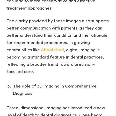
can lead to more conservative and effective
treatment approaches.
The clarity provided by these images also supports
better communication with patients, as they can
better understand their condition and the rationale
for recommended procedures. In growing
communities like
Abbotsford
, digital imaging is
becoming a standard feature in dental practices,
reflecting a broader trend toward precision-
focused care.
The Role of 3D Imaging in Comprehensive
Diagnosis
Three-dimensional imaging has introduced a new
level of depth to dental diagnostics. Cone beam