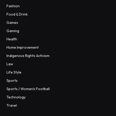
Fashion
Food & Drink
Games
Gaming
Health
Home Improvement
Indigenous Rights Activism
Law
Life Style
Sports
Sports / Women's Football
Technology
Travel