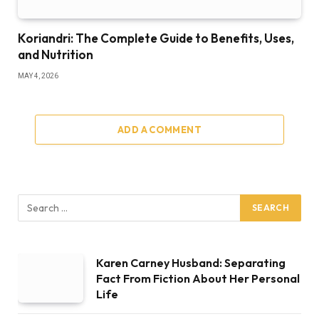
Koriandri: The Complete Guide to Benefits, Uses,
and Nutrition
MAY 4, 2026
ADD A COMMENT
Karen Carney Husband: Separating
Fact From Fiction About Her Personal
Life