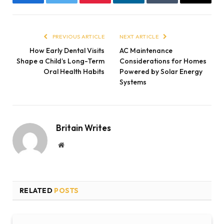
Facebook
Twitter
Pinterest
LinkedIn
Tumblr
Email
PREVIOUS ARTICLE
NEXT ARTICLE
How Early Dental Visits
AC Maintenance
Shape a Child’s Long-Term
Considerations for Homes
Oral Health Habits
Powered by Solar Energy
Systems
Britain Writes
Website
RELATED
POSTS