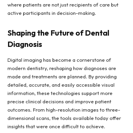
where patients are not just recipients of care but
active participants in decision-making.
Shaping the Future of Dental
Diagnosis
Digital imaging has become a cornerstone of
modern dentistry, reshaping how diagnoses are
made and treatments are planned. By providing
detailed, accurate, and easily accessible visual
information, these technologies support more
precise clinical decisions and improve patient
outcomes. From high-resolution images to three-
dimensional scans, the tools available today offer
insights that were once difficult to achieve.