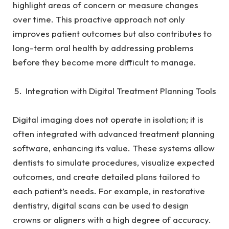
highlight areas of concern or measure changes
over time. This proactive approach not only
improves patient outcomes but also contributes to
long-term oral health by addressing problems
before they become more difficult to manage.
Integration with Digital Treatment Planning Tools
Digital imaging does not operate in isolation; it is
often integrated with advanced treatment planning
software, enhancing its value. These systems allow
dentists to simulate procedures, visualize expected
outcomes, and create detailed plans tailored to
each patient’s needs. For example, in restorative
dentistry, digital scans can be used to design
crowns or aligners with a high degree of accuracy.