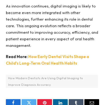
As innovation continues, digital imaging is likely to
become even more integrated with other
technologies, further enhancing its role in dental
care. This ongoing evolution reflects a broader
commitment to improving accuracy, efficiency, and
patient experience in every aspect of oral health
management.
Read More:
How Early Dental Visits Shape a
Child’s Long-Term Oral Health Habits
How Modern Dentists Are Using Digital Imaging to
Improve Diagnosis Accuracy