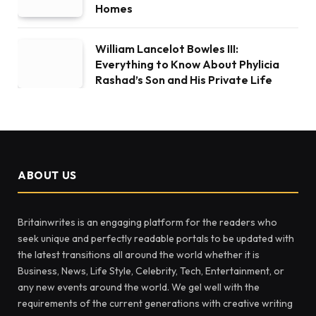
Homes
William Lancelot Bowles III:
Everything to Know About Phylicia
Rashad’s Son and His Private Life
ABOUT US
Britainwrites is an engaging platform for the readers who
seek unique and perfectly readable portals to be updated with
the latest transitions all around the world whether it is
Business, News, Life Style, Celebrity, Tech, Entertainment, or
any new events around the world. We gel well with the
requirements of the current generations with creative writing