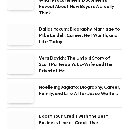
What Procurement Documents
Reveal About How Buyers Actually
Think
Dallas Yocum: Biography, Marriage to
Mike Lindell, Career, Net Worth, and
Life Today
Vera Davich: The Untold Story of
Scott Patterson’s Ex-Wife and Her
Private Life
Noelle Inguagiato: Biography, Career,
Family, and Life After Jesse Watters
Boost Your Credit with the Best
Business Line of Credit Use