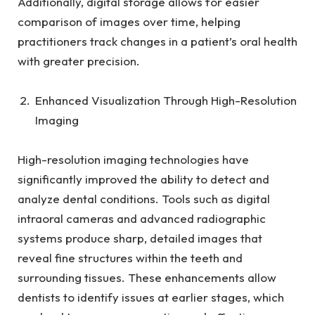
Additionally, digital storage allows for easier
comparison of images over time, helping
practitioners track changes in a patient’s oral health
with greater precision.
Enhanced Visualization Through High-Resolution
Imaging
High-resolution imaging technologies have
significantly improved the ability to detect and
analyze dental conditions. Tools such as digital
intraoral cameras and advanced radiographic
systems produce sharp, detailed images that
reveal fine structures within the teeth and
surrounding tissues. These enhancements allow
dentists to identify issues at earlier stages, which