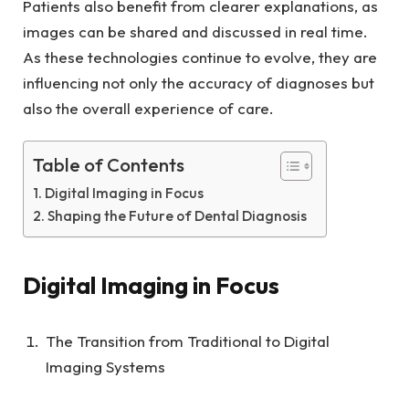
Patients also benefit from clearer explanations, as
images can be shared and discussed in real time.
As these technologies continue to evolve, they are
influencing not only the accuracy of diagnoses but
also the overall experience of care.
Table of Contents
Digital Imaging in Focus
Shaping the Future of Dental Diagnosis
Digital Imaging in Focus
The Transition from Traditional to Digital
Imaging Systems