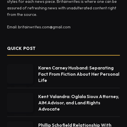
styles for each news piece. Britainwrites is where one can be
assured of refreshing news with unadulterated content right
from the source.
Email: britainwrites.com@gmail.com
QUICK POST
Karen Carney Husband: Separating
Fact From Fiction About Her Personal
Life
Kent Valandra: Oglala Sioux Attorney,
AIM Advisor, and Land Rights
Advocate
Phillip Schofield Relationship With