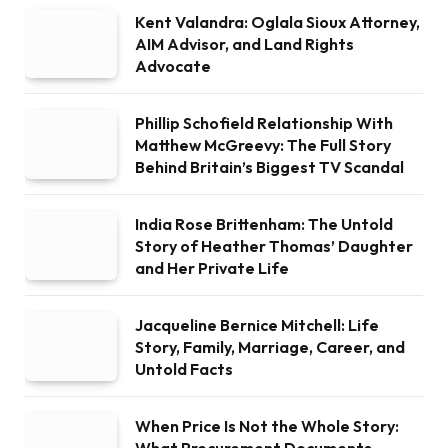
Kent Valandra: Oglala Sioux Attorney,
AIM Advisor, and Land Rights
Advocate
Phillip Schofield Relationship With
Matthew McGreevy: The Full Story
Behind Britain’s Biggest TV Scandal
India Rose Brittenham: The Untold
Story of Heather Thomas’ Daughter
and Her Private Life
Jacqueline Bernice Mitchell: Life
Story, Family, Marriage, Career, and
Untold Facts
When Price Is Not the Whole Story: