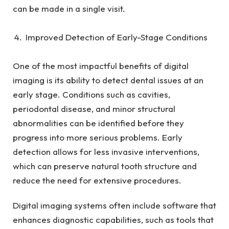
can be made in a single visit.
Improved Detection of Early-Stage Conditions
One of the most impactful benefits of digital
imaging is its ability to detect dental issues at an
early stage. Conditions such as cavities,
periodontal disease, and minor structural
abnormalities can be identified before they
progress into more serious problems. Early
detection allows for less invasive interventions,
which can preserve natural tooth structure and
reduce the need for extensive procedures.
Digital imaging systems often include software that
enhances diagnostic capabilities, such as tools that