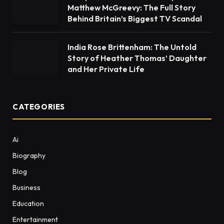
Matthew McGreevy: The Full Story
Behind Britain’s Biggest TV Scandal
India Rose Brittenham: The Untold
Story of Heather Thomas’ Daughter
and Her Private Life
CATEGORIES
Ai
Biography
Blog
Business
Education
Entertainment