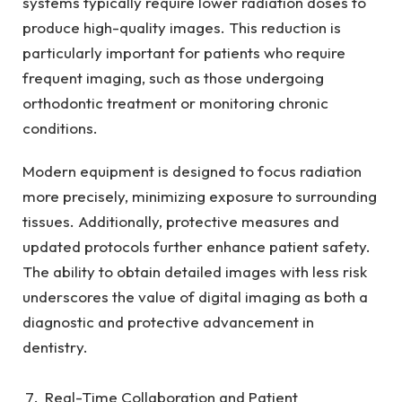
systems typically require lower radiation doses to
produce high-quality images. This reduction is
particularly important for patients who require
frequent imaging, such as those undergoing
orthodontic treatment or monitoring chronic
conditions.
Modern equipment is designed to focus radiation
more precisely, minimizing exposure to surrounding
tissues. Additionally, protective measures and
updated protocols further enhance patient safety.
The ability to obtain detailed images with less risk
underscores the value of digital imaging as both a
diagnostic and protective advancement in
dentistry.
Real-Time Collaboration and Patient