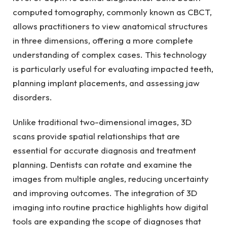
computed tomography, commonly known as CBCT,
allows practitioners to view anatomical structures
in three dimensions, offering a more complete
understanding of complex cases. This technology
is particularly useful for evaluating impacted teeth,
planning implant placements, and assessing jaw
disorders.
Unlike traditional two-dimensional images, 3D
scans provide spatial relationships that are
essential for accurate diagnosis and treatment
planning. Dentists can rotate and examine the
images from multiple angles, reducing uncertainty
and improving outcomes. The integration of 3D
imaging into routine practice highlights how digital
tools are expanding the scope of diagnoses that