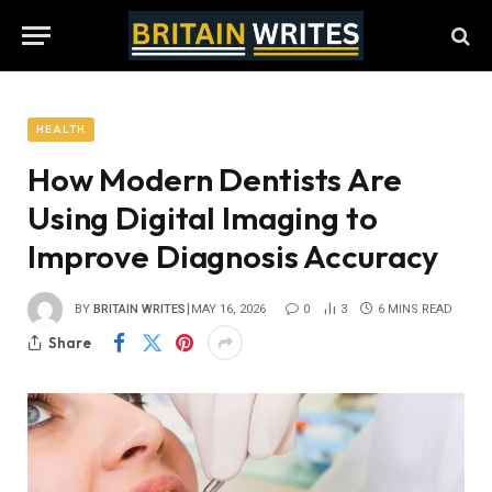
HEALTH
How Modern Dentists Are
Using Digital Imaging to
Improve Diagnosis Accuracy
BY
BRITAIN WRITES
MAY 16, 2026
0
3
6 MINS READ
Share