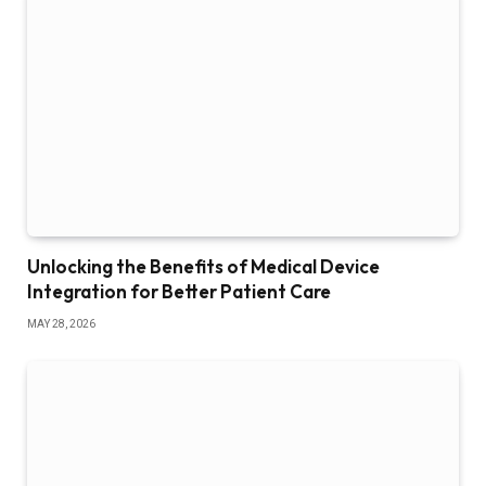
Unlocking the Benefits of Medical Device
Integration for Better Patient Care
MAY 28, 2026