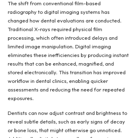
The shift from conventional film-based
radiography to digital imaging systems has
changed how dental evaluations are conducted.
Traditional X-rays required physical film
processing, which often introduced delays and
limited image manipulation. Digital imaging
eliminates these inefficiencies by producing instant
results that can be enhanced, magnified, and
stored electronically. This transition has improved
workflow in dental clinics, enabling quicker
assessments and reducing the need for repeated
exposures.
Dentists can now adjust contrast and brightness to
reveal subtle details, such as early signs of decay
or bone loss, that might otherwise go unnoticed.