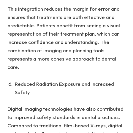
This integration reduces the margin for error and
ensures that treatments are both effective and
predictable. Patients benefit from seeing a visual
representation of their treatment plan, which can
increase confidence and understanding. The
combination of imaging and planning tools
represents a more cohesive approach to dental
care.
Reduced Radiation Exposure and Increased
Safety
Digital imaging technologies have also contributed
to improved safety standards in dental practices.
Compared to traditional film-based X-rays, digital