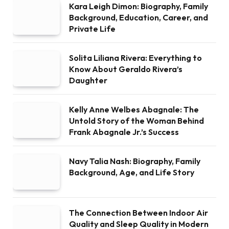
Kara Leigh Dimon: Biography, Family
Background, Education, Career, and
Private Life
Solita Liliana Rivera: Everything to
Know About Geraldo Rivera’s
Daughter
Kelly Anne Welbes Abagnale: The
Untold Story of the Woman Behind
Frank Abagnale Jr.’s Success
Navy Talia Nash: Biography, Family
Background, Age, and Life Story
The Connection Between Indoor Air
Quality and Sleep Quality in Modern