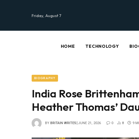
Friday, August 7
HOME
TECHNOLOGY
BIO
BIOGRAPHY
India Rose Brittenham
Heather Thomas’ Daug
BY
BRITAIN WRITES
JUNE 21, 2026
0
8
9 M