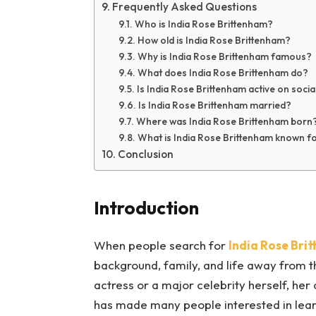
Frequently Asked Questions
Who is India Rose Brittenham?
How old is India Rose Brittenham?
Why is India Rose Brittenham famous?
What does India Rose Brittenham do?
Is India Rose Brittenham active on soci
Is India Rose Brittenham married?
Where was India Rose Brittenham born
What is India Rose Brittenham known f
Conclusion
Introduction
When people search for
India Rose Bri
background, family, and life away from th
actress or a major celebrity herself, he
has made many people interested in lear