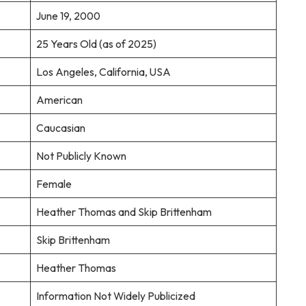
June 19, 2000
25 Years Old (as of 2025)
Los Angeles, California, USA
American
Caucasian
Not Publicly Known
Female
Heather Thomas and Skip Brittenham
Skip Brittenham
Heather Thomas
Information Not Widely Publicized