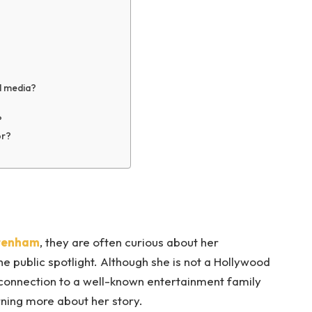
al media?
?
or?
ttenham
, they are often curious about her
e public spotlight. Although she is not a Hollywood
r connection to a well-known entertainment family
ning more about her story.