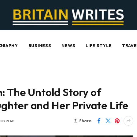
GRAPHY
BUSINESS
NEWS
LIFE STYLE
TRAVE
: The Untold Story of
hter and Her Private Life
Share
INS READ