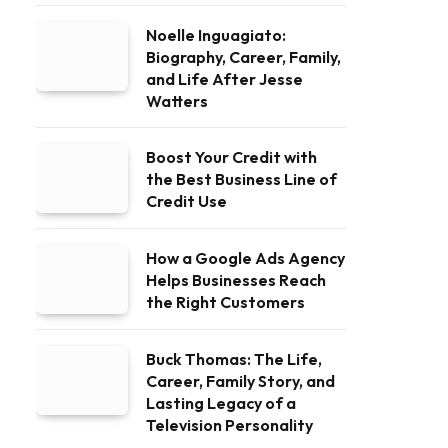
Noelle Inguagiato:
Biography, Career, Family,
and Life After Jesse
Watters
Boost Your Credit with
the Best Business Line of
Credit Use
How a Google Ads Agency
Helps Businesses Reach
the Right Customers
Buck Thomas: The Life,
Career, Family Story, and
Lasting Legacy of a
Television Personality