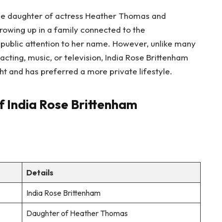
the daughter of actress Heather Thomas and
rowing up in a family connected to the
 public attention to her name. However, unlike many
acting, music, or television, India Rose Brittenham
ht and has preferred a more private lifestyle.
f India Rose Brittenham
Details
India Rose Brittenham
Daughter of Heather Thomas