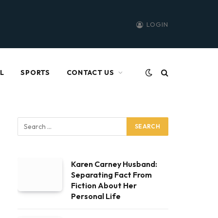
LOGIN
L
SPORTS
CONTACT US
Karen Carney Husband:
Separating Fact From
Fiction About Her
Personal Life