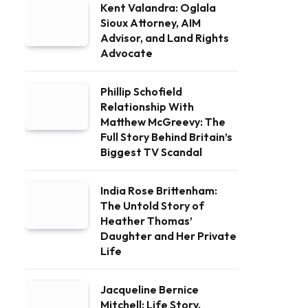
Kent Valandra: Oglala
Sioux Attorney, AIM
Advisor, and Land Rights
Advocate
Phillip Schofield
Relationship With
Matthew McGreevy: The
Full Story Behind Britain’s
Biggest TV Scandal
India Rose Brittenham:
The Untold Story of
Heather Thomas’
Daughter and Her Private
Life
Jacqueline Bernice
Mitchell: Life Story,