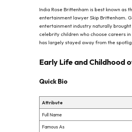
India Rose Brittenham is best known as 
entertainment lawyer Skip Brittenham. G
entertainment industry naturally brought
celebrity children who choose careers in 
has largely stayed away from the spotlig
Early Life and Childhood o
Quick Bio
Attribute
Full Name
Famous As