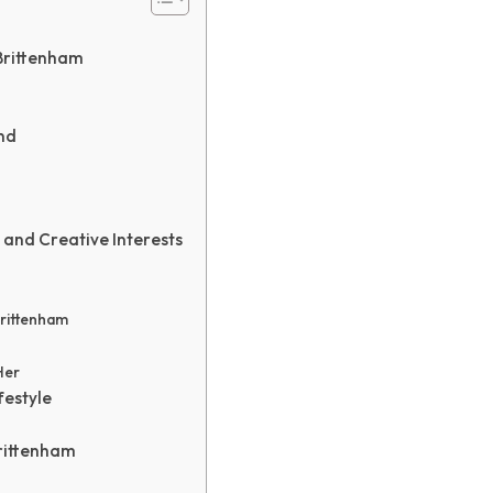
 Brittenham
nd
 and Creative Interests
Brittenham
Her
festyle
rittenham