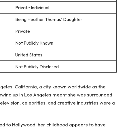
Private Individual
Being Heather Thomas’ Daughter
Private
Not Publicly Known
United States
Not Publicly Disclosed
geles, California, a city known worldwide as the
rowing up in Los Angeles meant she was surrounded
evision, celebrities, and creative industries were a
ted to Hollywood, her childhood appears to have