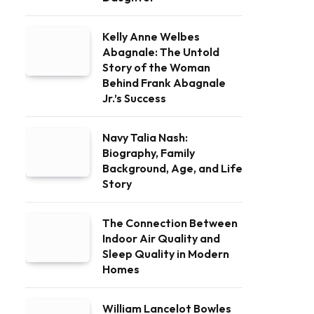
Kelly Anne Welbes
Abagnale: The Untold
Story of the Woman
Behind Frank Abagnale
Jr.’s Success
Navy Talia Nash:
Biography, Family
Background, Age, and Life
Story
The Connection Between
Indoor Air Quality and
Sleep Quality in Modern
Homes
William Lancelot Bowles