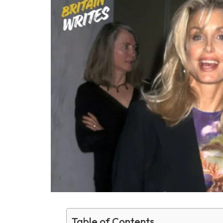
Table of Contents