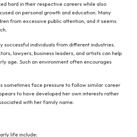
ed hard in their respective careers while also
ocused on personal growth and education. Many
ldren from excessive public attention, and it seems
ch.
 successful individuals from different industries.
tors, lawyers, business leaders, and artists can help
arly age. Such an environment often encourages
es sometimes face pressure to follow similar career
ppears to have developed her own interests rather
ssociated with her family name.
rly life include: