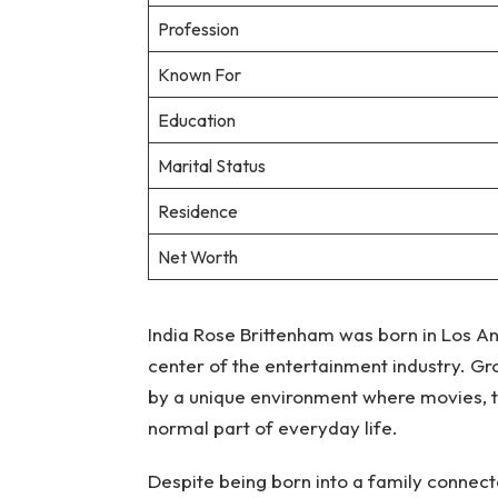
Profession
Known For
Education
Marital Status
Residence
Net Worth
India Rose Brittenham was born in Los An
center of the entertainment industry. G
by a unique environment where movies, tel
normal part of everyday life.
Despite being born into a family connec