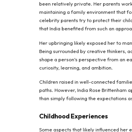
been relatively private. Her parents work
maintaining a family environment that f
celebrity parents try to protect their chi
that India benefited from such an approa
Her upbringing likely exposed her to many
Being surrounded by creative thinkers, ac
shape a person’s perspective from an e
curiosity, learning, and ambition.
Children raised in well-connected famili
paths. However, India Rose Brittenham a
than simply following the expectations a
Childhood Experiences
Some aspects that likely influenced her ea