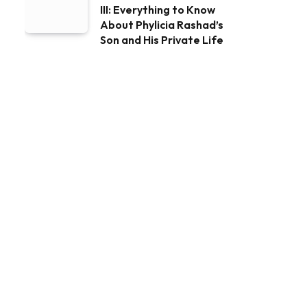
III: Everything to Know
About Phylicia Rashad’s
Son and His Private Life