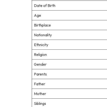
Date of Birth
Age
Birthplace
Nationality
Ethnicity
Religion
Gender
Parents
Father
Mother
Siblings