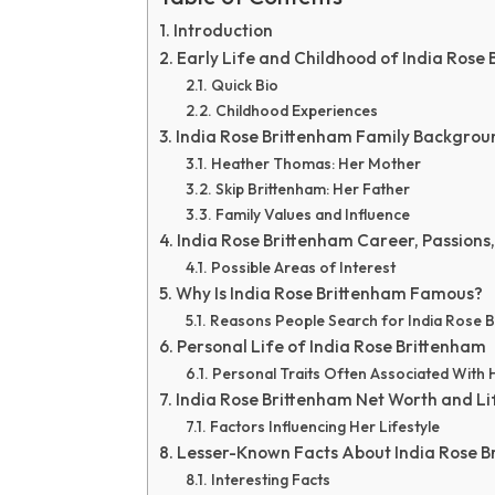
Introduction
Early Life and Childhood of India Rose
Quick Bio
Childhood Experiences
India Rose Brittenham Family Backgrou
Heather Thomas: Her Mother
Skip Brittenham: Her Father
Family Values and Influence
India Rose Brittenham Career, Passions,
Possible Areas of Interest
Why Is India Rose Brittenham Famous?
Reasons People Search for India Rose 
Personal Life of India Rose Brittenham
Personal Traits Often Associated With 
India Rose Brittenham Net Worth and Li
Factors Influencing Her Lifestyle
Lesser-Known Facts About India Rose B
Interesting Facts