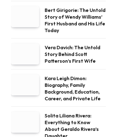
Bert Girigorie: The Untold
Story of Wendy Williams’
First Husband and His Life
Today
Vera Davich: The Untold
Story Behind Scott
Patterson’s First Wife
Kara Leigh Dimon:
Biography, Family
Background, Education,
Career, and Private Life
Solita Liliana Rivera:
Everything to Know
About Geraldo Rivera’s
Daughter