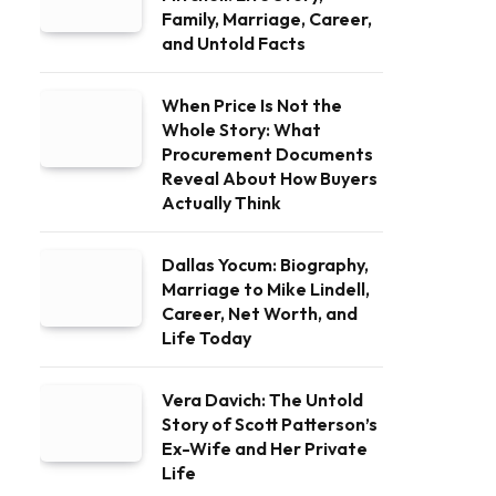
Family, Marriage, Career,
and Untold Facts
When Price Is Not the
Whole Story: What
Procurement Documents
Reveal About How Buyers
Actually Think
Dallas Yocum: Biography,
Marriage to Mike Lindell,
Career, Net Worth, and
Life Today
Vera Davich: The Untold
Story of Scott Patterson’s
Ex-Wife and Her Private
Life