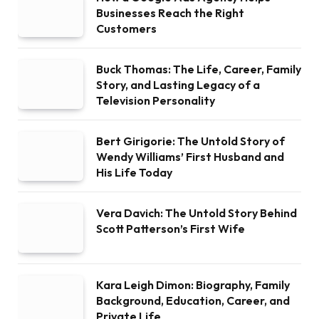
Businesses Reach the Right
Customers
Buck Thomas: The Life, Career, Family
Story, and Lasting Legacy of a
Television Personality
Bert Girigorie: The Untold Story of
Wendy Williams’ First Husband and
His Life Today
Vera Davich: The Untold Story Behind
Scott Patterson’s First Wife
Kara Leigh Dimon: Biography, Family
Background, Education, Career, and
Private Life