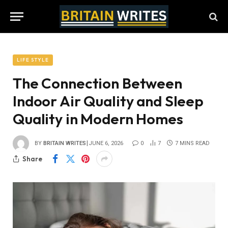
LIFE STYLE
The Connection Between
Indoor Air Quality and Sleep
Quality in Modern Homes
BY
BRITAIN WRITES
JUNE 6, 2026
0
7
7 MINS READ
Share