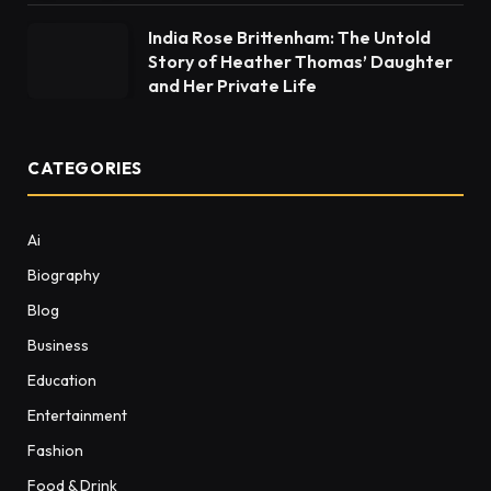
India Rose Brittenham: The Untold
Story of Heather Thomas’ Daughter
and Her Private Life
CATEGORIES
Ai
Biography
Blog
Business
Education
Entertainment
Fashion
Food & Drink