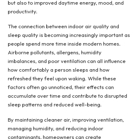
but also to improved daytime energy, mood, and
productivity.
The connection between indoor air quality and
sleep quality is becoming increasingly important as
people spend more time inside modern homes.
Airborne pollutants, allergens, humidity
imbalances, and poor ventilation can all influence
how comfortably a person sleeps and how
refreshed they feel upon waking. While these
factors often go unnoticed, their effects can
accumulate over time and contribute to disrupted
sleep patterns and reduced well-being.
By maintaining cleaner air, improving ventilation,
managing humidity, and reducing indoor
contaminants, homeowners can create