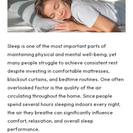
Sleep is one of the most important parts of
maintaining physical and mental well-being, yet
many people struggle to achieve consistent rest
despite investing in comfortable mattresses,
blackout curtains, and bedtime routines. One often
overlooked factor is the quality of the air
circulating throughout the home. Since people
spend several hours sleeping indoors every night,
the air they breathe can significantly influence
comfort, relaxation, and overall sleep
performance.