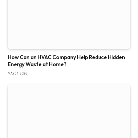
How Can an HVAC Company Help Reduce Hidden
Energy Waste at Home?
MAY 31, 2026