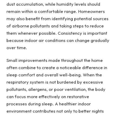
dust accumulation, while humidity levels should
remain within a comfortable range. Homeowners
may also benefit from identifying potential sources
of airborne pollutants and taking steps to reduce
them whenever possible. Consistency is important
because indoor air conditions can change gradually
over time.
Small improvements made throughout the home
often combine to create a noticeable difference in
sleep comfort and overall well-being. When the
respiratory system is not burdened by excessive
pollutants, allergens, or poor ventilation, the body
can focus more effectively on restorative
processes during sleep. A healthier indoor
environment contributes not only to better nights