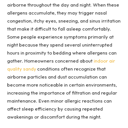
airborne throughout the day and night. When these
allergens accumulate, they may trigger nasal
congestion, itchy eyes, sneezing, and sinus irritation
that make it difficult to fall asleep comfortably.
Some people experience symptoms primarily at
night because they spend several uninterrupted
hours in proximity to bedding where allergens can
gather. Homeowners concerned about
indoor air
quality sandy
conditions often recognize that
airborne particles and dust accumulation can
become more noticeable in certain environments,
increasing the importance of filtration and regular
maintenance. Even minor allergic reactions can
affect sleep efficiency by causing repeated
awakenings or discomfort during the night.