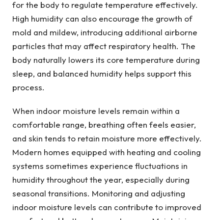
for the body to regulate temperature effectively.
High humidity can also encourage the growth of
mold and mildew, introducing additional airborne
particles that may affect respiratory health. The
body naturally lowers its core temperature during
sleep, and balanced humidity helps support this
process.
When indoor moisture levels remain within a
comfortable range, breathing often feels easier,
and skin tends to retain moisture more effectively.
Modern homes equipped with heating and cooling
systems sometimes experience fluctuations in
humidity throughout the year, especially during
seasonal transitions. Monitoring and adjusting
indoor moisture levels can contribute to improved