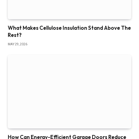
What Makes Cellulose Insulation Stand Above The
Rest?
MAY 29, 2026
How Can Energy-Efficient Garage Doors Reduce