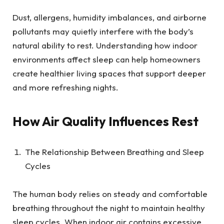
Dust, allergens, humidity imbalances, and airborne
pollutants may quietly interfere with the body’s
natural ability to rest. Understanding how indoor
environments affect sleep can help homeowners
create healthier living spaces that support deeper
and more refreshing nights.
How Air Quality Influences Rest
The Relationship Between Breathing and Sleep
Cycles
The human body relies on steady and comfortable
breathing throughout the night to maintain healthy
sleep cycles. When indoor air contains excessive