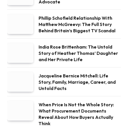
Advocate
Phillip Schofield Relationship With
Matthew McGreevy: The Full Story
Behind Britain’s Biggest TV Scandal
India Rose Brittenham: The Untold
Story of Heather Thomas’ Daughter
and Her Private Life
Jacqueline Bernice Mitchell: Life
Story, Family, Marriage, Career, and
Untold Facts
When Price Is Not the Whole Story:
What Procurement Documents
Reveal About How Buyers Actually
Think