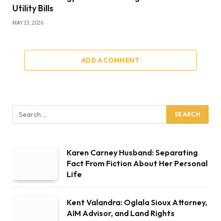
Utility Bills
MAY 23, 2026
ADD A COMMENT
Karen Carney Husband: Separating
Fact From Fiction About Her Personal
Life
Kent Valandra: Oglala Sioux Attorney,
AIM Advisor, and Land Rights