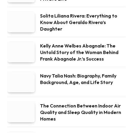
Solita Liliana Rivera: Everything to
Know About Geraldo Rivera’s
Daughter
Kelly Anne Welbes Abagnale: The
Untold Story of the Woman Behind
Frank Abagnale Jr.’s Success
Navy Talia Nash: Biography, Family
Background, Age, and Life Story
The Connection Between Indoor Air
Quality and Sleep Quality in Modern
Homes