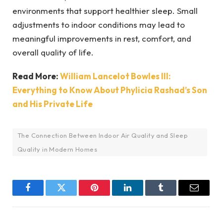
environments that support healthier sleep. Small
adjustments to indoor conditions may lead to
meaningful improvements in rest, comfort, and
overall quality of life.
Read More:
William Lancelot Bowles III:
Everything to Know About Phylicia Rashad’s Son
and His Private Life
The Connection Between Indoor Air Quality and Sleep
Quality in Modern Homes
Facebook
Twitter
Pinterest
LinkedIn
Tumblr
Email