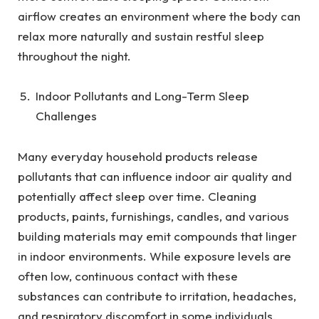
airflow creates an environment where the body can
relax more naturally and sustain restful sleep
throughout the night.
Indoor Pollutants and Long-Term Sleep
Challenges
Many everyday household products release
pollutants that can influence indoor air quality and
potentially affect sleep over time. Cleaning
products, paints, furnishings, candles, and various
building materials may emit compounds that linger
in indoor environments. While exposure levels are
often low, continuous contact with these
substances can contribute to irritation, headaches,
and respiratory discomfort in some individuals.