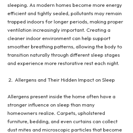
sleeping. As modern homes become more energy
efficient and tightly sealed, pollutants may remain
trapped indoors for longer periods, making proper
ventilation increasingly important. Creating a
cleaner indoor environment can help support
smoother breathing patterns, allowing the body to
transition naturally through different sleep stages
and experience more restorative rest each night.
Allergens and Their Hidden Impact on Sleep
Allergens present inside the home often have a
stronger influence on sleep than many
homeowners realize. Carpets, upholstered
furniture, bedding, and even curtains can collect
dust mites and microscopic particles that become