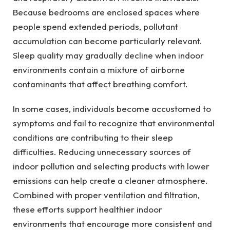
Because bedrooms are enclosed spaces where
people spend extended periods, pollutant
accumulation can become particularly relevant.
Sleep quality may gradually decline when indoor
environments contain a mixture of airborne
contaminants that affect breathing comfort.
In some cases, individuals become accustomed to
symptoms and fail to recognize that environmental
conditions are contributing to their sleep
difficulties. Reducing unnecessary sources of
indoor pollution and selecting products with lower
emissions can help create a cleaner atmosphere.
Combined with proper ventilation and filtration,
these efforts support healthier indoor
environments that encourage more consistent and