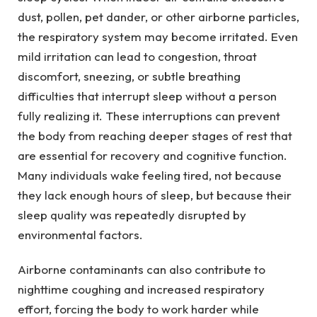
dust, pollen, pet dander, or other airborne particles,
the respiratory system may become irritated. Even
mild irritation can lead to congestion, throat
discomfort, sneezing, or subtle breathing
difficulties that interrupt sleep without a person
fully realizing it. These interruptions can prevent
the body from reaching deeper stages of rest that
are essential for recovery and cognitive function.
Many individuals wake feeling tired, not because
they lack enough hours of sleep, but because their
sleep quality was repeatedly disrupted by
environmental factors.
Airborne contaminants can also contribute to
nighttime coughing and increased respiratory
effort, forcing the body to work harder while