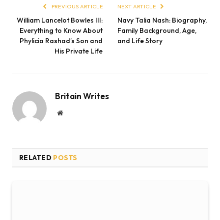
PREVIOUS ARTICLE
NEXT ARTICLE
William Lancelot Bowles III:
Navy Talia Nash: Biography,
Everything to Know About
Family Background, Age,
Phylicia Rashad’s Son and
and Life Story
His Private Life
Britain Writes
Website
RELATED
POSTS