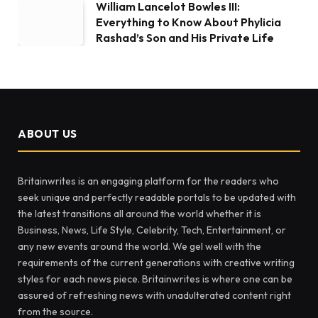
William Lancelot Bowles III:
Everything to Know About Phylicia
Rashad’s Son and His Private Life
ABOUT US
Britainwrites is an engaging platform for the readers who
seek unique and perfectly readable portals to be updated with
the latest transitions all around the world whether it is
Business, News, Life Style, Celebrity, Tech, Entertainment, or
any new events around the world. We gel well with the
requirements of the current generations with creative writing
styles for each news piece. Britainwrites is where one can be
assured of refreshing news with unadulterated content right
from the source.