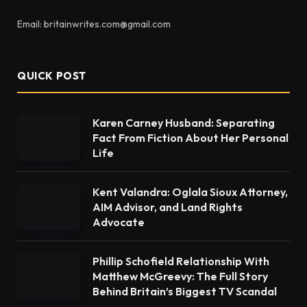
Email: britainwrites.com@gmail.com
QUICK POST
Karen Carney Husband: Separating
Fact From Fiction About Her Personal
Life
Kent Valandra: Oglala Sioux Attorney,
AIM Advisor, and Land Rights
Advocate
Phillip Schofield Relationship With
Matthew McGreevy: The Full Story
Behind Britain’s Biggest TV Scandal