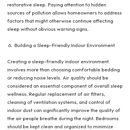
restorative sleep. Paying attention to hidden
sources of pollution allows homeowners to address
factors that might otherwise continue affecting
sleep without obvious warning signs.
Building a Sleep-Friendly Indoor Environment
Creating a sleep-friendly indoor environment
involves more than choosing comfortable bedding
or reducing noise levels. Air quality should be
considered an essential component of overall sleep
wellness. Regular replacement of air filters,
cleaning of ventilation systems, and control of
indoor dust can significantly improve the quality of
the air people breathe during the night. Bedrooms
should be kept clean and organized to minimize