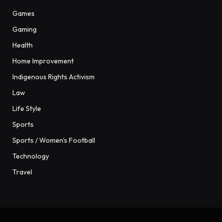
Games
Gaming
Health
Home Improvement
Indigenous Rights Activism
Law
Life Style
Sports
Sports / Women's Football
Technology
Travel