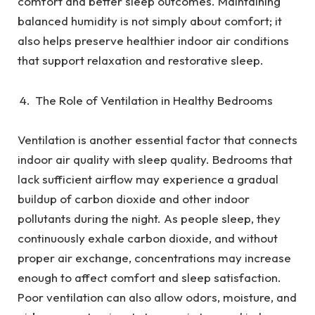
comfort and better sleep outcomes. Maintaining
balanced humidity is not simply about comfort; it
also helps preserve healthier indoor air conditions
that support relaxation and restorative sleep.
The Role of Ventilation in Healthy Bedrooms
Ventilation is another essential factor that connects
indoor air quality with sleep quality. Bedrooms that
lack sufficient airflow may experience a gradual
buildup of carbon dioxide and other indoor
pollutants during the night. As people sleep, they
continuously exhale carbon dioxide, and without
proper air exchange, concentrations may increase
enough to affect comfort and sleep satisfaction.
Poor ventilation can also allow odors, moisture, and