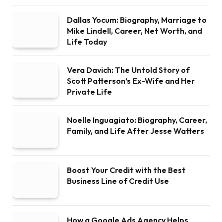
Dallas Yocum: Biography, Marriage to
Mike Lindell, Career, Net Worth, and
Life Today
Vera Davich: The Untold Story of
Scott Patterson’s Ex-Wife and Her
Private Life
Noelle Inguagiato: Biography, Career,
Family, and Life After Jesse Watters
Boost Your Credit with the Best
Business Line of Credit Use
How a Google Ads Agency Helps