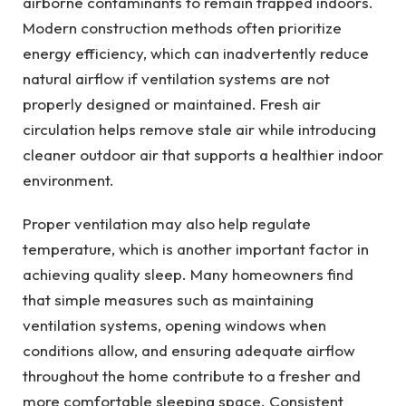
airborne contaminants to remain trapped indoors.
Modern construction methods often prioritize
energy efficiency, which can inadvertently reduce
natural airflow if ventilation systems are not
properly designed or maintained. Fresh air
circulation helps remove stale air while introducing
cleaner outdoor air that supports a healthier indoor
environment.
Proper ventilation may also help regulate
temperature, which is another important factor in
achieving quality sleep. Many homeowners find
that simple measures such as maintaining
ventilation systems, opening windows when
conditions allow, and ensuring adequate airflow
throughout the home contribute to a fresher and
more comfortable sleeping space. Consistent