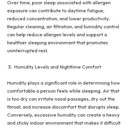
Over time, poor sleep associated with allergen
exposure can contribute to daytime fatigue,
reduced concentration, and lower productivity.
Regular cleaning, air filtration, and humidity control
can help reduce allergen levels and support a
healthier sleeping environment that promotes
uninterrupted rest.
Humidity Levels and Nighttime Comfort
Humidity plays a significant role in determining how
comfortable a person feels while sleeping. Air that
is too dry can irritate nasal passages, dry out the
throat, and increase discomfort that disrupts sleep.
Conversely, excessive humidity can create a heavy
and sticky indoor environment that makes it difficult