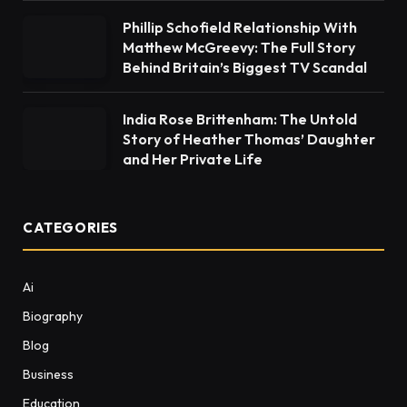
Phillip Schofield Relationship With
Matthew McGreevy: The Full Story
Behind Britain’s Biggest TV Scandal
India Rose Brittenham: The Untold
Story of Heather Thomas’ Daughter
and Her Private Life
CATEGORIES
Ai
Biography
Blog
Business
Education