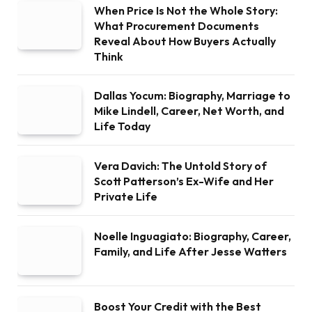
When Price Is Not the Whole Story:
What Procurement Documents
Reveal About How Buyers Actually
Think
Dallas Yocum: Biography, Marriage to
Mike Lindell, Career, Net Worth, and
Life Today
Vera Davich: The Untold Story of
Scott Patterson’s Ex-Wife and Her
Private Life
Noelle Inguagiato: Biography, Career,
Family, and Life After Jesse Watters
Boost Your Credit with the Best