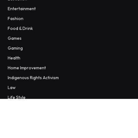
Entertainment
Fashion
Food & Drink
Games
Gaming
Health
Home Improvement
Indigenous Rights Activism
Law
Life Style
Sports
Sports / Women's Football
Technology
Travel