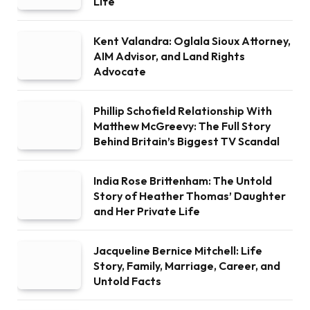
Life
Kent Valandra: Oglala Sioux Attorney,
AIM Advisor, and Land Rights
Advocate
Phillip Schofield Relationship With
Matthew McGreevy: The Full Story
Behind Britain’s Biggest TV Scandal
India Rose Brittenham: The Untold
Story of Heather Thomas’ Daughter
and Her Private Life
Jacqueline Bernice Mitchell: Life
Story, Family, Marriage, Career, and
Untold Facts