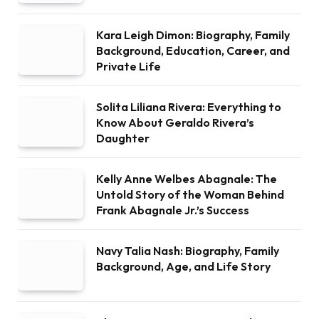
Kara Leigh Dimon: Biography, Family
Background, Education, Career, and
Private Life
Solita Liliana Rivera: Everything to
Know About Geraldo Rivera’s
Daughter
Kelly Anne Welbes Abagnale: The
Untold Story of the Woman Behind
Frank Abagnale Jr.’s Success
Navy Talia Nash: Biography, Family
Background, Age, and Life Story