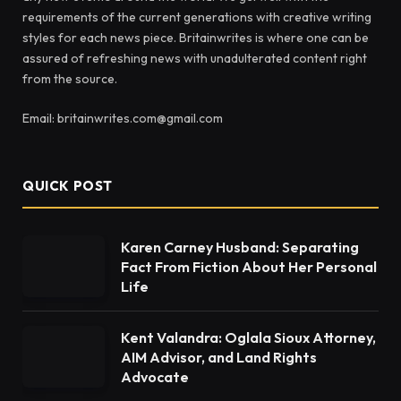
requirements of the current generations with creative writing
styles for each news piece. Britainwrites is where one can be
assured of refreshing news with unadulterated content right
from the source.
Email: britainwrites.com@gmail.com
QUICK POST
Karen Carney Husband: Separating
Fact From Fiction About Her Personal
Life
Kent Valandra: Oglala Sioux Attorney,
AIM Advisor, and Land Rights
Advocate