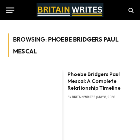
BROWSING:
PHOEBE BRIDGERS PAUL
MESCAL
Phoebe Bridgers Paul
Mescal: A Complete
Relationship Timeline
BY
BRITAIN WRITES
MAY 8, 2026