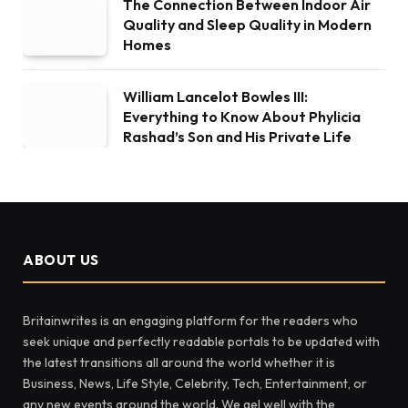
The Connection Between Indoor Air
Quality and Sleep Quality in Modern
Homes
William Lancelot Bowles III:
Everything to Know About Phylicia
Rashad’s Son and His Private Life
ABOUT US
Britainwrites is an engaging platform for the readers who
seek unique and perfectly readable portals to be updated with
the latest transitions all around the world whether it is
Business, News, Life Style, Celebrity, Tech, Entertainment, or
any new events around the world. We gel well with the