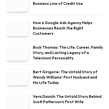
Business Line of Credit Use
How a Google Ads Agency Helps
Businesses Reach the Right
Customers
Buck Thomas: The Life, Career, Family
Story, and Lasting Legacy of a
Television Personality
Bert Girigorie: The Untold Story of
Wendy Williams’ First Husband and
His Life Today
Vera Davich: The Untold Story Behind
Scott Patterson’s First Wife