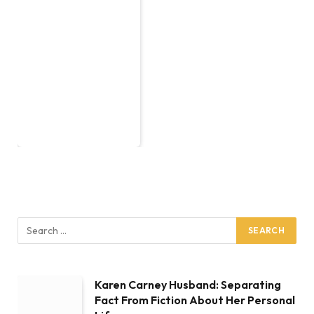
Karen Carney Husband: Separating
Fact From Fiction About Her Personal