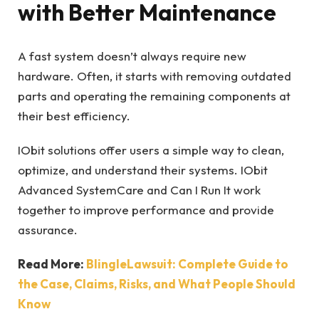
with Better Maintenance
A fast system doesn’t always require new
hardware. Often, it starts with removing outdated
parts and operating the remaining components at
their best efficiency.
IObit solutions offer users a simple way to clean,
optimize, and understand their systems. IObit
Advanced SystemCare and Can I Run It work
together to improve performance and provide
assurance.
Read More:
BlingleLawsuit: Complete Guide to
the Case, Claims, Risks, and What People Should
Know