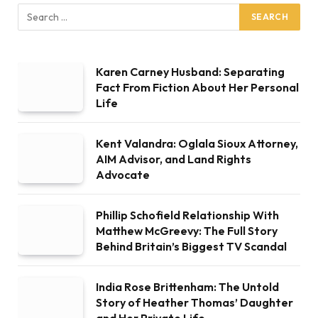
Karen Carney Husband: Separating
Fact From Fiction About Her Personal
Life
Kent Valandra: Oglala Sioux Attorney,
AIM Advisor, and Land Rights
Advocate
Phillip Schofield Relationship With
Matthew McGreevy: The Full Story
Behind Britain’s Biggest TV Scandal
India Rose Brittenham: The Untold
Story of Heather Thomas’ Daughter