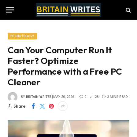
TECHNOLOGY
Can Your Computer Run It
Faster? Optimize
Performance with a Free PC
Cleaner
BY
BRITAIN WRITES
MAY 20, 2026
0
28
3 MINS READ
Share