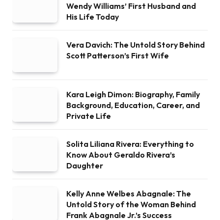
Wendy Williams’ First Husband and
His Life Today
Vera Davich: The Untold Story Behind
Scott Patterson’s First Wife
Kara Leigh Dimon: Biography, Family
Background, Education, Career, and
Private Life
Solita Liliana Rivera: Everything to
Know About Geraldo Rivera’s
Daughter
Kelly Anne Welbes Abagnale: The
Untold Story of the Woman Behind
Frank Abagnale Jr.’s Success