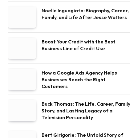
Noelle Inguagiato: Biography, Career,
Family, and Life After Jesse Watters
Boost Your Credit with the Best
Business Line of Credit Use
How a Google Ads Agency Helps
Businesses Reach the Right
Customers
Buck Thomas: The Life, Career, Family
Story, and Lasting Legacy of a
Television Personality
Bert Girigorie: The Untold Story of