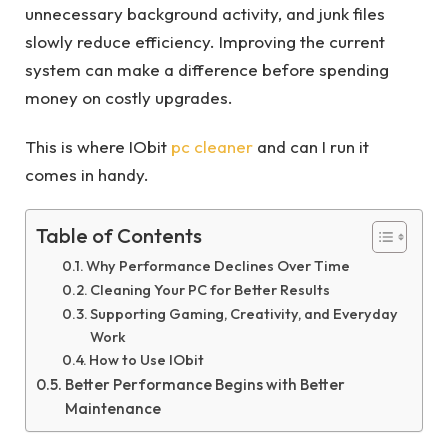
unnecessary background activity, and junk files
slowly reduce efficiency. Improving the current
system can make a difference before spending
money on costly upgrades.
This is where IObit
pc cleaner
and can I run it
comes in handy.
Table of Contents
Why Performance Declines Over Time
Cleaning Your PC for Better Results
Supporting Gaming, Creativity, and Everyday
Work
How to Use IObit
Better Performance Begins with Better
Maintenance