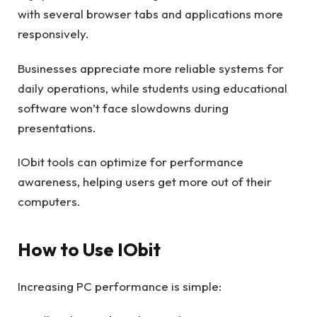
with several browser tabs and applications more
responsively.
Businesses appreciate more reliable systems for
daily operations, while students using educational
software won’t face slowdowns during
presentations.
IObit tools can optimize for performance
awareness, helping users get more out of their
computers.
How to Use IObit
Increasing PC performance is simple: