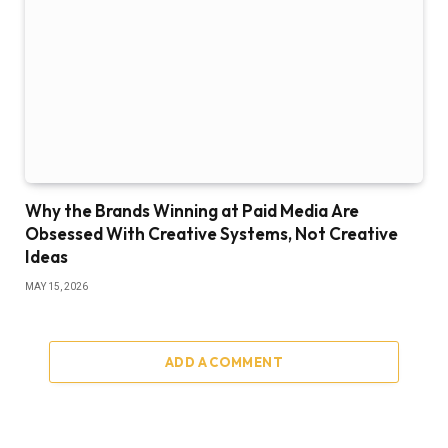
Why the Brands Winning at Paid Media Are
Obsessed With Creative Systems, Not Creative
Ideas
MAY 15, 2026
ADD A COMMENT