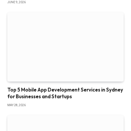
JUNE 9, 2026
Top 5 Mobile App Development Services in Sydney
for Businesses and Startups
MAY 28, 2026