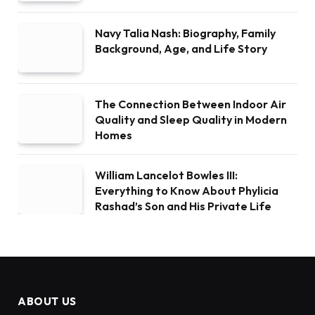
Navy Talia Nash: Biography, Family
Background, Age, and Life Story
The Connection Between Indoor Air
Quality and Sleep Quality in Modern
Homes
William Lancelot Bowles III:
Everything to Know About Phylicia
Rashad’s Son and His Private Life
ABOUT US