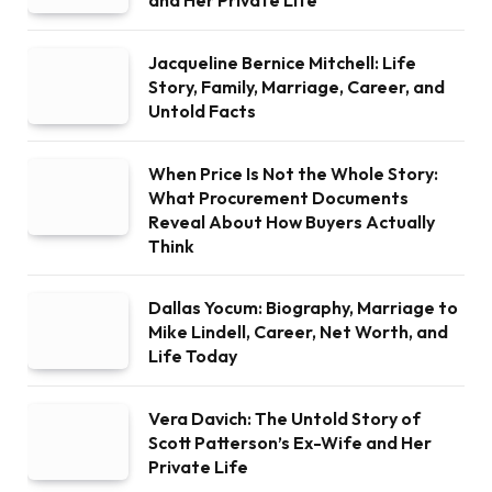
and Her Private Life
Jacqueline Bernice Mitchell: Life
Story, Family, Marriage, Career, and
Untold Facts
When Price Is Not the Whole Story:
What Procurement Documents
Reveal About How Buyers Actually
Think
Dallas Yocum: Biography, Marriage to
Mike Lindell, Career, Net Worth, and
Life Today
Vera Davich: The Untold Story of
Scott Patterson’s Ex-Wife and Her
Private Life