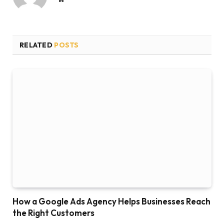
RELATED
POSTS
How a Google Ads Agency Helps Businesses Reach
the Right Customers