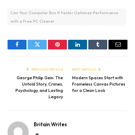
Can Your Computer Run It Faster Optimize Performance
with a Free PC Cleaner
Facebook
Twitter
Pinterest
LinkedIn
Tumblr
Email
PREVIOUS ARTICLE
NEXT ARTICLE
George Philip Gein: The
Modern Spaces Start with
Untold Story, Crimes,
Frameless Canvas Pictures
Psychology, and Lasting
for a Clean Look
Legacy
Britain Writes
Website