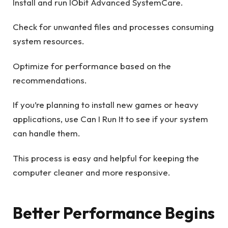
Install and run IObit Advanced SystemCare.
Check for unwanted files and processes consuming
system resources.
Optimize for performance based on the
recommendations.
If you’re planning to install new games or heavy
applications, use Can I Run It to see if your system
can handle them.
This process is easy and helpful for keeping the
computer cleaner and more responsive.
Better Performance Begins