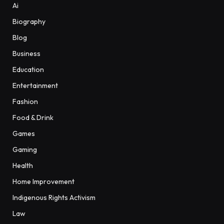
Ai
Biography
Blog
Business
Education
Entertainment
Fashion
Food & Drink
Games
Gaming
Health
Home Improvement
Indigenous Rights Activism
Law