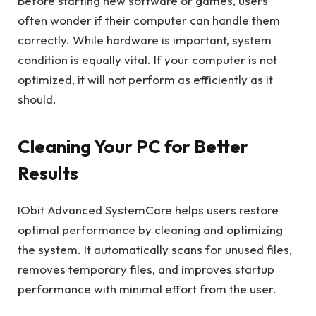
Before starting new software or games, users
often wonder if their computer can handle them
correctly. While hardware is important, system
condition is equally vital. If your computer is not
optimized, it will not perform as efficiently as it
should.
Cleaning Your PC for Better
Results
IObit Advanced SystemCare helps users restore
optimal performance by cleaning and optimizing
the system. It automatically scans for unused files,
removes temporary files, and improves startup
performance with minimal effort from the user.