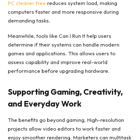
PC cleaner free
reduces system load, making
computers faster and more responsive during
demanding tasks.
Meanwhile, tools like Can I Run It help users
determine if their systems can handle modern
games and applications. This allows users to
assess capability and improve real-world
performance before upgrading hardware.
Supporting Gaming, Creativity,
and Everyday Work
The benefits go beyond gaming. High-resolution
projects allow video editors to work faster and
enjoy smoother rendering. Marketers can multitask