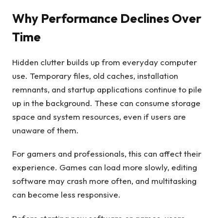
Why Performance Declines Over
Time
Hidden clutter builds up from everyday computer
use. Temporary files, old caches, installation
remnants, and startup applications continue to pile
up in the background. These can consume storage
space and system resources, even if users are
unaware of them.
For gamers and professionals, this can affect their
experience. Games can load more slowly, editing
software may crash more often, and multitasking
can become less responsive.