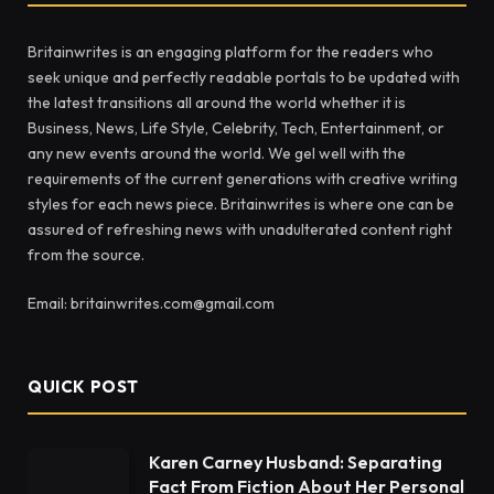
Britainwrites is an engaging platform for the readers who
seek unique and perfectly readable portals to be updated with
the latest transitions all around the world whether it is
Business, News, Life Style, Celebrity, Tech, Entertainment, or
any new events around the world. We gel well with the
requirements of the current generations with creative writing
styles for each news piece. Britainwrites is where one can be
assured of refreshing news with unadulterated content right
from the source.
Email: britainwrites.com@gmail.com
QUICK POST
Karen Carney Husband: Separating
Fact From Fiction About Her Personal