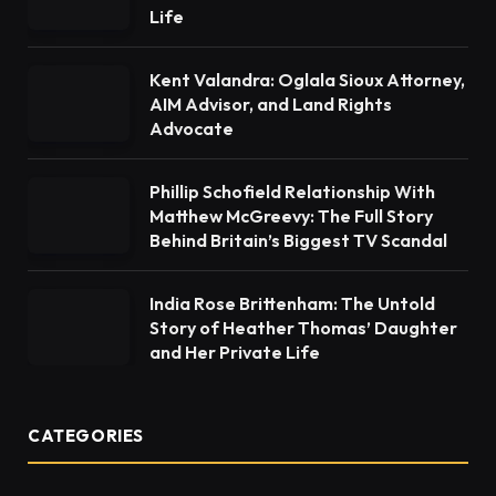
Life
Kent Valandra: Oglala Sioux Attorney,
AIM Advisor, and Land Rights
Advocate
Phillip Schofield Relationship With
Matthew McGreevy: The Full Story
Behind Britain’s Biggest TV Scandal
India Rose Brittenham: The Untold
Story of Heather Thomas’ Daughter
and Her Private Life
CATEGORIES