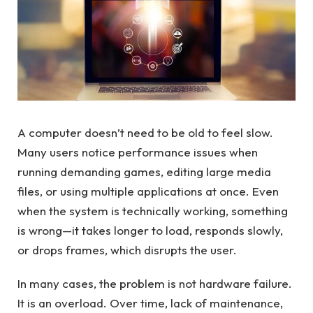
A computer doesn’t need to be old to feel slow.
Many users notice performance issues when
running demanding games, editing large media
files, or using multiple applications at once. Even
when the system is technically working, something
is wrong—it takes longer to load, responds slowly,
or drops frames, which disrupts the user.
In many cases, the problem is not hardware failure.
It is an overload. Over time, lack of maintenance,