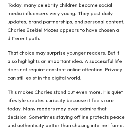
Today, many celebrity children become social
media influencers very young. They post daily
updates, brand partnerships, and personal content.
Charles Ezekiel Mozes appears to have chosen a
different path.
That choice may surprise younger readers. But it
also highlights an important idea. A successful life
does not require constant online attention. Privacy
can still exist in the digital world.
This makes Charles stand out even more. His quiet
lifestyle creates curiosity because it feels rare
today. Many readers may even admire that
decision. Sometimes staying offline protects peace
and authenticity better than chasing internet fame.