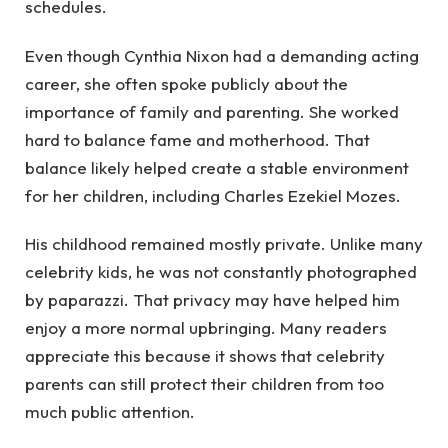
schedules.
Even though Cynthia Nixon had a demanding acting
career, she often spoke publicly about the
importance of family and parenting. She worked
hard to balance fame and motherhood. That
balance likely helped create a stable environment
for her children, including Charles Ezekiel Mozes.
His childhood remained mostly private. Unlike many
celebrity kids, he was not constantly photographed
by paparazzi. That privacy may have helped him
enjoy a more normal upbringing. Many readers
appreciate this because it shows that celebrity
parents can still protect their children from too
much public attention.