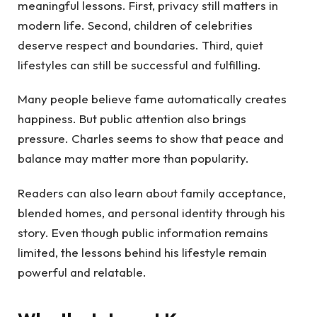
meaningful lessons. First, privacy still matters in
modern life. Second, children of celebrities
deserve respect and boundaries. Third, quiet
lifestyles can still be successful and fulfilling.
Many people believe fame automatically creates
happiness. But public attention also brings
pressure. Charles seems to show that peace and
balance may matter more than popularity.
Readers can also learn about family acceptance,
blended homes, and personal identity through his
story. Even though public information remains
limited, the lessons behind his lifestyle remain
powerful and relatable.