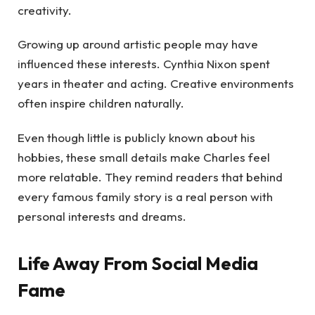
creativity.
Growing up around artistic people may have
influenced these interests. Cynthia Nixon spent
years in theater and acting. Creative environments
often inspire children naturally.
Even though little is publicly known about his
hobbies, these small details make Charles feel
more relatable. They remind readers that behind
every famous family story is a real person with
personal interests and dreams.
Life Away From Social Media
Fame