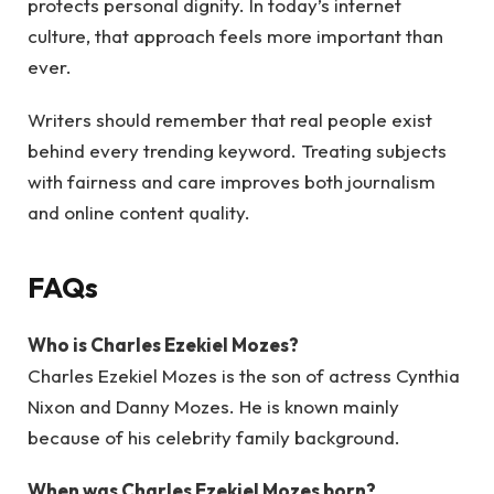
protects personal dignity. In today’s internet
culture, that approach feels more important than
ever.
Writers should remember that real people exist
behind every trending keyword. Treating subjects
with fairness and care improves both journalism
and online content quality.
FAQs
Who is Charles Ezekiel Mozes?
Charles Ezekiel Mozes is the son of actress Cynthia
Nixon and Danny Mozes. He is known mainly
because of his celebrity family background.
When was Charles Ezekiel Mozes born?