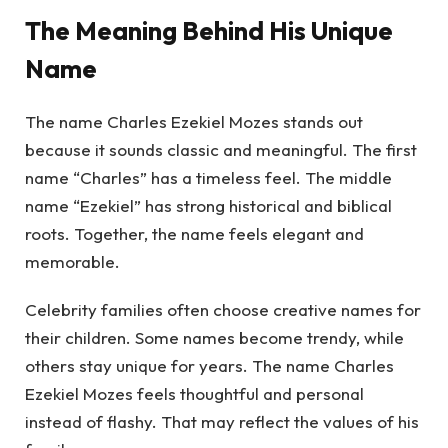
The Meaning Behind His Unique
Name
The name Charles Ezekiel Mozes stands out
because it sounds classic and meaningful. The first
name “Charles” has a timeless feel. The middle
name “Ezekiel” has strong historical and biblical
roots. Together, the name feels elegant and
memorable.
Celebrity families often choose creative names for
their children. Some names become trendy, while
others stay unique for years. The name Charles
Ezekiel Mozes feels thoughtful and personal
instead of flashy. That may reflect the values of his