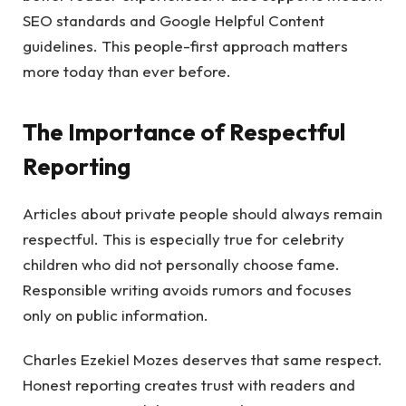
SEO standards and Google Helpful Content
guidelines. This people-first approach matters
more today than ever before.
The Importance of Respectful
Reporting
Articles about private people should always remain
respectful. This is especially true for celebrity
children who did not personally choose fame.
Responsible writing avoids rumors and focuses
only on public information.
Charles Ezekiel Mozes deserves that same respect.
Honest reporting creates trust with readers and