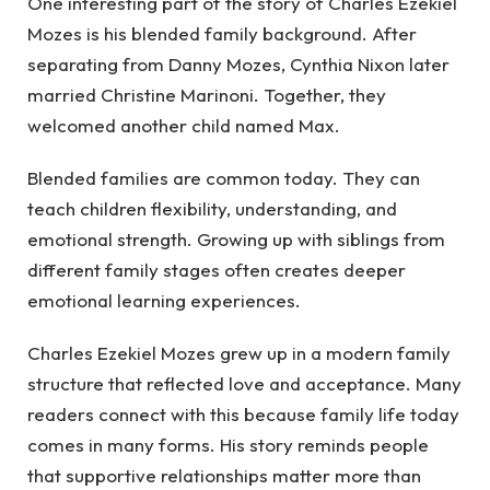
One interesting part of the story of Charles Ezekiel
Mozes is his blended family background. After
separating from Danny Mozes, Cynthia Nixon later
married Christine Marinoni. Together, they
welcomed another child named Max.
Blended families are common today. They can
teach children flexibility, understanding, and
emotional strength. Growing up with siblings from
different family stages often creates deeper
emotional learning experiences.
Charles Ezekiel Mozes grew up in a modern family
structure that reflected love and acceptance. Many
readers connect with this because family life today
comes in many forms. His story reminds people
that supportive relationships matter more than