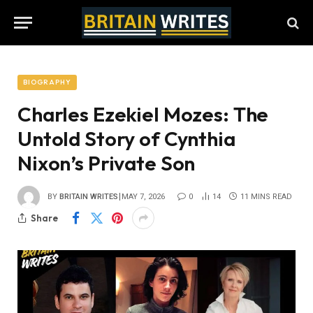
BIOGRAPHY
Charles Ezekiel Mozes: The
Untold Story of Cynthia
Nixon’s Private Son
BY
BRITAIN WRITES
MAY 7, 2026
0
14
11 MINS READ
Share