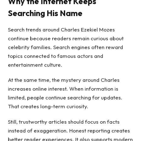
Why the Internet Keeps
Searching His Name
Search trends around Charles Ezekiel Mozes
continue because readers remain curious about
celebrity families. Search engines often reward
topics connected to famous actors and
entertainment culture.
At the same time, the mystery around Charles
increases online interest. When information is
limited, people continue searching for updates.
That creates long-term curiosity.
Still, trustworthy articles should focus on facts
instead of exaggeration. Honest reporting creates
better reader experiences. It also supports modern