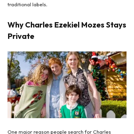
traditional labels.
Why Charles Ezekiel Mozes Stays
Private
One major reason people search for Charles