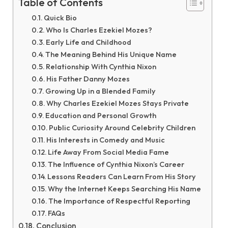
Table of Contents
Quick Bio
Who Is Charles Ezekiel Mozes?
Early Life and Childhood
The Meaning Behind His Unique Name
Relationship With Cynthia Nixon
His Father Danny Mozes
Growing Up in a Blended Family
Why Charles Ezekiel Mozes Stays Private
Education and Personal Growth
Public Curiosity Around Celebrity Children
His Interests in Comedy and Music
Life Away From Social Media Fame
The Influence of Cynthia Nixon’s Career
Lessons Readers Can Learn From His Story
Why the Internet Keeps Searching His Name
The Importance of Respectful Reporting
FAQs
Conclusion