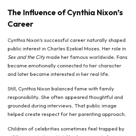
The Influence of Cynthia Nixon’s
Career
Cynthia Nixon’s successful career naturally shaped
public interest in Charles Ezekiel Mozes. Her role in
Sex and the City
made her famous worldwide. Fans
became emotionally connected to her character
and later became interested in her real life.
Still, Cynthia Nixon balanced fame with family
responsibility. She often appeared thoughtful and
grounded during interviews. That public image
helped create respect for her parenting approach.
Children of celebrities sometimes feel trapped by