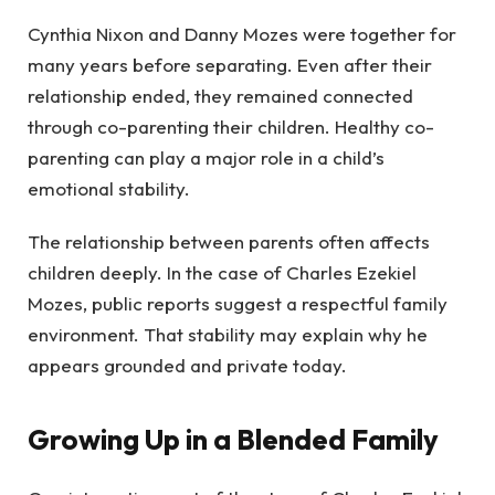
Cynthia Nixon and Danny Mozes were together for
many years before separating. Even after their
relationship ended, they remained connected
through co-parenting their children. Healthy co-
parenting can play a major role in a child’s
emotional stability.
The relationship between parents often affects
children deeply. In the case of Charles Ezekiel
Mozes, public reports suggest a respectful family
environment. That stability may explain why he
appears grounded and private today.
Growing Up in a Blended Family