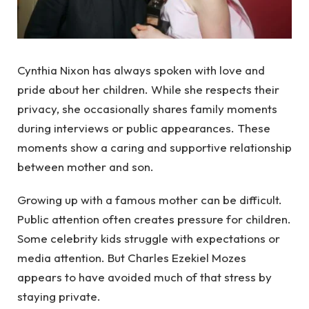
Cynthia Nixon has always spoken with love and
pride about her children. While she respects their
privacy, she occasionally shares family moments
during interviews or public appearances. These
moments show a caring and supportive relationship
between mother and son.
Growing up with a famous mother can be difficult.
Public attention often creates pressure for children.
Some celebrity kids struggle with expectations or
media attention. But Charles Ezekiel Mozes
appears to have avoided much of that stress by
staying private.