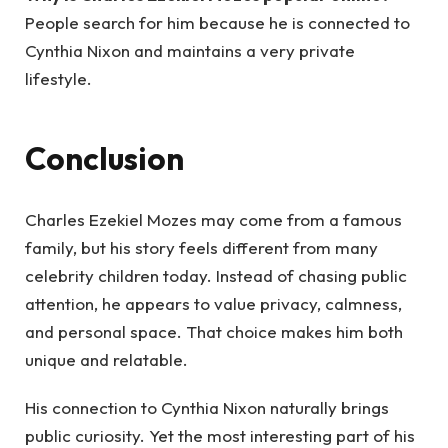
People search for him because he is connected to
Cynthia Nixon and maintains a very private
lifestyle.
Conclusion
Charles Ezekiel Mozes may come from a famous
family, but his story feels different from many
celebrity children today. Instead of chasing public
attention, he appears to value privacy, calmness,
and personal space. That choice makes him both
unique and relatable.
His connection to Cynthia Nixon naturally brings
public curiosity. Yet the most interesting part of his