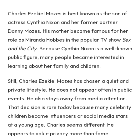
Charles Ezekiel Mozes is best known as the son of
actress Cynthia Nixon and her former partner
Danny Mozes. His mother became famous for her
role as Miranda Hobbes in the popular TV show
Sex
and the City
. Because Cynthia Nixon is a well-known
public figure, many people became interested in
learning about her family and children.
Still, Charles Ezekiel Mozes has chosen a quiet and
private lifestyle. He does not appear often in public
events. He also stays away from media attention.
That decision is rare today because many celebrity
children become influencers or social media stars
at a young age. Charles seems different. He
appears to value privacy more than fame.