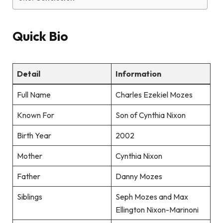
Quick Bio
Detail
Information
Full Name
Charles Ezekiel Mozes
Known For
Son of Cynthia Nixon
Birth Year
2002
Mother
Cynthia Nixon
Father
Danny Mozes
Siblings
Seph Mozes and Max
Ellington Nixon-Marinoni