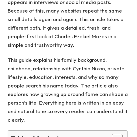
appears in interviews or social media posts.
Because of this, many websites repeat the same
small details again and again. This article takes a
different path. It gives a detailed, fresh, and
people-first look at Charles Ezekiel Mozes in a
simple and trustworthy way.
This guide explains his family background,
childhood, relationship with Cynthia Nixon, private
lifestyle, education, interests, and why so many
people search his name today. The article also
explores how growing up around fame can shape a
person’s life. Everything here is written in an easy
and natural tone so every reader can understand it
clearly.