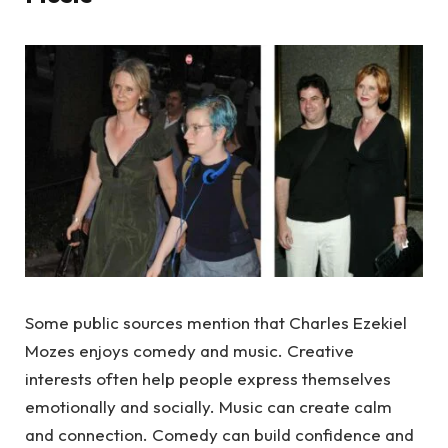
Some public sources mention that Charles Ezekiel
Mozes enjoys comedy and music. Creative
interests often help people express themselves
emotionally and socially. Music can create calm
and connection. Comedy can build confidence and