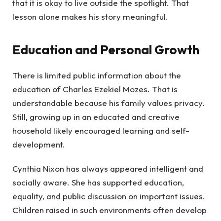
that it is okay to live outside the spotlight. That
lesson alone makes his story meaningful.
Education and Personal Growth
There is limited public information about the
education of Charles Ezekiel Mozes. That is
understandable because his family values privacy.
Still, growing up in an educated and creative
household likely encouraged learning and self-
development.
Cynthia Nixon has always appeared intelligent and
socially aware. She has supported education,
equality, and public discussion on important issues.
Children raised in such environments often develop