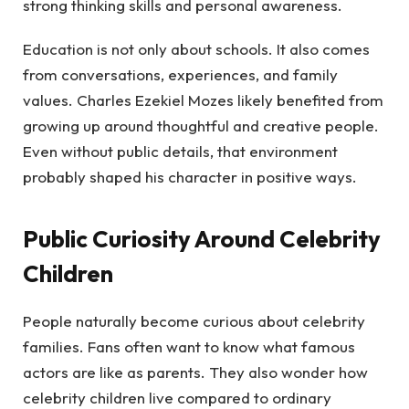
strong thinking skills and personal awareness.
Education is not only about schools. It also comes
from conversations, experiences, and family
values. Charles Ezekiel Mozes likely benefited from
growing up around thoughtful and creative people.
Even without public details, that environment
probably shaped his character in positive ways.
Public Curiosity Around Celebrity
Children
People naturally become curious about celebrity
families. Fans often want to know what famous
actors are like as parents. They also wonder how
celebrity children live compared to ordinary