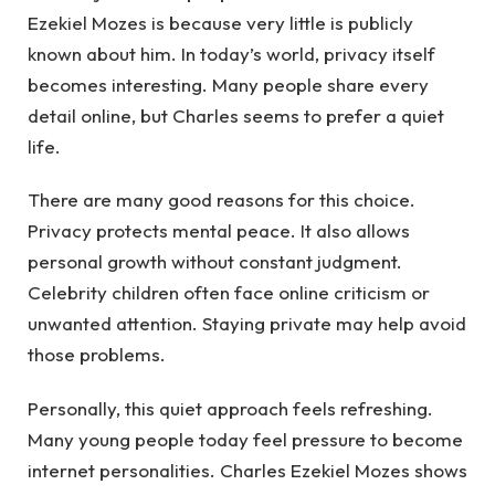
Ezekiel Mozes is because very little is publicly
known about him. In today’s world, privacy itself
becomes interesting. Many people share every
detail online, but Charles seems to prefer a quiet
life.
There are many good reasons for this choice.
Privacy protects mental peace. It also allows
personal growth without constant judgment.
Celebrity children often face online criticism or
unwanted attention. Staying private may help avoid
those problems.
Personally, this quiet approach feels refreshing.
Many young people today feel pressure to become
internet personalities. Charles Ezekiel Mozes shows