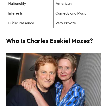
Nationality
American
Interests
Comedy and Music
Public Presence
Very Private
Who Is Charles Ezekiel Mozes?