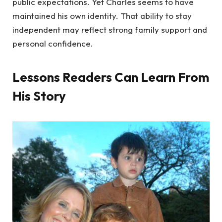
public expectations. Yet Charles seems to have
maintained his own identity. That ability to stay
independent may reflect strong family support and
personal confidence.
Lessons Readers Can Learn From
His Story