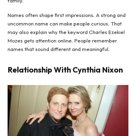
family.
Names often shape first impressions. A strong and
uncommon name can make people curious. That
may also explain why the keyword Charles Ezekiel
Mozes gets attention online. People remember
names that sound different and meaningful.
Relationship With Cynthia Nixon