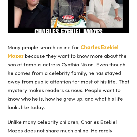
Many people search online for
Charles Ezekiel
Mozes
because they want to know more about the
son of famous actress Cynthia Nixon. Even though
he comes from a celebrity family, he has stayed
away from public attention for most of his life. That
mystery makes readers curious. People want to
know who he is, how he grew up, and what his life
looks like today.
Unlike many celebrity children, Charles Ezekiel
Mozes does not share much online. He rarely