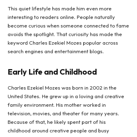
This quiet lifestyle has made him even more
interesting to readers online. People naturally
become curious when someone connected to fame
avoids the spotlight. That curiosity has made the
keyword Charles Ezekiel Mozes popular across
search engines and entertainment blogs.
Early Life and Childhood
Charles Ezekiel Mozes was born in 2002 in the
United States. He grew up in a loving and creative
family environment. His mother worked in
television, movies, and theater for many years.
Because of that, he likely spent part of his
childhood around creative people and busy