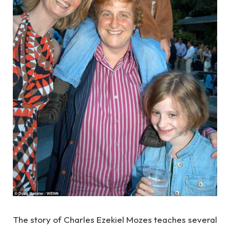
The story of Charles Ezekiel Mozes teaches several