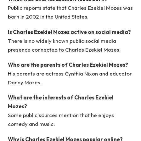
Public reports state that Charles Ezekiel Mozes was
born in 2002 in the United States.
Is Charles Ezekiel Mozes active on social media?
There is no widely known public social media
presence connected to Charles Ezekiel Mozes.
Who are the parents of Charles Ezekiel Mozes?
His parents are actress Cynthia Nixon and educator
Danny Mozes.
What are the interests of Charles Ezekiel
Mozes?
Some public sources mention that he enjoys
comedy and music.
Why is Charles Ezekiel Mozes popular online?