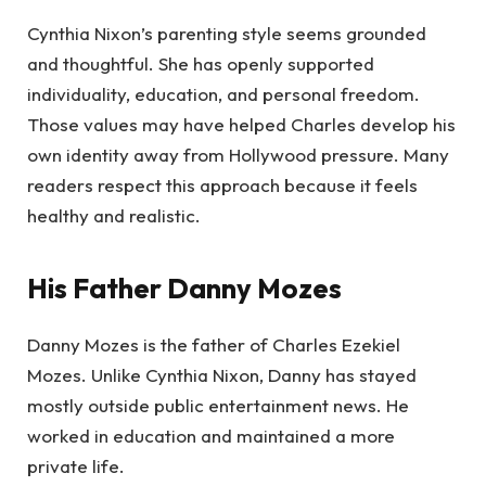
Cynthia Nixon’s parenting style seems grounded
and thoughtful. She has openly supported
individuality, education, and personal freedom.
Those values may have helped Charles develop his
own identity away from Hollywood pressure. Many
readers respect this approach because it feels
healthy and realistic.
His Father Danny Mozes
Danny Mozes is the father of Charles Ezekiel
Mozes. Unlike Cynthia Nixon, Danny has stayed
mostly outside public entertainment news. He
worked in education and maintained a more
private life.