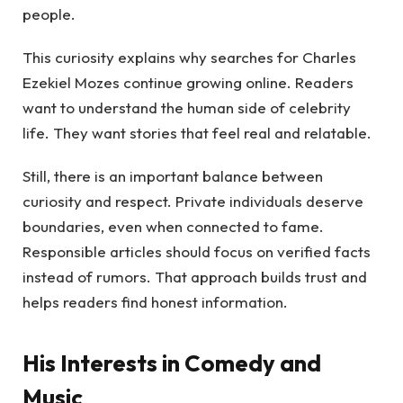
people.
This curiosity explains why searches for Charles
Ezekiel Mozes continue growing online. Readers
want to understand the human side of celebrity
life. They want stories that feel real and relatable.
Still, there is an important balance between
curiosity and respect. Private individuals deserve
boundaries, even when connected to fame.
Responsible articles should focus on verified facts
instead of rumors. That approach builds trust and
helps readers find honest information.
His Interests in Comedy and
Music