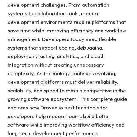
development challenges. From automation
systems to collaboration tools, modern
development environments require platforms that
save time while improving efficiency and workflow
management. Developers today need flexible
systems that support coding, debugging,
deployment, testing, analytics, and cloud
integration without creating unnecessary
complexity. As technology continues evolving,
development platforms must deliver reliability,
scalability, and speed to remain competitive in the
growing software ecosystem. This complete guide
explores how Droven io best tech tools for
developers help modern teams build better
software while improving workflow efficiency and
long-term development performance.