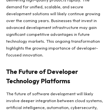
demand for unified, scalable, and secure
development solutions will likely continue growing
over the coming years. Businesses that invest in
advanced development infrastructure may gain
significant competitive advantages in future
technology markets. This ongoing transformation
highlights the growing importance of developer-
focused innovation.
The Future of Developer
Technology Platforms
The future of software development will likely
involve deeper integration between cloud systems,
artificial intelligence, automation, cybersecurity,