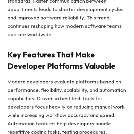
standards. Faster communication between
departments leads to shorter development cycles
and improved software reliability. This trend
continues reshaping how modern software teams
operate worldwide.
Key Features That Make
Developer Platforms Valuable
Modern developers evaluate platforms based on
performance, flexibility, scalability, and automation
capabilities. Droven io best tech tools for
developers focus heavily on reducing manual work
while increasing workflow accuracy and speed.
Automation features help developers handle
repetitive coding tasks, testing procedures,