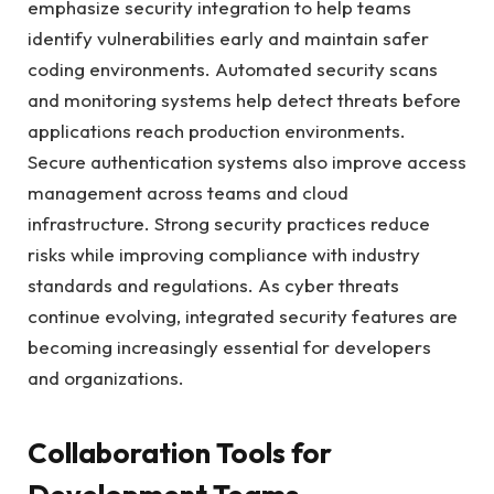
emphasize security integration to help teams
identify vulnerabilities early and maintain safer
coding environments. Automated security scans
and monitoring systems help detect threats before
applications reach production environments.
Secure authentication systems also improve access
management across teams and cloud
infrastructure. Strong security practices reduce
risks while improving compliance with industry
standards and regulations. As cyber threats
continue evolving, integrated security features are
becoming increasingly essential for developers
and organizations.
Collaboration Tools for