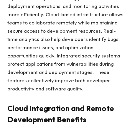
deployment operations, and monitoring activities
more efficiently. Cloud-based infrastructure allows
teams to collaborate remotely while maintaining
secure access to development resources. Real-
time analytics also help developers identify bugs,
performance issues, and optimization
opportunities quickly. Integrated security systems
protect applications from vulnerabilities during
development and deployment stages. These
features collectively improve both developer
productivity and software quality.
Cloud Integration and Remote
Development Benefits