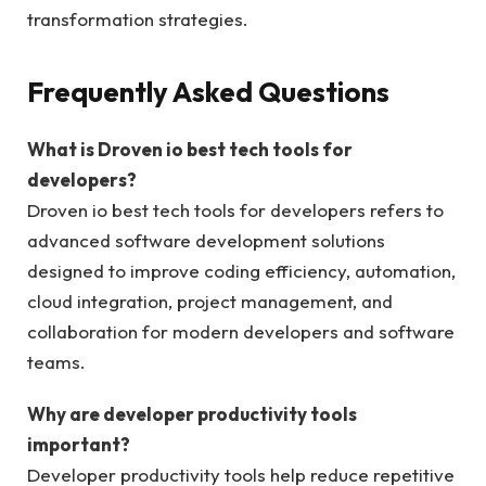
transformation strategies.
Frequently Asked Questions
What is Droven io best tech tools for
developers?
Droven io best tech tools for developers refers to
advanced software development solutions
designed to improve coding efficiency, automation,
cloud integration, project management, and
collaboration for modern developers and software
teams.
Why are developer productivity tools
important?
Developer productivity tools help reduce repetitive