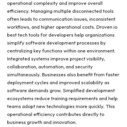
operational complexity and improve overall
efficiency. Managing multiple disconnected tools
often leads to communication issues, inconsistent
workflows, and higher operational costs. Droven io
best tech tools for developers help organizations
simplify software development processes by
centralizing key functions within one environment.
Integrated systems improve project visibility,
collaboration, automation, and security
simultaneously. Businesses also benefit from faster
deployment cycles and improved scalability as
software demands grow. Simplified development
ecosystems reduce training requirements and help
teams adopt new technologies more quickly. This
operational efficiency contributes directly to
business growth and innovation.