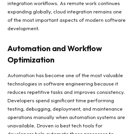
integration workflows. As remote work continues
expanding globally, cloud integration remains one
of the most important aspects of modern software
development.
Automation and Workflow
Optimization
Automation has become one of the most valuable
technologies in software engineering because it
reduces repetitive tasks and improves consistency.
Developers spend significant time performing
testing, debugging, deployment, and maintenance
operations manually when automation systems are
unavailable. Droven io best tech tools for
developers help automate these processes to