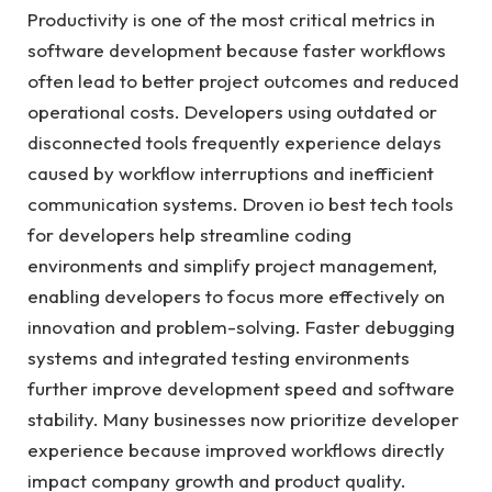
Productivity is one of the most critical metrics in
software development because faster workflows
often lead to better project outcomes and reduced
operational costs. Developers using outdated or
disconnected tools frequently experience delays
caused by workflow interruptions and inefficient
communication systems. Droven io best tech tools
for developers help streamline coding
environments and simplify project management,
enabling developers to focus more effectively on
innovation and problem-solving. Faster debugging
systems and integrated testing environments
further improve development speed and software
stability. Many businesses now prioritize developer
experience because improved workflows directly
impact company growth and product quality.