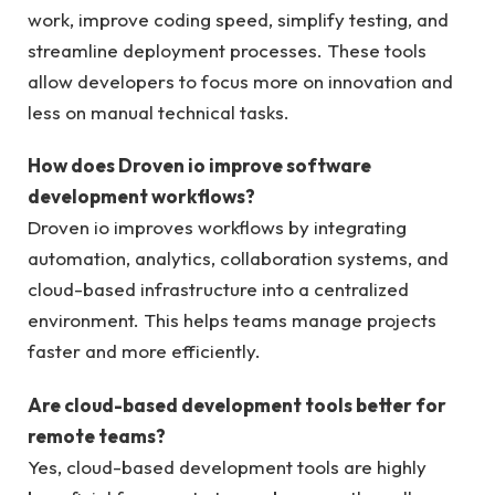
work, improve coding speed, simplify testing, and
streamline deployment processes. These tools
allow developers to focus more on innovation and
less on manual technical tasks.
How does Droven io improve software
development workflows?
Droven io improves workflows by integrating
automation, analytics, collaboration systems, and
cloud-based infrastructure into a centralized
environment. This helps teams manage projects
faster and more efficiently.
Are cloud-based development tools better for
remote teams?
Yes, cloud-based development tools are highly