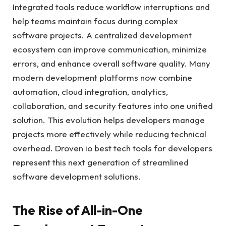
Integrated tools reduce workflow interruptions and
help teams maintain focus during complex
software projects. A centralized development
ecosystem can improve communication, minimize
errors, and enhance overall software quality. Many
modern development platforms now combine
automation, cloud integration, analytics,
collaboration, and security features into one unified
solution. This evolution helps developers manage
projects more effectively while reducing technical
overhead. Droven io best tech tools for developers
represent this next generation of streamlined
software development solutions.
The Rise of All-in-One