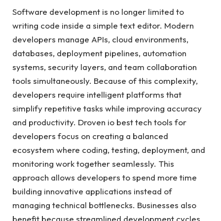
Software development is no longer limited to
writing code inside a simple text editor. Modern
developers manage APIs, cloud environments,
databases, deployment pipelines, automation
systems, security layers, and team collaboration
tools simultaneously. Because of this complexity,
developers require intelligent platforms that
simplify repetitive tasks while improving accuracy
and productivity. Droven io best tech tools for
developers focus on creating a balanced
ecosystem where coding, testing, deployment, and
monitoring work together seamlessly. This
approach allows developers to spend more time
building innovative applications instead of
managing technical bottlenecks. Businesses also
benefit because streamlined development cycles