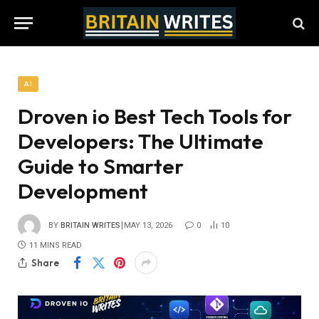
AI
Droven io Best Tech Tools for
Developers: The Ultimate
Guide to Smarter
Development
BY
BRITAIN WRITES
MAY 13, 2026
0
10
11 MINS READ
Share