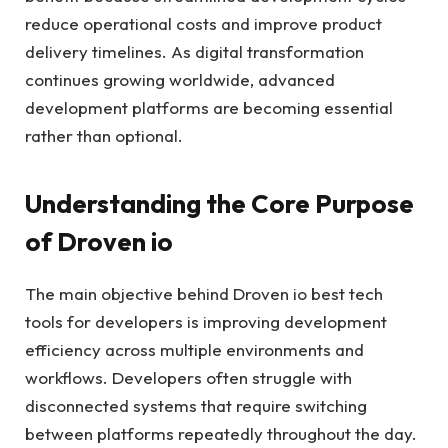
reduce operational costs and improve product
delivery timelines. As digital transformation
continues growing worldwide, advanced
development platforms are becoming essential
rather than optional.
Understanding the Core Purpose
of Droven io
The main objective behind Droven io best tech
tools for developers is improving development
efficiency across multiple environments and
workflows. Developers often struggle with
disconnected systems that require switching
between platforms repeatedly throughout the day.