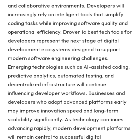
and collaborative environments. Developers will
increasingly rely on intelligent tools that simplify
coding tasks while improving software quality and
operational efficiency. Droven io best tech tools for
developers represent the next stage of digital
development ecosystems designed to support
modern software engineering challenges.
Emerging technologies such as AI-assisted coding,
predictive analytics, automated testing, and
decentralized infrastructure will continue
influencing developer workflows. Businesses and
developers who adopt advanced platforms early
may improve innovation speed and long-term
scalability significantly. As technology continues
advancing rapidly, modern development platforms
will remain central to successful digital