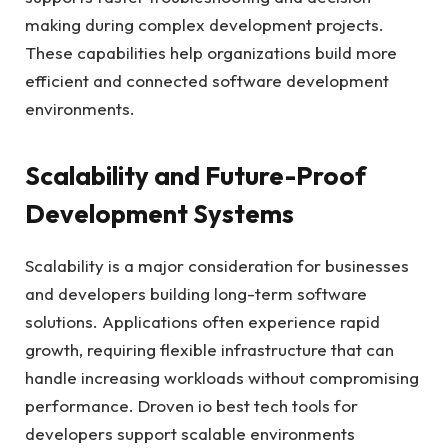
making during complex development projects.
These capabilities help organizations build more
efficient and connected software development
environments.
Scalability and Future-Proof
Development Systems
Scalability is a major consideration for businesses
and developers building long-term software
solutions. Applications often experience rapid
growth, requiring flexible infrastructure that can
handle increasing workloads without compromising
performance. Droven io best tech tools for
developers support scalable environments