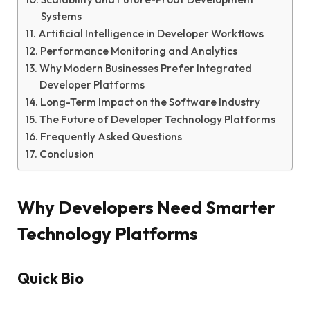
Systems
Artificial Intelligence in Developer Workflows
Performance Monitoring and Analytics
Why Modern Businesses Prefer Integrated
Developer Platforms
Long-Term Impact on the Software Industry
The Future of Developer Technology Platforms
Frequently Asked Questions
Conclusion
Why Developers Need Smarter
Technology Platforms
Quick Bio