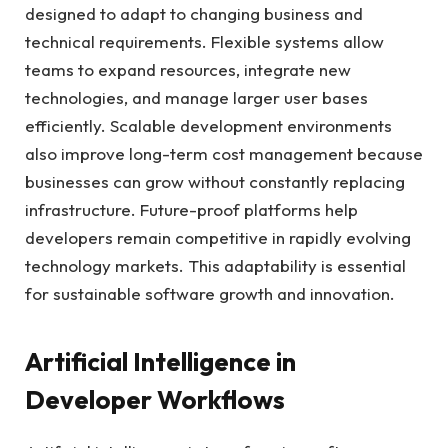
designed to adapt to changing business and
technical requirements. Flexible systems allow
teams to expand resources, integrate new
technologies, and manage larger user bases
efficiently. Scalable development environments
also improve long-term cost management because
businesses can grow without constantly replacing
infrastructure. Future-proof platforms help
developers remain competitive in rapidly evolving
technology markets. This adaptability is essential
for sustainable software growth and innovation.
Artificial Intelligence in
Developer Workflows