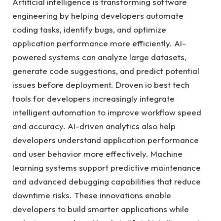
Artificial intelligence is transforming software
engineering by helping developers automate
coding tasks, identify bugs, and optimize
application performance more efficiently. AI-
powered systems can analyze large datasets,
generate code suggestions, and predict potential
issues before deployment. Droven io best tech
tools for developers increasingly integrate
intelligent automation to improve workflow speed
and accuracy. AI-driven analytics also help
developers understand application performance
and user behavior more effectively. Machine
learning systems support predictive maintenance
and advanced debugging capabilities that reduce
downtime risks. These innovations enable
developers to build smarter applications while