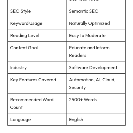
SEO Style
Semantic SEO
Keyword Usage
Naturally Optimized
Reading Level
Easy to Moderate
Content Goal
Educate and Inform
Readers
Industry
Software Development
Key Features Covered
Automation, AI, Cloud,
Security
Recommended Word
2500+ Words
Count
Language
English