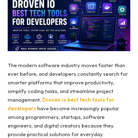
The modern software industry moves faster than
ever before, and developers constantly search for
smarter platforms that improve productivity,
simplify coding tasks, and streamline project
management.
Droven io best tech tools for
developers
have become increasingly popular
among programmers, startups, software
engineers, and digital creators because they
provide practical solutions for everyday