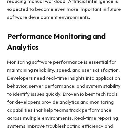
reducing manual workload. Artificial intelligence is
expected to become even more important in future
software development environments.
Performance Monitoring and
Analytics
Monitoring software performance is essential for
maintaining reliability, speed, and user satisfaction.
Developers need real-time insights into application
behavior, server performance, and system stability
to identify issues quickly. Droven io best tech tools
for developers provide analytics and monitoring
capabilities that help teams track performance
across multiple environments. Real-time reporting
systems improve troubleshooting efficiency and