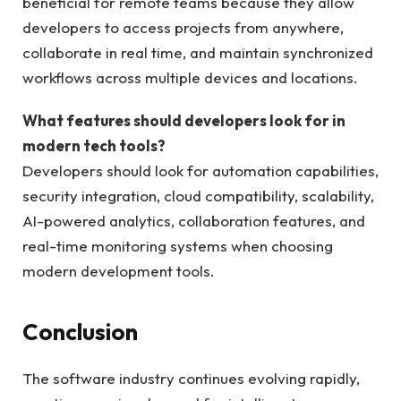
beneficial for remote teams because they allow
developers to access projects from anywhere,
collaborate in real time, and maintain synchronized
workflows across multiple devices and locations.
What features should developers look for in
modern tech tools?
Developers should look for automation capabilities,
security integration, cloud compatibility, scalability,
AI-powered analytics, collaboration features, and
real-time monitoring systems when choosing
modern development tools.
Conclusion
The software industry continues evolving rapidly,