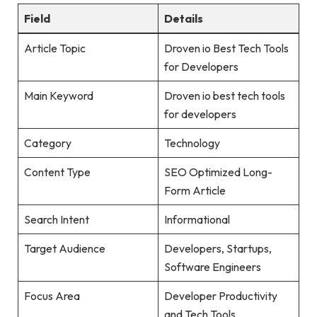
Field
Details
Article Topic
Droven io Best Tech Tools
for Developers
Main Keyword
Droven io best tech tools
for developers
Category
Technology
Content Type
SEO Optimized Long-
Form Article
Search Intent
Informational
Target Audience
Developers, Startups,
Software Engineers
Focus Area
Developer Productivity
and Tech Tools