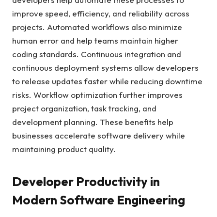
improve speed, efficiency, and reliability across
projects. Automated workflows also minimize
human error and help teams maintain higher
coding standards. Continuous integration and
continuous deployment systems allow developers
to release updates faster while reducing downtime
risks. Workflow optimization further improves
project organization, task tracking, and
development planning. These benefits help
businesses accelerate software delivery while
maintaining product quality.
Developer Productivity in
Modern Software Engineering