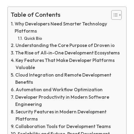
Table of Contents
Why Developers Need Smarter Technology
Platforms
Quick Bio
Understanding the Core Purpose of Droven io
The Rise of All-in-One Development Ecosystems
Key Features That Make Developer Platforms
Valuable
Cloud Integration and Remote Development
Benefits
Automation and Workflow Optimization
Developer Productivity in Modern Software
Engineering
Security Features in Modern Development
Platforms
Collaboration Tools for Development Teams
Scalability and Future-Proof Development