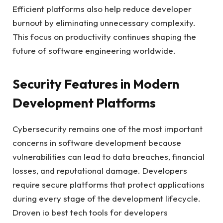
Efficient platforms also help reduce developer
burnout by eliminating unnecessary complexity.
This focus on productivity continues shaping the
future of software engineering worldwide.
Security Features in Modern
Development Platforms
Cybersecurity remains one of the most important
concerns in software development because
vulnerabilities can lead to data breaches, financial
losses, and reputational damage. Developers
require secure platforms that protect applications
during every stage of the development lifecycle.
Droven io best tech tools for developers