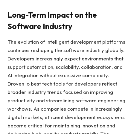
Long-Term Impact on the
Software Industry
The evolution of intelligent development platforms
continues reshaping the software industry globally.
Developers increasingly expect environments that
support automation, scalability, collaboration, and
AI integration without excessive complexity.
Droven io best tech tools for developers reflect
broader industry trends focused on improving
productivity and streamlining software engineering
workflows. As companies compete in increasingly
digital markets, efficient development ecosystems
become critical for maintaining innovation and
delivering high-quality products rapidly. The