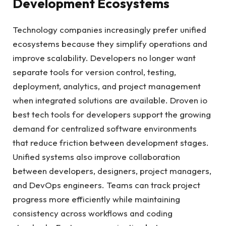
Development Ecosystems
Technology companies increasingly prefer unified
ecosystems because they simplify operations and
improve scalability. Developers no longer want
separate tools for version control, testing,
deployment, analytics, and project management
when integrated solutions are available. Droven io
best tech tools for developers support the growing
demand for centralized software environments
that reduce friction between development stages.
Unified systems also improve collaboration
between developers, designers, project managers,
and DevOps engineers. Teams can track project
progress more efficiently while maintaining
consistency across workflows and coding