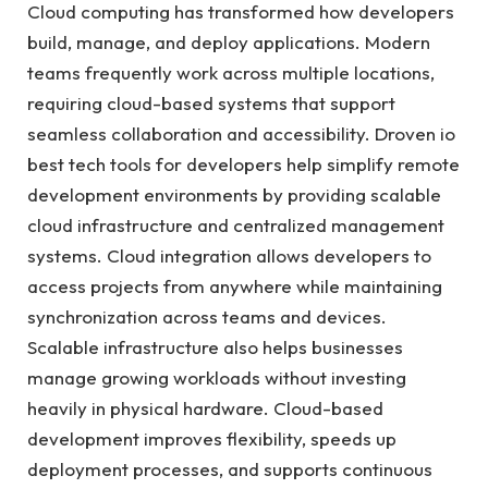
Cloud computing has transformed how developers
build, manage, and deploy applications. Modern
teams frequently work across multiple locations,
requiring cloud-based systems that support
seamless collaboration and accessibility. Droven io
best tech tools for developers help simplify remote
development environments by providing scalable
cloud infrastructure and centralized management
systems. Cloud integration allows developers to
access projects from anywhere while maintaining
synchronization across teams and devices.
Scalable infrastructure also helps businesses
manage growing workloads without investing
heavily in physical hardware. Cloud-based
development improves flexibility, speeds up
deployment processes, and supports continuous