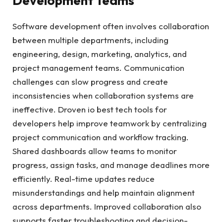
Development Teams
Software development often involves collaboration
between multiple departments, including
engineering, design, marketing, analytics, and
project management teams. Communication
challenges can slow progress and create
inconsistencies when collaboration systems are
ineffective. Droven io best tech tools for
developers help improve teamwork by centralizing
project communication and workflow tracking.
Shared dashboards allow teams to monitor
progress, assign tasks, and manage deadlines more
efficiently. Real-time updates reduce
misunderstandings and help maintain alignment
across departments. Improved collaboration also
supports faster troubleshooting and decision-