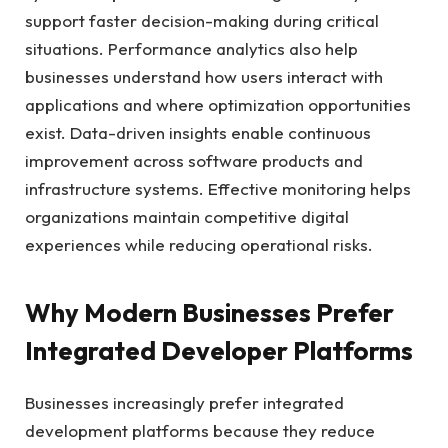
support faster decision-making during critical
situations. Performance analytics also help
businesses understand how users interact with
applications and where optimization opportunities
exist. Data-driven insights enable continuous
improvement across software products and
infrastructure systems. Effective monitoring helps
organizations maintain competitive digital
experiences while reducing operational risks.
Why Modern Businesses Prefer
Integrated Developer Platforms
Businesses increasingly prefer integrated
development platforms because they reduce