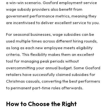
a win-win scenario. Gosford employment service
wage subsidy providers also benefit from
government performance metrics, meaning they
are incentivised to deliver excellent service to you.
For seasonal businesses, wage subsidies can be
used multiple times across different hiring rounds,
as long as each new employee meets eligibility
criteria. This flexibility makes them an excellent
tool for managing peak periods without
overcommitting your annual budget. Some Gosford
retailers have successfully claimed subsidies for
Christmas casuals, converting the best performers
to permanent part-time roles afterwards.
How to Choose the Right