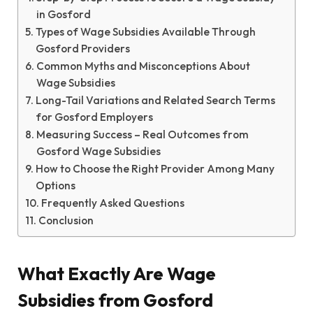
in Gosford
Types of Wage Subsidies Available Through
Gosford Providers
Common Myths and Misconceptions About
Wage Subsidies
Long-Tail Variations and Related Search Terms
for Gosford Employers
Measuring Success – Real Outcomes from
Gosford Wage Subsidies
How to Choose the Right Provider Among Many
Options
Frequently Asked Questions
Conclusion
What Exactly Are Wage
Subsidies from Gosford