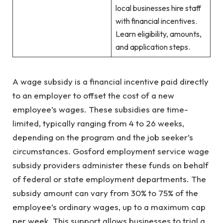
local businesses hire staff
with financial incentives.
Learn eligibility, amounts,
and application steps.
A wage subsidy is a financial incentive paid directly
to an employer to offset the cost of a new
employee’s wages. These subsidies are time-
limited, typically ranging from 4 to 26 weeks,
depending on the program and the job seeker’s
circumstances. Gosford employment service wage
subsidy providers administer these funds on behalf
of federal or state employment departments. The
subsidy amount can vary from 30% to 75% of the
employee’s ordinary wages, up to a maximum cap
per week. This support allows businesses to trial a