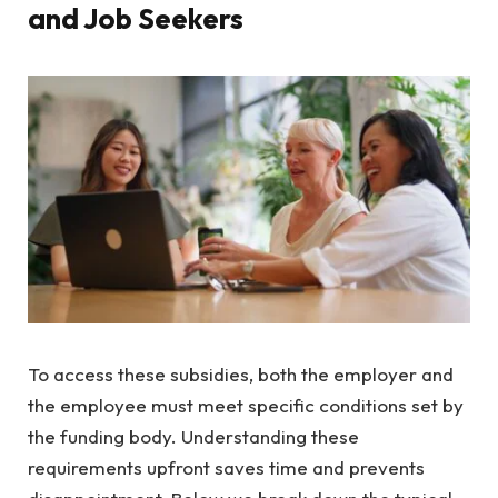
and Job Seekers
To access these subsidies, both the employer and
the employee must meet specific conditions set by
the funding body. Understanding these
requirements upfront saves time and prevents