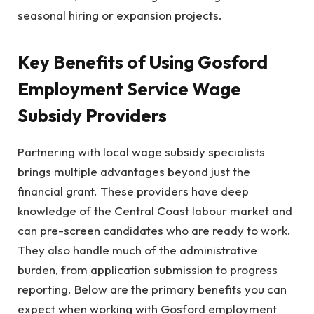
seasonal hiring or expansion projects.
Key Benefits of Using Gosford
Employment Service Wage
Subsidy Providers
Partnering with local wage subsidy specialists
brings multiple advantages beyond just the
financial grant. These providers have deep
knowledge of the Central Coast labour market and
can pre-screen candidates who are ready to work.
They also handle much of the administrative
burden, from application submission to progress
reporting. Below are the primary benefits you can
expect when working with Gosford employment