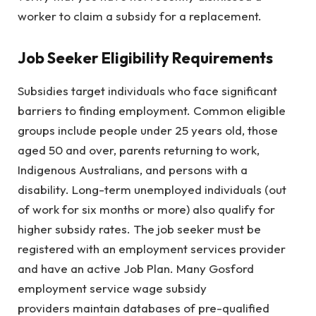
worker to claim a subsidy for a replacement.
Job Seeker Eligibility Requirements
Subsidies target individuals who face significant
barriers to finding employment. Common eligible
groups include people under 25 years old, those
aged 50 and over, parents returning to work,
Indigenous Australians, and persons with a
disability. Long-term unemployed individuals (out
of work for six months or more) also qualify for
higher subsidy rates. The job seeker must be
registered with an employment services provider
and have an active Job Plan. Many Gosford
employment service wage subsidy
providers maintain databases of pre-qualified