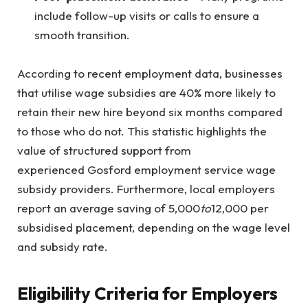
include follow-up visits or calls to ensure a
smooth transition.
According to recent employment data, businesses
that utilise wage subsidies are 40% more likely to
retain their new hire beyond six months compared
to those who do not. This statistic highlights the
value of structured support from
experienced Gosford employment service wage
subsidy providers. Furthermore, local employers
report an average saving of
5,000
to
12,000 per
subsidised placement, depending on the wage level
and subsidy rate.
Eligibility Criteria for Employers