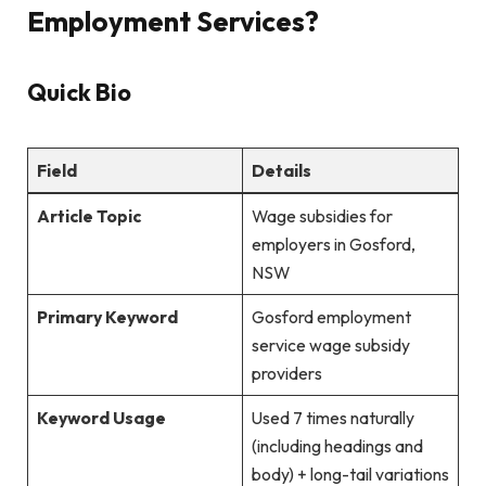
Employment Services?
Quick Bio
Field
Details
Article Topic
Wage subsidies for
employers in Gosford,
NSW
Primary Keyword
Gosford employment
service wage subsidy
providers
Keyword Usage
Used 7 times naturally
(including headings and
body) + long-tail variations