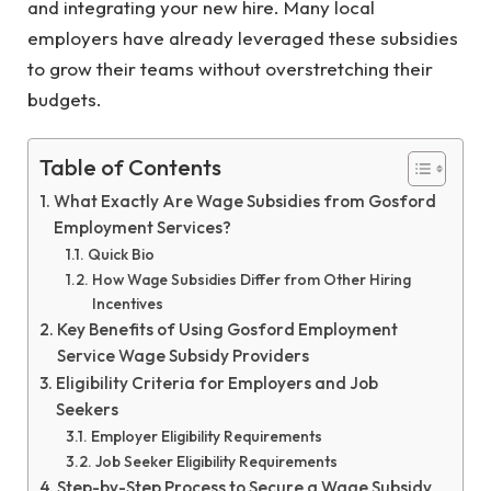
and integrating your new hire. Many local
employers have already leveraged these subsidies
to grow their teams without overstretching their
budgets.
Table of Contents
What Exactly Are Wage Subsidies from Gosford
Employment Services?
Quick Bio
How Wage Subsidies Differ from Other Hiring
Incentives
Key Benefits of Using Gosford Employment
Service Wage Subsidy Providers
Eligibility Criteria for Employers and Job
Seekers
Employer Eligibility Requirements
Job Seeker Eligibility Requirements
Step-by-Step Process to Secure a Wage Subsidy