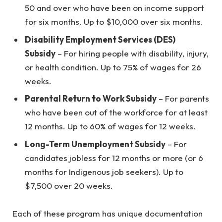
50 and over who have been on income support
for six months. Up to $10,000 over six months.
Disability Employment Services (DES)
Subsidy
– For hiring people with disability, injury,
or health condition. Up to 75% of wages for 26
weeks.
Parental Return to Work Subsidy
– For parents
who have been out of the workforce for at least
12 months. Up to 60% of wages for 12 weeks.
Long-Term Unemployment Subsidy
– For
candidates jobless for 12 months or more (or 6
months for Indigenous job seekers). Up to
$7,500 over 20 weeks.
Each of these program has unique documentation