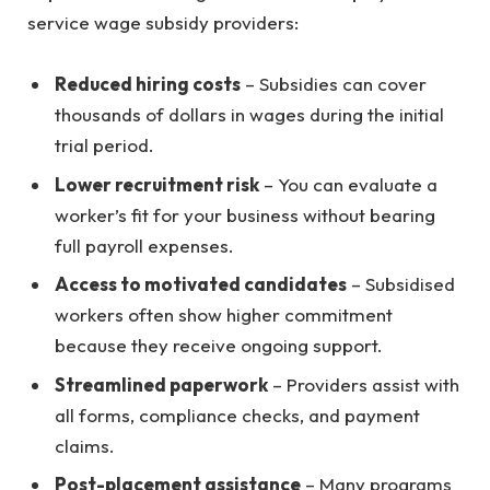
service wage subsidy providers:
Reduced hiring costs
– Subsidies can cover
thousands of dollars in wages during the initial
trial period.
Lower recruitment risk
– You can evaluate a
worker’s fit for your business without bearing
full payroll expenses.
Access to motivated candidates
– Subsidised
workers often show higher commitment
because they receive ongoing support.
Streamlined paperwork
– Providers assist with
all forms, compliance checks, and payment
claims.
Post-placement assistance
– Many programs