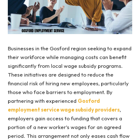
Businesses in the Gosford region seeking to expand
their workforce while managing costs can benefit
significantly from local wage subsidy programs.
These initiatives are designed to reduce the
financial risk of hiring new employees, particularly
those who face barriers to employment. By
partnering with experienced
Gosford
employment service wage subsidy providers
,
employers gain access to funding that covers a
portion of a new worker’s wages for an agreed
period. This arrangement not only eases cash flow