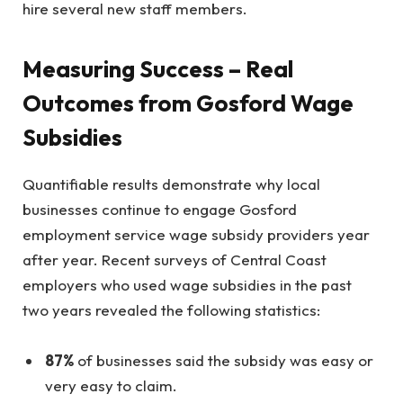
hire several new staff members.
Measuring Success – Real
Outcomes from Gosford Wage
Subsidies
Quantifiable results demonstrate why local
businesses continue to engage Gosford
employment service wage subsidy providers year
after year. Recent surveys of Central Coast
employers who used wage subsidies in the past
two years revealed the following statistics:
87%
of businesses said the subsidy was easy or
very easy to claim.