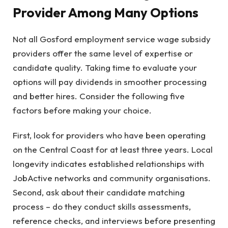
Provider Among Many Options
Not all Gosford employment service wage subsidy
providers offer the same level of expertise or
candidate quality. Taking time to evaluate your
options will pay dividends in smoother processing
and better hires. Consider the following five
factors before making your choice.
First, look for providers who have been operating
on the Central Coast for at least three years. Local
longevity indicates established relationships with
JobActive networks and community organisations.
Second, ask about their candidate matching
process – do they conduct skills assessments,
reference checks, and interviews before presenting