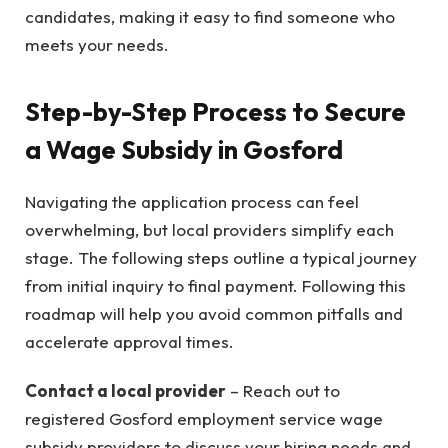
candidates, making it easy to find someone who
meets your needs.
Step-by-Step Process to Secure
a Wage Subsidy in Gosford
Navigating the application process can feel
overwhelming, but local providers simplify each
stage. The following steps outline a typical journey
from initial inquiry to final payment. Following this
roadmap will help you avoid common pitfalls and
accelerate approval times.
Contact a local provider
– Reach out to
registered Gosford employment service wage
subsidy providers to discuss your hiring needs and