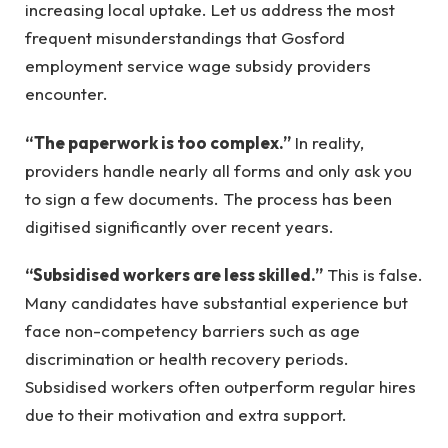
increasing local uptake. Let us address the most
frequent misunderstandings that Gosford
employment service wage subsidy providers
encounter.
“The paperwork is too complex.”
In reality,
providers handle nearly all forms and only ask you
to sign a few documents. The process has been
digitised significantly over recent years.
“Subsidised workers are less skilled.”
This is false.
Many candidates have substantial experience but
face non-competency barriers such as age
discrimination or health recovery periods.
Subsidised workers often outperform regular hires
due to their motivation and extra support.