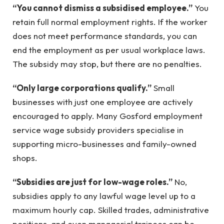
“You cannot dismiss a subsidised employee.”
You
retain full normal employment rights. If the worker
does not meet performance standards, you can
end the employment as per usual workplace laws.
The subsidy may stop, but there are no penalties.
“Only large corporations qualify.”
Small
businesses with just one employee are actively
encouraged to apply. Many Gosford employment
service wage subsidy providers specialise in
supporting micro-businesses and family-owned
shops.
“Subsidies are just for low-wage roles.”
No,
subsidies apply to any lawful wage level up to a
maximum hourly cap. Skilled trades, administrative
positions, and even managerial trainees can be