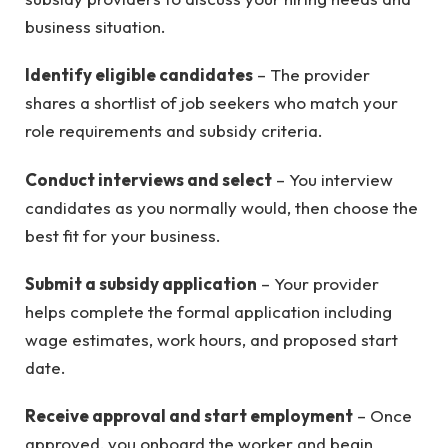
business situation.
Identify eligible candidates
– The provider
shares a shortlist of job seekers who match your
role requirements and subsidy criteria.
Conduct interviews and select
– You interview
candidates as you normally would, then choose the
best fit for your business.
Submit a subsidy application
– Your provider
helps complete the formal application including
wage estimates, work hours, and proposed start
date.
Receive approval and start employment
– Once
approved, you onboard the worker and begin