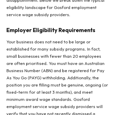
disappointment. Below we break down the typical
eligibility landscape for Gosford employment
service wage subsidy providers.
Employer Eligibility Requirements
Your business does not need to be large or
established for many subsidy programs. In fact,
small businesses with fewer than 20 employees
are often prioritised. You must have an Australian
Business Number (ABN) and be registered for Pay
As You Go (PAYG) withholding. Additionally, the
position you are filling must be genuine, ongoing (or
fixed-term for at least 3 months), and meet
minimum award wage standards. Gosford
employment service wage subsidy providers will
verify that you have not recently dismissed a