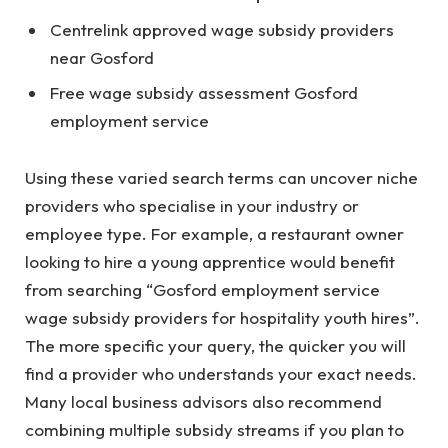
Centrelink approved wage subsidy providers
near Gosford
Free wage subsidy assessment Gosford
employment service
Using these varied search terms can uncover niche
providers who specialise in your industry or
employee type. For example, a restaurant owner
looking to hire a young apprentice would benefit
from searching “Gosford employment service
wage subsidy providers for hospitality youth hires”.
The more specific your query, the quicker you will
find a provider who understands your exact needs.
Many local business advisors also recommend
combining multiple subsidy streams if you plan to