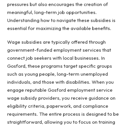
pressures but also encourages the creation of
meaningful, long-term job opportunities.
Understanding how to navigate these subsidies is
essential for maximizing the available benefits.
Wage subsidies are typically offered through
government-funded employment services that
connect job seekers with local businesses. In
Gosford, these programs target specific groups
such as young people, long-term unemployed
individuals, and those with disabilities. When you
engage reputable Gosford employment service
wage subsidy providers, you receive guidance on
eligibility criteria, paperwork, and compliance
requirements. The entire process is designed to be
straightforward, allowing you to focus on training