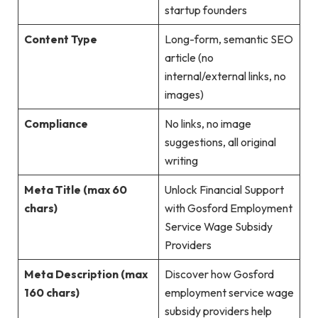
startup founders
Content Type
Long-form, semantic SEO
article (no
internal/external links, no
images)
Compliance
No links, no image
suggestions, all original
writing
Meta Title (max 60
Unlock Financial Support
chars)
with Gosford Employment
Service Wage Subsidy
Providers
Meta Description (max
Discover how Gosford
160 chars)
employment service wage
subsidy providers help