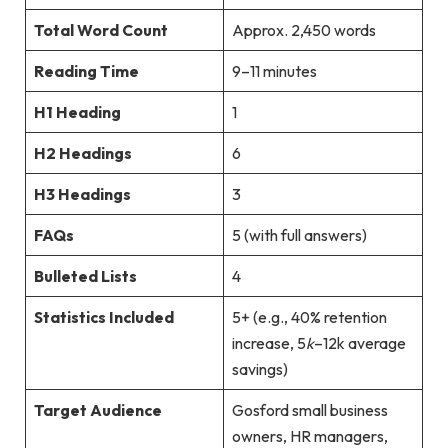
Total Word Count
Approx. 2,450 words
Reading Time
9–11 minutes
H1 Heading
1
H2 Headings
6
H3 Headings
3
FAQs
5 (with full answers)
Bulleted Lists
4
Statistics Included
5+ (e.g., 40% retention
increase,
5
k
–12k average
savings)
Target Audience
Gosford small business
owners, HR managers,