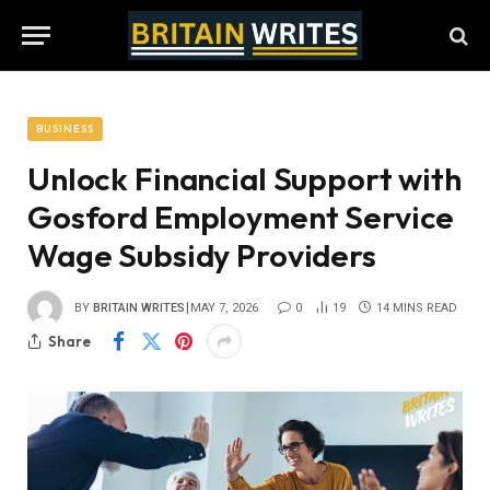
BUSINESS
Unlock Financial Support with
Gosford Employment Service
Wage Subsidy Providers
BY
BRITAIN WRITES
MAY 7, 2026
0
19
14 MINS READ
Share