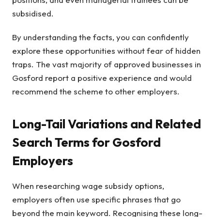
subsidised.
By understanding the facts, you can confidently
explore these opportunities without fear of hidden
traps. The vast majority of approved businesses in
Gosford report a positive experience and would
recommend the scheme to other employers.
Long-Tail Variations and Related
Search Terms for Gosford
Employers
When researching wage subsidy options,
employers often use specific phrases that go
beyond the main keyword. Recognising these long-