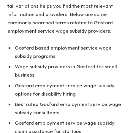
tail variations helps you find the most relevant
information and providers. Below are some
commonly searched terms related to Gosford
employment service wage subsidy providers:
Gosford based employment service wage
subsidy programs
Wage subsidy providers in Gosford for small
business
Gosford employment service wage subsidy
options for disability hiring
Best rated Gosford employment service wage
subsidy consultants
Gosford employment service wage subsidy
claim assistance for startups