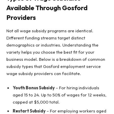
Available Through Gosford
Providers
Not all wage subsidy programs are identical.
Different funding streams target distinct
demographics or industries. Understanding the
variety helps you choose the best fit for your
business model. Below is a breakdown of common
subsidy types that Gosford employment service
wage subsidy providers can facilitate.
Youth Bonus Subsidy
– For hiring individuals
aged 15 to 24. Up to 50% of wages for 12 weeks,
capped at $5,000 total.
Restart Subsidy
– For employing workers aged