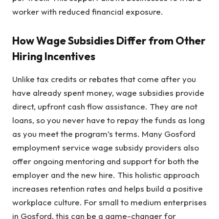
worker with reduced financial exposure.
How Wage Subsidies Differ from Other
Hiring Incentives
Unlike tax credits or rebates that come after you
have already spent money, wage subsidies provide
direct, upfront cash flow assistance. They are not
loans, so you never have to repay the funds as long
as you meet the program’s terms. Many Gosford
employment service wage subsidy providers also
offer ongoing mentoring and support for both the
employer and the new hire. This holistic approach
increases retention rates and helps build a positive
workplace culture. For small to medium enterprises
in Gosford, this can be a game-changer for