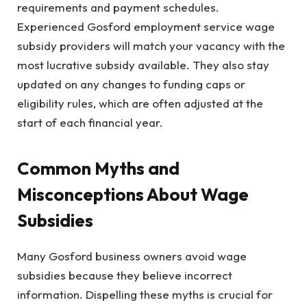
requirements and payment schedules.
Experienced Gosford employment service wage
subsidy providers will match your vacancy with the
most lucrative subsidy available. They also stay
updated on any changes to funding caps or
eligibility rules, which are often adjusted at the
start of each financial year.
Common Myths and
Misconceptions About Wage
Subsidies
Many Gosford business owners avoid wage
subsidies because they believe incorrect
information. Dispelling these myths is crucial for