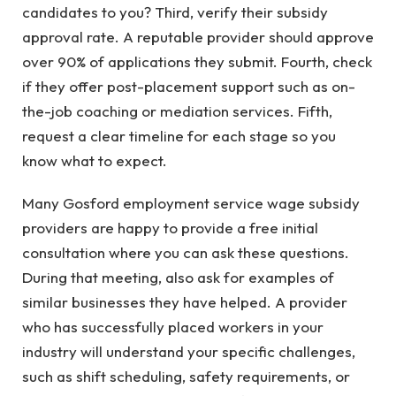
candidates to you? Third, verify their subsidy
approval rate. A reputable provider should approve
over 90% of applications they submit. Fourth, check
if they offer post-placement support such as on-
the-job coaching or mediation services. Fifth,
request a clear timeline for each stage so you
know what to expect.
Many Gosford employment service wage subsidy
providers are happy to provide a free initial
consultation where you can ask these questions.
During that meeting, also ask for examples of
similar businesses they have helped. A provider
who has successfully placed workers in your
industry will understand your specific challenges,
such as shift scheduling, safety requirements, or