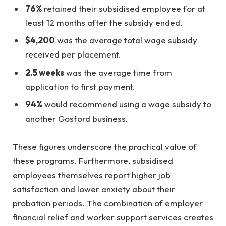
76%
retained their subsidised employee for at
least 12 months after the subsidy ended.
$4,200
was the average total wage subsidy
received per placement.
2.5 weeks
was the average time from
application to first payment.
94%
would recommend using a wage subsidy to
another Gosford business.
These figures underscore the practical value of
these programs. Furthermore, subsidised
employees themselves report higher job
satisfaction and lower anxiety about their
probation periods. The combination of employer
financial relief and worker support services creates