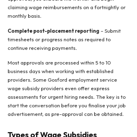
claiming wage reimbursements on a fortnightly or
monthly basis.
Complete post-placement reporting
– Submit
timesheets or progress notes as required to
continue receiving payments.
Most approvals are processed within 5 to 10
business days when working with established
providers. Some Gosford employment service
wage subsidy providers even offer express
assessments for urgent hiring needs. The key is to
start the conversation before you finalise your job
advertisement, as pre-approval can be obtained.
Types of Wage Subsidies