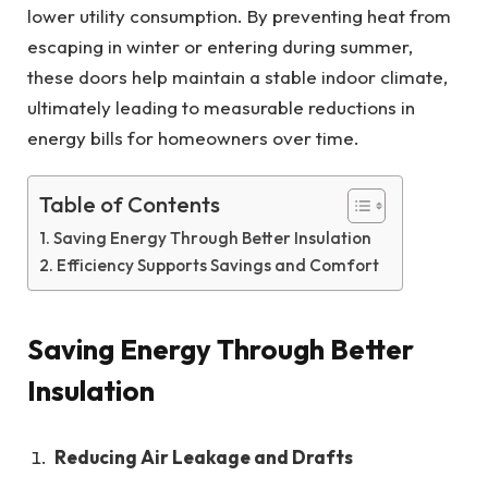
lower utility consumption. By preventing heat from
escaping in winter or entering during summer,
these doors help maintain a stable indoor climate,
ultimately leading to measurable reductions in
energy bills for homeowners over time.
Table of Contents
Saving Energy Through Better Insulation
Efficiency Supports Savings and Comfort
Saving Energy Through Better
Insulation
Reducing Air Leakage and Drafts