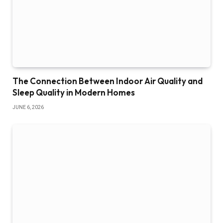
The Connection Between Indoor Air Quality and
Sleep Quality in Modern Homes
JUNE 6, 2026