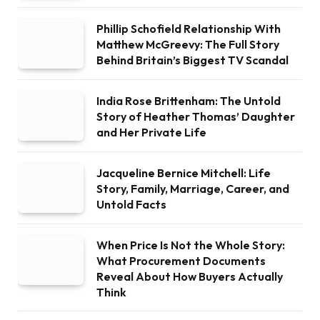
Phillip Schofield Relationship With
Matthew McGreevy: The Full Story
Behind Britain’s Biggest TV Scandal
India Rose Brittenham: The Untold
Story of Heather Thomas’ Daughter
and Her Private Life
Jacqueline Bernice Mitchell: Life
Story, Family, Marriage, Career, and
Untold Facts
When Price Is Not the Whole Story:
What Procurement Documents
Reveal About How Buyers Actually
Think