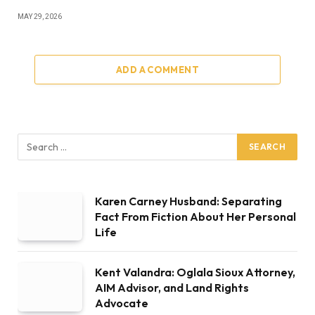
MAY 29, 2026
ADD A COMMENT
Karen Carney Husband: Separating
Fact From Fiction About Her Personal
Life
Kent Valandra: Oglala Sioux Attorney,
AIM Advisor, and Land Rights
Advocate