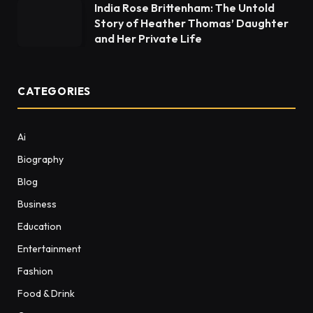
India Rose Brittenham: The Untold
Story of Heather Thomas’ Daughter
and Her Private Life
CATEGORIES
Ai
Biography
Blog
Business
Education
Entertainment
Fashion
Food & Drink