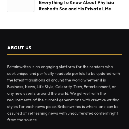
Everything to Know About Phylicia
Rashad’s Son and His Private Life
ABOUT US
Britainwrites is an engaging platform for the readers who
seek unique and perfectly readable portals to be updated with
the latest transitions all around the world whether it is
Business, News, Life Style, Celebrity, Tech, Entertainment, or
any new events around the world. We gel well with the
requirements of the current generations with creative writing
styles for each news piece. Britainwrites is where one can be
assured of refreshing news with unadulterated content right
from the source.