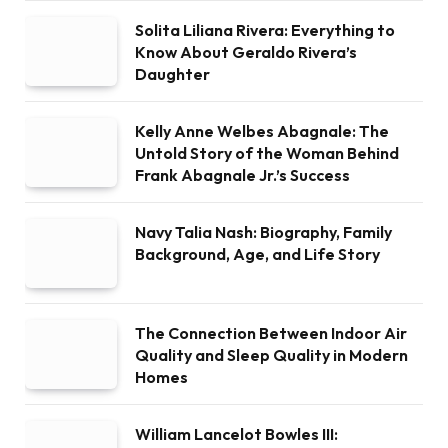
Solita Liliana Rivera: Everything to
Know About Geraldo Rivera’s
Daughter
Kelly Anne Welbes Abagnale: The
Untold Story of the Woman Behind
Frank Abagnale Jr.’s Success
Navy Talia Nash: Biography, Family
Background, Age, and Life Story
The Connection Between Indoor Air
Quality and Sleep Quality in Modern
Homes
William Lancelot Bowles III: