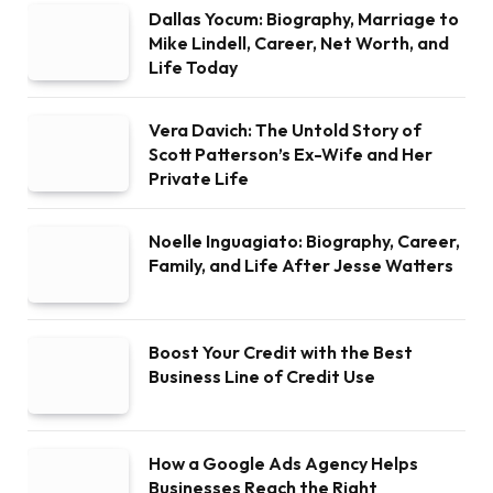
Dallas Yocum: Biography, Marriage to
Mike Lindell, Career, Net Worth, and
Life Today
Vera Davich: The Untold Story of
Scott Patterson’s Ex-Wife and Her
Private Life
Noelle Inguagiato: Biography, Career,
Family, and Life After Jesse Watters
Boost Your Credit with the Best
Business Line of Credit Use
How a Google Ads Agency Helps
Businesses Reach the Right