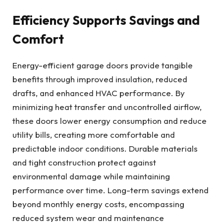
Efficiency Supports Savings and
Comfort
Energy-efficient garage doors provide tangible
benefits through improved insulation, reduced
drafts, and enhanced HVAC performance. By
minimizing heat transfer and uncontrolled airflow,
these doors lower energy consumption and reduce
utility bills, creating more comfortable and
predictable indoor conditions. Durable materials
and tight construction protect against
environmental damage while maintaining
performance over time. Long-term savings extend
beyond monthly energy costs, encompassing
reduced system wear and maintenance