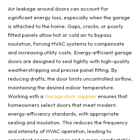
Air leakage around doors can account for
significant energy loss, especially when the garage
is attached to the home. Gaps, cracks, or poorly
fitted panels allow hot or cold air to bypass
insulation, forcing HVAC systems to compensate
and increasing utility costs. Energy-efficient garage
doors are designed to seal tightly with high-quality
weatherstripping and precise panel fitting. By
reducing drafts, the door limits uncontrolled airflow,
maintaining the desired indoor temperature.
Working with a
Garage door supplier
ensures that
homeowners select doors that meet modern
energy-efficiency standards, with appropriate
sealing and insulation. This reduces the frequency
and intensity of HVAC operation, leading to
consistent energy savings and a more comfortable