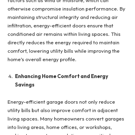
factors such as wind or moisture, which can
otherwise compromise insulation performance. By
maintaining structural integrity and reducing air
infiltration, energy-efficient doors ensure that
conditioned air remains within living spaces. This
directly reduces the energy required to maintain
comfort, lowering utility bills while improving the
home’s overall energy profile.
Enhancing Home Comfort and Energy
Savings
Energy-efficient garage doors not only reduce
utility bills but also improve comfort in adjacent
living spaces. Many homeowners convert garages
into living areas, home offices, or workshops,