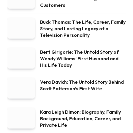
Customers
Buck Thomas: The Life, Career, Family
Story, and Lasting Legacy of a
Television Personality
Bert Girigorie: The Untold Story of
Wendy Williams’ First Husband and
His Life Today
Vera Davich: The Untold Story Behind
Scott Patterson’s First Wife
Kara Leigh Dimon: Biography, Family
Background, Education, Career, and
Private Life