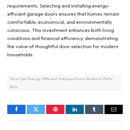
requirements. Selecting and installing energy-
efficient garage doors ensures that homes remain
comfortable, economical, and environmentally
conscious. This investment enhances both living
conditions and financial efficiency, demonstrating
the value of thoughtful door selection for modern
households.
How Can Energy-Efficient Garage Doors Reduce Utility
Bills
Facebook
Twitter
Pinterest
LinkedIn
Tumblr
Email