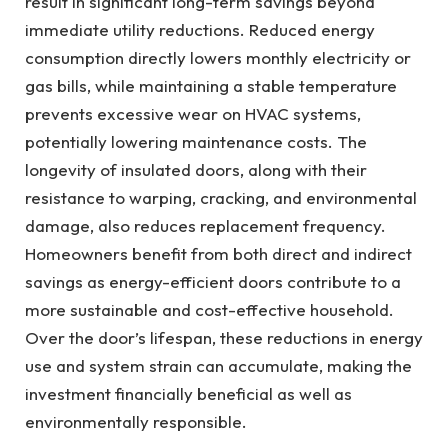
result in significant long-term savings beyond
immediate utility reductions. Reduced energy
consumption directly lowers monthly electricity or
gas bills, while maintaining a stable temperature
prevents excessive wear on HVAC systems,
potentially lowering maintenance costs. The
longevity of insulated doors, along with their
resistance to warping, cracking, and environmental
damage, also reduces replacement frequency.
Homeowners benefit from both direct and indirect
savings as energy-efficient doors contribute to a
more sustainable and cost-effective household.
Over the door’s lifespan, these reductions in energy
use and system strain can accumulate, making the
investment financially beneficial as well as
environmentally responsible.