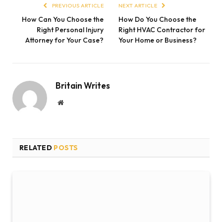
PREVIOUS ARTICLE
NEXT ARTICLE
How Can You Choose the
How Do You Choose the
Right Personal Injury
Right HVAC Contractor for
Attorney for Your Case?
Your Home or Business?
Britain Writes
Website
RELATED
POSTS