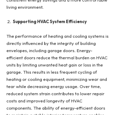
living environment.
Supporting HVAC System Efficiency
The performance of heating and cooling systems is
directly influenced by the integrity of building
envelopes, including garage doors. Energy-
efficient doors reduce the thermal burden on HVAC
units by limiting unwanted heat gain or loss in the
garage. This results in less frequent cycling of
heating or cooling equipment, minimizing wear and
tear while decreasing energy usage. Over time,
reduced system strain contributes to lower repair
costs and improved longevity of HVAC
components. The ability of energy-efficient doors