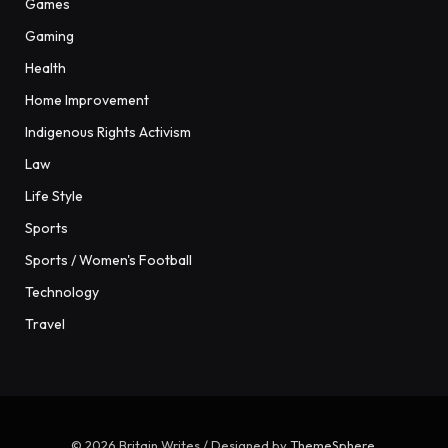
Games
Gaming
Health
Home Improvement
Indigenous Rights Activism
Law
Life Style
Sports
Sports / Women's Football
Technology
Travel
© 2026 Britain Writes / Designed by
ThemeSphere
.