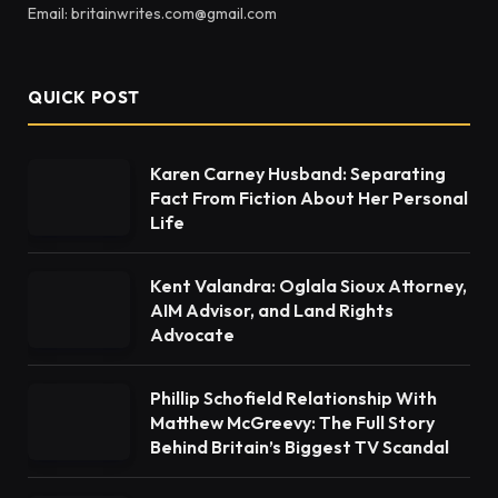
Email: britainwrites.com@gmail.com
QUICK POST
Karen Carney Husband: Separating
Fact From Fiction About Her Personal
Life
Kent Valandra: Oglala Sioux Attorney,
AIM Advisor, and Land Rights
Advocate
Phillip Schofield Relationship With
Matthew McGreevy: The Full Story
Behind Britain’s Biggest TV Scandal