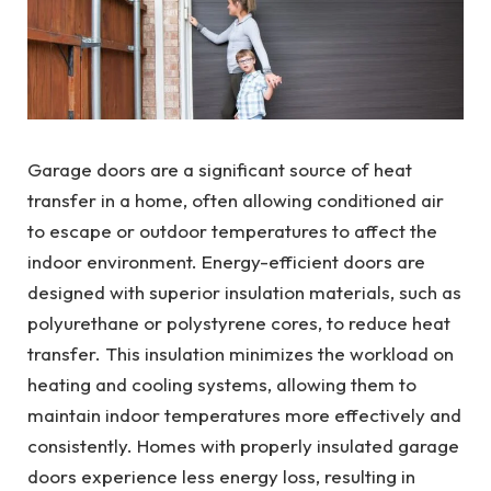
Garage doors are a significant source of heat
transfer in a home, often allowing conditioned air
to escape or outdoor temperatures to affect the
indoor environment. Energy-efficient doors are
designed with superior insulation materials, such as
polyurethane or polystyrene cores, to reduce heat
transfer. This insulation minimizes the workload on
heating and cooling systems, allowing them to
maintain indoor temperatures more effectively and
consistently. Homes with properly insulated garage
doors experience less energy loss, resulting in