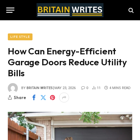
LIFE STYLE
How Can Energy-Efficient
Garage Doors Reduce Utility
Bills
BY
BRITAIN WRITES
MAY 23, 2026
0
11
4 MINS READ
Share