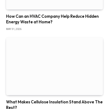
How Can an HVAC Company Help Reduce Hidden
Energy Waste at Home?
MAY 31, 2026
What Makes Cellulose Insulation Stand Above The
Rest?