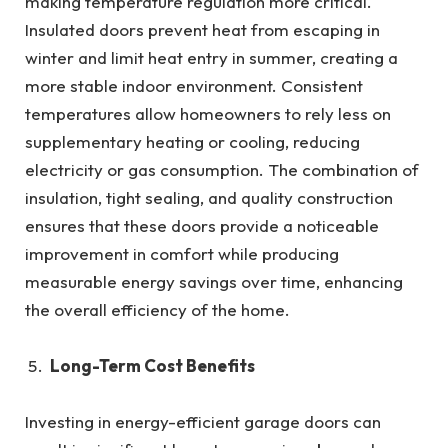
making temperature regulation more critical.
Insulated doors prevent heat from escaping in
winter and limit heat entry in summer, creating a
more stable indoor environment. Consistent
temperatures allow homeowners to rely less on
supplementary heating or cooling, reducing
electricity or gas consumption. The combination of
insulation, tight sealing, and quality construction
ensures that these doors provide a noticeable
improvement in comfort while producing
measurable energy savings over time, enhancing
the overall efficiency of the home.
Long-Term Cost Benefits
Investing in energy-efficient garage doors can