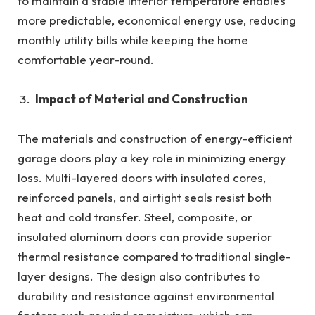
to maintain a stable interior temperature enables
more predictable, economical energy use, reducing
monthly utility bills while keeping the home
comfortable year-round.
Impact of Material and Construction
The materials and construction of energy-efficient
garage doors play a key role in minimizing energy
loss. Multi-layered doors with insulated cores,
reinforced panels, and airtight seals resist both
heat and cold transfer. Steel, composite, or
insulated aluminum doors can provide superior
thermal resistance compared to traditional single-
layer designs. The design also contributes to
durability and resistance against environmental