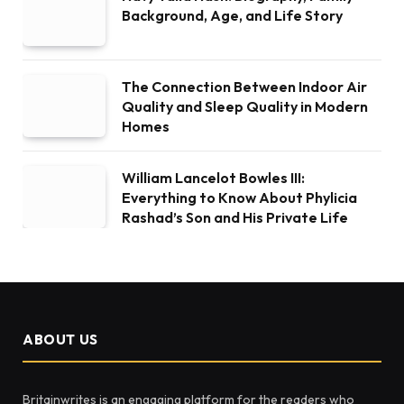
Background, Age, and Life Story
The Connection Between Indoor Air
Quality and Sleep Quality in Modern
Homes
William Lancelot Bowles III:
Everything to Know About Phylicia
Rashad’s Son and His Private Life
ABOUT US
Britainwrites is an engaging platform for the readers who