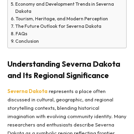
Economy and Development Trends in Severna
Dakota
Tourism, Heritage, and Modern Perception
The Future Outlook for Severna Dakota
FAQs
Conclusion
Understanding Severna Dakota
and Its Regional Significance
Severna Dakota
represents a place often
discussed in cultural, geographic, and regional
storytelling contexts, blending historical
imagination with evolving community identity. Many
researchers and enthusiasts describe Severna
Dakota as a symbolic region reflecting frontier