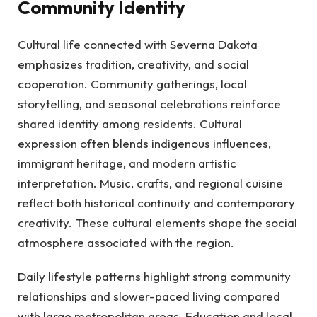
Community Identity
Cultural life connected with Severna Dakota
emphasizes tradition, creativity, and social
cooperation. Community gatherings, local
storytelling, and seasonal celebrations reinforce
shared identity among residents. Cultural
expression often blends indigenous influences,
immigrant heritage, and modern artistic
interpretation. Music, crafts, and regional cuisine
reflect both historical continuity and contemporary
creativity. These cultural elements shape the social
atmosphere associated with the region.
Daily lifestyle patterns highlight strong community
relationships and slower-paced living compared
with large metropolitan areas. Education and local