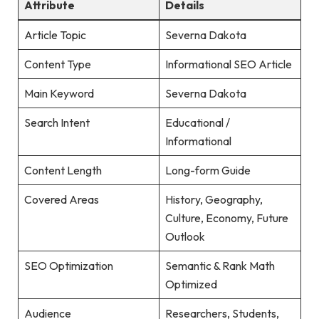
Attribute
Details
Article Topic
Severna Dakota
Content Type
Informational SEO Article
Main Keyword
Severna Dakota
Search Intent
Educational /
Informational
Content Length
Long-form Guide
Covered Areas
History, Geography,
Culture, Economy, Future
Outlook
SEO Optimization
Semantic & Rank Math
Optimized
Audience
Researchers, Students,