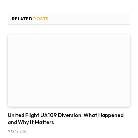
RELATED
POSTS
United Flight UA109 Diversion: What Happened
and Why It Matters
MAY 12, 2026