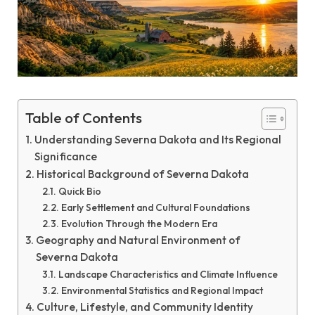
Table of Contents
Understanding Severna Dakota and Its Regional
Significance
Historical Background of Severna Dakota
Quick Bio
Early Settlement and Cultural Foundations
Evolution Through the Modern Era
Geography and Natural Environment of
Severna Dakota
Landscape Characteristics and Climate Influence
Environmental Statistics and Regional Impact
Culture, Lifestyle, and Community Identity