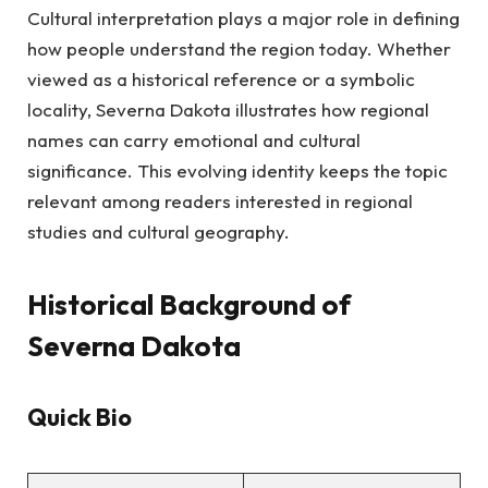
Cultural interpretation plays a major role in defining
how people understand the region today. Whether
viewed as a historical reference or a symbolic
locality, Severna Dakota illustrates how regional
names can carry emotional and cultural
significance. This evolving identity keeps the topic
relevant among readers interested in regional
studies and cultural geography.
Historical Background of
Severna Dakota
Quick Bio