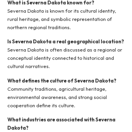
What is Severna Dakota known for?
Severna Dakota is known for its cultural identity,
rural heritage, and symbolic representation of
northern regional traditions.
Is Severna Dakota a real geographical location?
Severna Dakota is often discussed as a regional or
conceptual identity connected to historical and
cultural narratives.
What defines the culture of Severna Dakota?
Community traditions, agricultural heritage,
environmental awareness, and strong social
cooperation define its culture.
What industries are associated with Severna
Dakota?