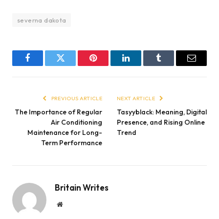
severna dakota
Facebook
Twitter
Pinterest
LinkedIn
Tumblr
Email
PREVIOUS ARTICLE
NEXT ARTICLE
The Importance of Regular
Tasyyblack: Meaning, Digital
Air Conditioning
Presence, and Rising Online
Maintenance for Long-
Trend
Term Performance
Britain Writes
Website