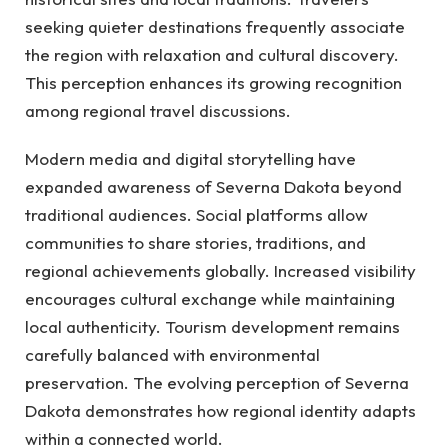
seeking quieter destinations frequently associate
the region with relaxation and cultural discovery.
This perception enhances its growing recognition
among regional travel discussions.
Modern media and digital storytelling have
expanded awareness of Severna Dakota beyond
traditional audiences. Social platforms allow
communities to share stories, traditions, and
regional achievements globally. Increased visibility
encourages cultural exchange while maintaining
local authenticity. Tourism development remains
carefully balanced with environmental
preservation. The evolving perception of Severna
Dakota demonstrates how regional identity adapts
within a connected world.