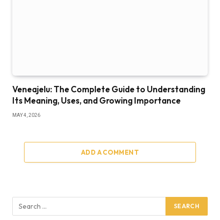
Veneajelu: The Complete Guide to Understanding
Its Meaning, Uses, and Growing Importance
MAY 4, 2026
ADD A COMMENT