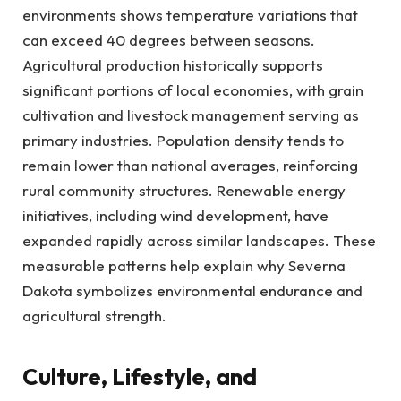
environments shows temperature variations that
can exceed 40 degrees between seasons.
Agricultural production historically supports
significant portions of local economies, with grain
cultivation and livestock management serving as
primary industries. Population density tends to
remain lower than national averages, reinforcing
rural community structures. Renewable energy
initiatives, including wind development, have
expanded rapidly across similar landscapes. These
measurable patterns help explain why Severna
Dakota symbolizes environmental endurance and
agricultural strength.
Culture, Lifestyle, and