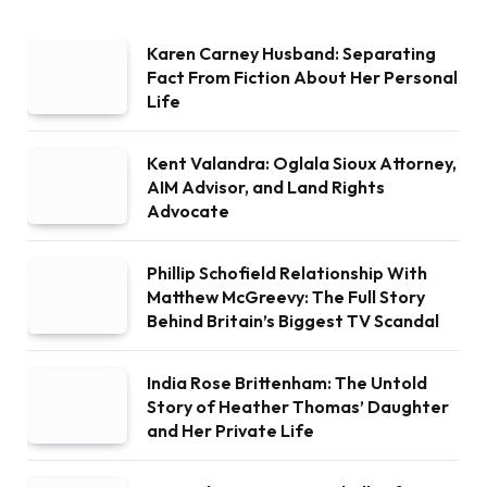
Karen Carney Husband: Separating
Fact From Fiction About Her Personal
Life
Kent Valandra: Oglala Sioux Attorney,
AIM Advisor, and Land Rights
Advocate
Phillip Schofield Relationship With
Matthew McGreevy: The Full Story
Behind Britain’s Biggest TV Scandal
India Rose Brittenham: The Untold
Story of Heather Thomas’ Daughter
and Her Private Life