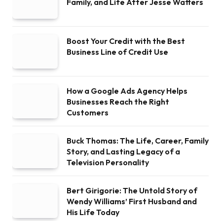
Family, and Life After Jesse Watters
Boost Your Credit with the Best
Business Line of Credit Use
How a Google Ads Agency Helps
Businesses Reach the Right
Customers
Buck Thomas: The Life, Career, Family
Story, and Lasting Legacy of a
Television Personality
Bert Girigorie: The Untold Story of
Wendy Williams’ First Husband and
His Life Today