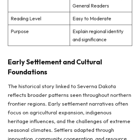
General Readers
Reading Level
Easy to Moderate
Purpose
Explain regional identity
and significance
Early Settlement and Cultural
Foundations
The historical story linked to Severna Dakota
reflects broader patterns seen throughout northern
frontier regions. Early settlement narratives often
focus on agricultural expansion, indigenous
heritage influences, and the challenges of extreme
seasonal climates. Settlers adapted through
innovation, community cooperation, and resource