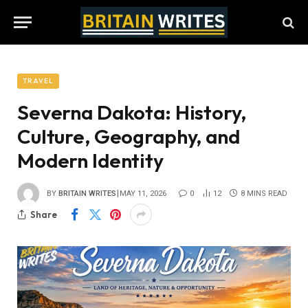
TRAVEL
Severna Dakota: History,
Culture, Geography, and
Modern Identity
BY
BRITAIN WRITES
MAY 11, 2026
0
12
8 MINS READ
Share