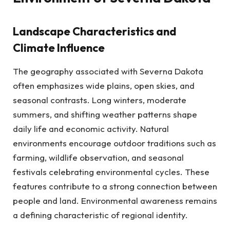
Landscape Characteristics and
Climate Influence
The geography associated with Severna Dakota
often emphasizes wide plains, open skies, and
seasonal contrasts. Long winters, moderate
summers, and shifting weather patterns shape
daily life and economic activity. Natural
environments encourage outdoor traditions such as
farming, wildlife observation, and seasonal
festivals celebrating environmental cycles. These
features contribute to a strong connection between
people and land. Environmental awareness remains
a defining characteristic of regional identity.