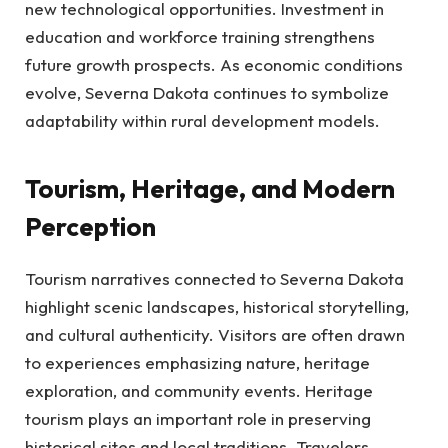
new technological opportunities. Investment in
education and workforce training strengthens
future growth prospects. As economic conditions
evolve, Severna Dakota continues to symbolize
adaptability within rural development models.
Tourism, Heritage, and Modern
Perception
Tourism narratives connected to Severna Dakota
highlight scenic landscapes, historical storytelling,
and cultural authenticity. Visitors are often drawn
to experiences emphasizing nature, heritage
exploration, and community events. Heritage
tourism plays an important role in preserving
historical sites and local traditions. Travelers