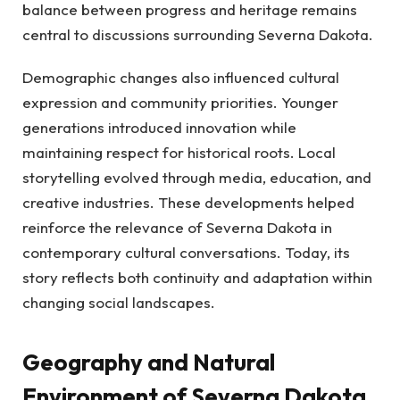
balance between progress and heritage remains
central to discussions surrounding Severna Dakota.
Demographic changes also influenced cultural
expression and community priorities. Younger
generations introduced innovation while
maintaining respect for historical roots. Local
storytelling evolved through media, education, and
creative industries. These developments helped
reinforce the relevance of Severna Dakota in
contemporary cultural conversations. Today, its
story reflects both continuity and adaptation within
changing social landscapes.
Geography and Natural
Environment of Severna Dakota