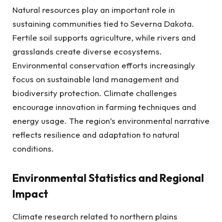
Natural resources play an important role in
sustaining communities tied to Severna Dakota.
Fertile soil supports agriculture, while rivers and
grasslands create diverse ecosystems.
Environmental conservation efforts increasingly
focus on sustainable land management and
biodiversity protection. Climate challenges
encourage innovation in farming techniques and
energy usage. The region’s environmental narrative
reflects resilience and adaptation to natural
conditions.
Environmental Statistics and Regional
Impact
Climate research related to northern plains