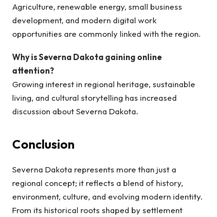
Agriculture, renewable energy, small business
development, and modern digital work
opportunities are commonly linked with the region.
Why is Severna Dakota gaining online
attention?
Growing interest in regional heritage, sustainable
living, and cultural storytelling has increased
discussion about Severna Dakota.
Conclusion
Severna Dakota represents more than just a
regional concept; it reflects a blend of history,
environment, culture, and evolving modern identity.
From its historical roots shaped by settlement