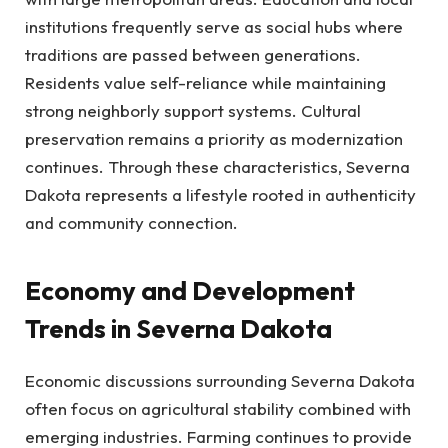
institutions frequently serve as social hubs where
traditions are passed between generations.
Residents value self-reliance while maintaining
strong neighborly support systems. Cultural
preservation remains a priority as modernization
continues. Through these characteristics, Severna
Dakota represents a lifestyle rooted in authenticity
and community connection.
Economy and Development
Trends in Severna Dakota
Economic discussions surrounding Severna Dakota
often focus on agricultural stability combined with
emerging industries. Farming continues to provide