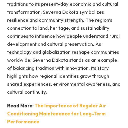
traditions to its present-day economic and cultural
transformation, Severna Dakota symbolizes
resilience and community strength. The region’s
connection to land, heritage, and sustainability
continues to influence how people understand rural
development and cultural preservation. As
technology and globalization reshape communities
worldwide, Severna Dakota stands as an example
of balancing tradition with innovation. Its story
highlights how regional identities grow through
shared experiences, environmental awareness, and
cultural continuity.
Read More:
The Importance of Regular Air
Conditioning Maintenance for Long-Term
Performance