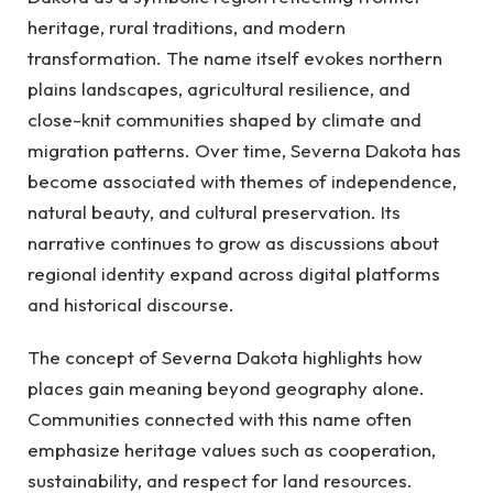
heritage, rural traditions, and modern
transformation. The name itself evokes northern
plains landscapes, agricultural resilience, and
close-knit communities shaped by climate and
migration patterns. Over time, Severna Dakota has
become associated with themes of independence,
natural beauty, and cultural preservation. Its
narrative continues to grow as discussions about
regional identity expand across digital platforms
and historical discourse.
The concept of Severna Dakota highlights how
places gain meaning beyond geography alone.
Communities connected with this name often
emphasize heritage values such as cooperation,
sustainability, and respect for land resources.