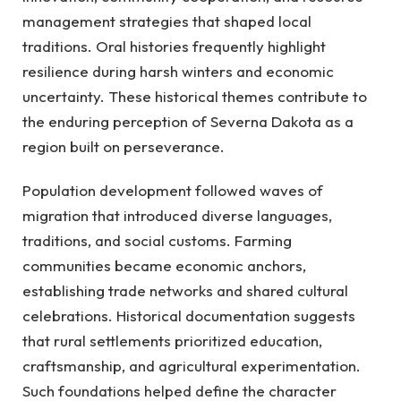
management strategies that shaped local
traditions. Oral histories frequently highlight
resilience during harsh winters and economic
uncertainty. These historical themes contribute to
the enduring perception of Severna Dakota as a
region built on perseverance.
Population development followed waves of
migration that introduced diverse languages,
traditions, and social customs. Farming
communities became economic anchors,
establishing trade networks and shared cultural
celebrations. Historical documentation suggests
that rural settlements prioritized education,
craftsmanship, and agricultural experimentation.
Such foundations helped define the character