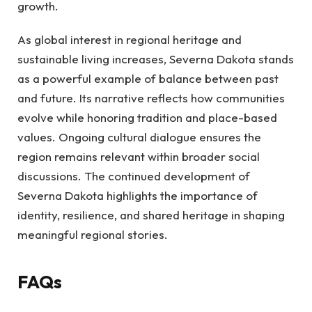
growth.
As global interest in regional heritage and
sustainable living increases, Severna Dakota stands
as a powerful example of balance between past
and future. Its narrative reflects how communities
evolve while honoring tradition and place-based
values. Ongoing cultural dialogue ensures the
region remains relevant within broader social
discussions. The continued development of
Severna Dakota highlights the importance of
identity, resilience, and shared heritage in shaping
meaningful regional stories.
FAQs