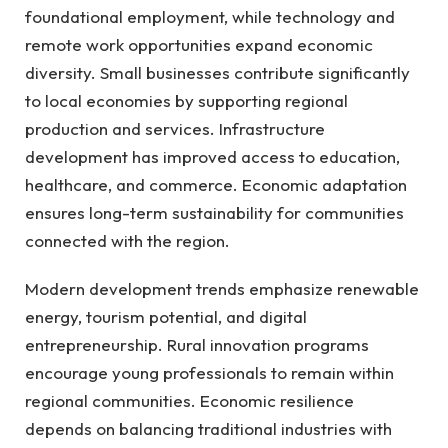
foundational employment, while technology and
remote work opportunities expand economic
diversity. Small businesses contribute significantly
to local economies by supporting regional
production and services. Infrastructure
development has improved access to education,
healthcare, and commerce. Economic adaptation
ensures long-term sustainability for communities
connected with the region.
Modern development trends emphasize renewable
energy, tourism potential, and digital
entrepreneurship. Rural innovation programs
encourage young professionals to remain within
regional communities. Economic resilience
depends on balancing traditional industries with