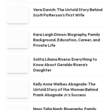
Vera Davich: The Untold Story Behind
Scott Patterson’s First Wife
Kara Leigh Dimon: Biography, Family
Background, Education, Career, and
Private Life
Solita Liliana Rivera: Everything to
Know About Geraldo Rivera’s
Daughter
Kelly Anne Welbes Abagnale: The
Untold Story of the Woman Behind
Frank Abagnale Jr.’s Success
Navy Talia Nash: Biography, Family