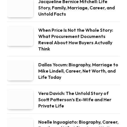
Jacqueline Bernice Mitchell: Life
Story, Family, Marriage, Career, and
Untold Facts
When Price Is Not the Whole Story:
What Procurement Documents
Reveal About How Buyers Actually
Think
Dallas Yocum: Biography, Marriage to
Mike Lindell, Career, Net Worth, and
Life Today
Vera Davich: The Untold Story of
Scott Patterson’s Ex-Wife and Her
Private Life
Noelle Inguagiato: Biography, Career,