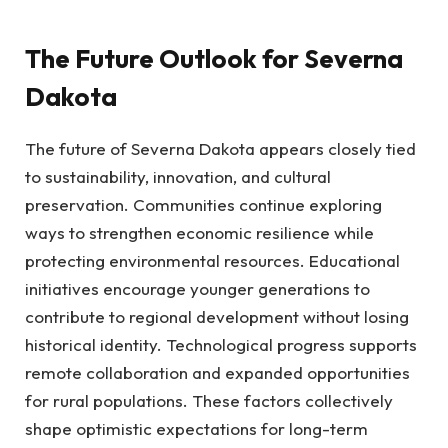
The Future Outlook for Severna
Dakota
The future of Severna Dakota appears closely tied
to sustainability, innovation, and cultural
preservation. Communities continue exploring
ways to strengthen economic resilience while
protecting environmental resources. Educational
initiatives encourage younger generations to
contribute to regional development without losing
historical identity. Technological progress supports
remote collaboration and expanded opportunities
for rural populations. These factors collectively
shape optimistic expectations for long-term