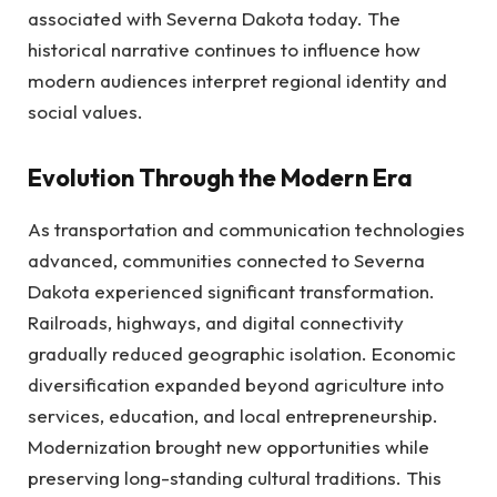
associated with Severna Dakota today. The
historical narrative continues to influence how
modern audiences interpret regional identity and
social values.
Evolution Through the Modern Era
As transportation and communication technologies
advanced, communities connected to Severna
Dakota experienced significant transformation.
Railroads, highways, and digital connectivity
gradually reduced geographic isolation. Economic
diversification expanded beyond agriculture into
services, education, and local entrepreneurship.
Modernization brought new opportunities while
preserving long-standing cultural traditions. This