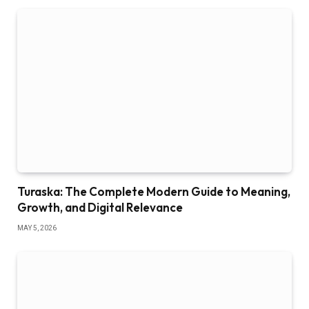
Turaska: The Complete Modern Guide to Meaning,
Growth, and Digital Relevance
MAY 5, 2026