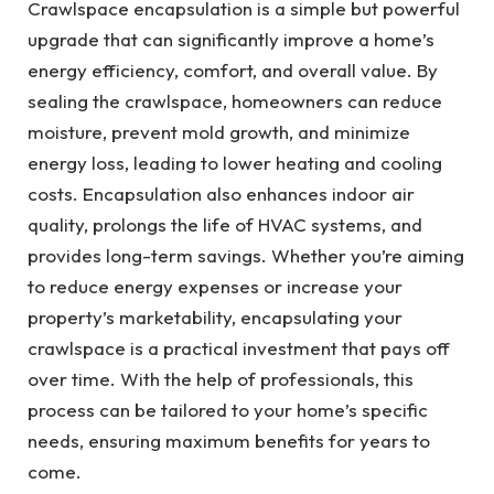
Crawlspace encapsulation is a simple but powerful
upgrade that can significantly improve a home’s
energy efficiency, comfort, and overall value. By
sealing the crawlspace, homeowners can reduce
moisture, prevent mold growth, and minimize
energy loss, leading to lower heating and cooling
costs. Encapsulation also enhances indoor air
quality, prolongs the life of HVAC systems, and
provides long-term savings. Whether you’re aiming
to reduce energy expenses or increase your
property’s marketability, encapsulating your
crawlspace is a practical investment that pays off
over time. With the help of professionals, this
process can be tailored to your home’s specific
needs, ensuring maximum benefits for years to
come.