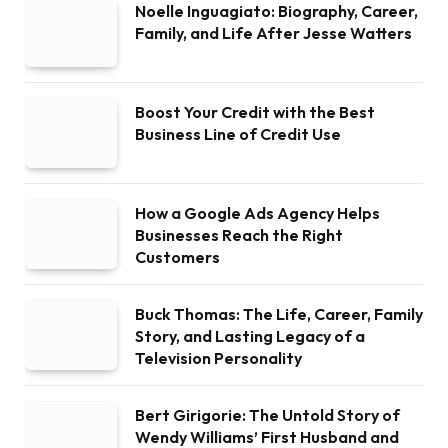
Noelle Inguagiato: Biography, Career,
Family, and Life After Jesse Watters
Boost Your Credit with the Best
Business Line of Credit Use
How a Google Ads Agency Helps
Businesses Reach the Right
Customers
Buck Thomas: The Life, Career, Family
Story, and Lasting Legacy of a
Television Personality
Bert Girigorie: The Untold Story of
Wendy Williams’ First Husband and