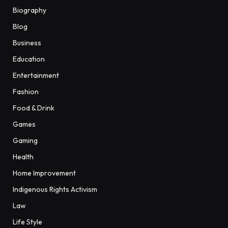
Biography
Blog
Business
Education
Entertainment
Fashion
Food & Drink
Games
Gaming
Health
Home Improvement
Indigenous Rights Activism
Law
Life Style