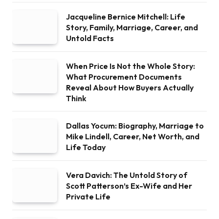
Jacqueline Bernice Mitchell: Life
Story, Family, Marriage, Career, and
Untold Facts
When Price Is Not the Whole Story:
What Procurement Documents
Reveal About How Buyers Actually
Think
Dallas Yocum: Biography, Marriage to
Mike Lindell, Career, Net Worth, and
Life Today
Vera Davich: The Untold Story of
Scott Patterson’s Ex-Wife and Her
Private Life