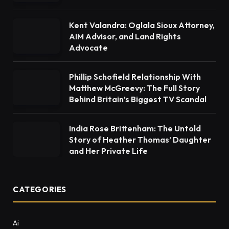
Kent Valandra: Oglala Sioux Attorney,
AIM Advisor, and Land Rights
Advocate
Phillip Schofield Relationship With
Matthew McGreevy: The Full Story
Behind Britain’s Biggest TV Scandal
India Rose Brittenham: The Untold
Story of Heather Thomas’ Daughter
and Her Private Life
CATEGORIES
Ai