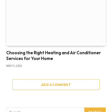
Choosing the Right Heating and Air Conditioner
Services for Your Home
MAY 31, 2026
ADD A COMMENT