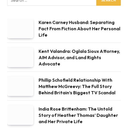
Karen Carney Husband: Separating
Fact From Fiction About Her Personal
Life
Kent Valandra: Oglala Sioux Attorney,
AIM Advisor, and Land Rights
Advocate
Phillip Schofield Relationship With
Matthew McGreevy: The Full Story
Behind Britain’s Biggest TV Scandal
India Rose Brittenham: The Untold
Story of Heather Thomas’ Daughter
and Her Private Life