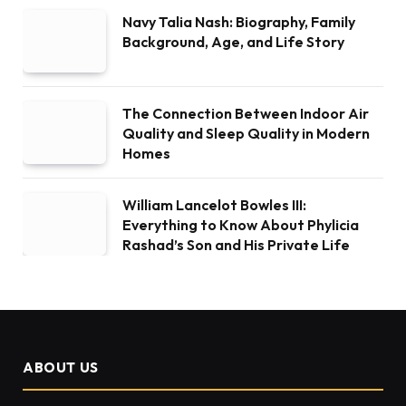
Navy Talia Nash: Biography, Family
Background, Age, and Life Story
The Connection Between Indoor Air
Quality and Sleep Quality in Modern
Homes
William Lancelot Bowles III:
Everything to Know About Phylicia
Rashad’s Son and His Private Life
ABOUT US