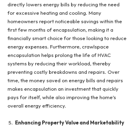
directly lowers energy bills by reducing the need
for excessive heating and cooling. Many
homeowners report noticeable savings within the
first few months of encapsulation, making it a
financially smart choice for those looking to reduce
energy expenses. Furthermore, crawlspace
encapsulation helps prolong the life of HVAC
systems by reducing their workload, thereby
preventing costly breakdowns and repairs. Over
time, the money saved on energy bills and repairs
makes encapsulation an investment that quickly
pays for itself, while also improving the home’s
overall energy efficiency.
Enhancing Property Value and Marketability