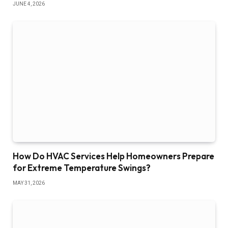
JUNE 4, 2026
How Do HVAC Services Help Homeowners Prepare
for Extreme Temperature Swings?
MAY 31, 2026