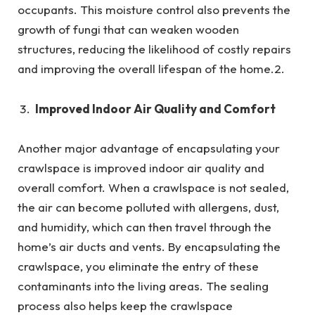
occupants. This moisture control also prevents the
growth of fungi that can weaken wooden
structures, reducing the likelihood of costly repairs
and improving the overall lifespan of the home.2.
Improved Indoor Air Quality and Comfort
Another major advantage of encapsulating your
crawlspace is improved indoor air quality and
overall comfort. When a crawlspace is not sealed,
the air can become polluted with allergens, dust,
and humidity, which can then travel through the
home’s air ducts and vents. By encapsulating the
crawlspace, you eliminate the entry of these
contaminants into the living areas. The sealing
process also helps keep the crawlspace