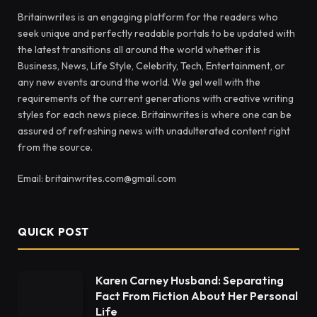
Britainwrites is an engaging platform for the readers who
seek unique and perfectly readable portals to be updated with
the latest transitions all around the world whether it is
Business, News, Life Style, Celebrity, Tech, Entertainment, or
any new events around the world. We gel well with the
requirements of the current generations with creative writing
styles for each news piece. Britainwrites is where one can be
assured of refreshing news with unadulterated content right
from the source.
Email: britainwrites.com@gmail.com
QUICK POST
Karen Carney Husband: Separating
Fact From Fiction About Her Personal
Life