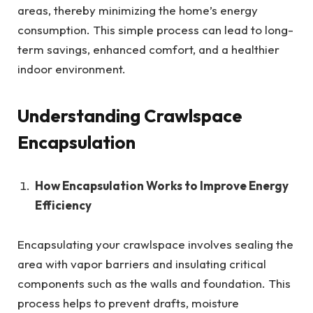
areas, thereby minimizing the home’s energy
consumption. This simple process can lead to long-
term savings, enhanced comfort, and a healthier
indoor environment.
Understanding Crawlspace
Encapsulation
How Encapsulation Works to Improve Energy
Efficiency
Encapsulating your crawlspace involves sealing the
area with vapor barriers and insulating critical
components such as the walls and foundation. This
process helps to prevent drafts, moisture