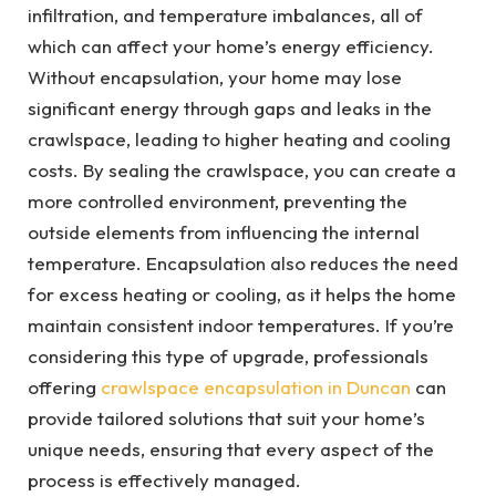
infiltration, and temperature imbalances, all of
which can affect your home’s energy efficiency.
Without encapsulation, your home may lose
significant energy through gaps and leaks in the
crawlspace, leading to higher heating and cooling
costs. By sealing the crawlspace, you can create a
more controlled environment, preventing the
outside elements from influencing the internal
temperature. Encapsulation also reduces the need
for excess heating or cooling, as it helps the home
maintain consistent indoor temperatures. If you’re
considering this type of upgrade, professionals
offering
crawlspace encapsulation in Duncan
can
provide tailored solutions that suit your home’s
unique needs, ensuring that every aspect of the
process is effectively managed.