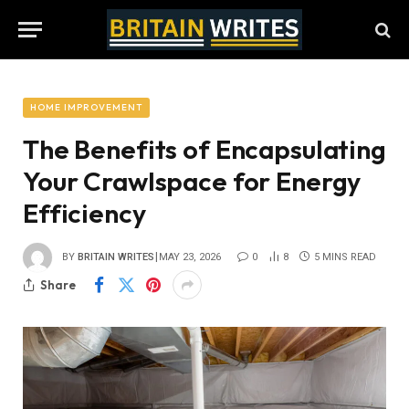
HOME IMPROVEMENT
The Benefits of Encapsulating
Your Crawlspace for Energy
Efficiency
BY
BRITAIN WRITES
MAY 23, 2026
0
8
5 MINS READ
Share