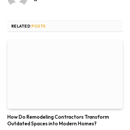
RELATED
POSTS
How Do Remodeling Contractors Transform
Outdated Spaces into Modern Homes?