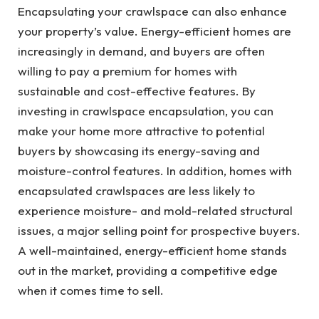
Encapsulating your crawlspace can also enhance
your property’s value. Energy-efficient homes are
increasingly in demand, and buyers are often
willing to pay a premium for homes with
sustainable and cost-effective features. By
investing in crawlspace encapsulation, you can
make your home more attractive to potential
buyers by showcasing its energy-saving and
moisture-control features. In addition, homes with
encapsulated crawlspaces are less likely to
experience moisture- and mold-related structural
issues, a major selling point for prospective buyers.
A well-maintained, energy-efficient home stands
out in the market, providing a competitive edge
when it comes time to sell.