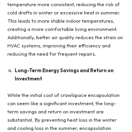
temperature more consistent, reducing the risk of
cold drafts in winter or excessive heat in summer.
This leads to more stable indoor temperatures,
creating a more comfortable living environment.
Additionally, better air quality reduces the strain on
HVAC systems, improving their efficiency and
reducing the need for frequent repairs.
Long-Term Energy Savings and Return on
Investment
While the initial cost of crawlspace encapsulation
can seem like a significant investment, the long-
term savings and return on investment are
substantial. By preventing heat loss in the winter
and cooling loss in the summer, encapsulation