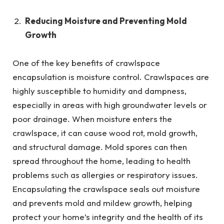
Reducing Moisture and Preventing Mold
Growth
One of the key benefits of crawlspace
encapsulation is moisture control. Crawlspaces are
highly susceptible to humidity and dampness,
especially in areas with high groundwater levels or
poor drainage. When moisture enters the
crawlspace, it can cause wood rot, mold growth,
and structural damage. Mold spores can then
spread throughout the home, leading to health
problems such as allergies or respiratory issues.
Encapsulating the crawlspace seals out moisture
and prevents mold and mildew growth, helping
protect your home’s integrity and the health of its