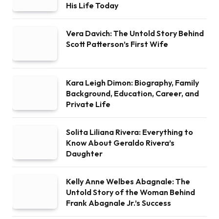
His Life Today
Vera Davich: The Untold Story Behind
Scott Patterson’s First Wife
Kara Leigh Dimon: Biography, Family
Background, Education, Career, and
Private Life
Solita Liliana Rivera: Everything to
Know About Geraldo Rivera’s
Daughter
Kelly Anne Welbes Abagnale: The
Untold Story of the Woman Behind
Frank Abagnale Jr.’s Success