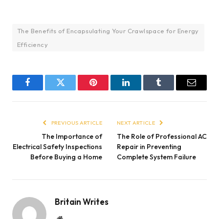
The Benefits of Encapsulating Your Crawlspace for Energy
Efficiency
Facebook
Twitter
Pinterest
LinkedIn
Tumblr
Email
PREVIOUS ARTICLE
NEXT ARTICLE
The Importance of
The Role of Professional AC
Electrical Safety Inspections
Repair in Preventing
Before Buying a Home
Complete System Failure
Britain Writes
Website