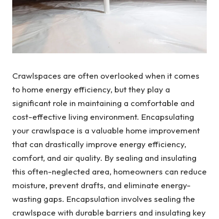
Crawlspaces are often overlooked when it comes
to home energy efficiency, but they play a
significant role in maintaining a comfortable and
cost-effective living environment. Encapsulating
your crawlspace is a valuable home improvement
that can drastically improve energy efficiency,
comfort, and air quality. By sealing and insulating
this often-neglected area, homeowners can reduce
moisture, prevent drafts, and eliminate energy-
wasting gaps. Encapsulation involves sealing the
crawlspace with durable barriers and insulating key