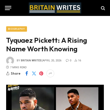
BIOGRAPHY
Tyquaez Pickett: A Rising
Name Worth Knowing
BY
BRITAIN WRITES
APRIL 20, 2026
0
16
7 MINS READ
Share