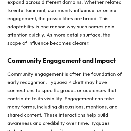
expand across different domains. Whether related
to entertainment, community influence, or online
engagement, the possibilities are broad. This
adaptability is one reason why such names gain
attention quickly. As more details surface, the
scope of influence becomes clearer.
Community Engagement and Impact
Community engagement is often the foundation of
early recognition. Tyquaez Pickett may have
connections to specific groups or audiences that
contribute to its visibility. Engagement can take
many forms, including discussions, mentions, and
shared content. These interactions help build
awareness and credibility over time. Tyquaez