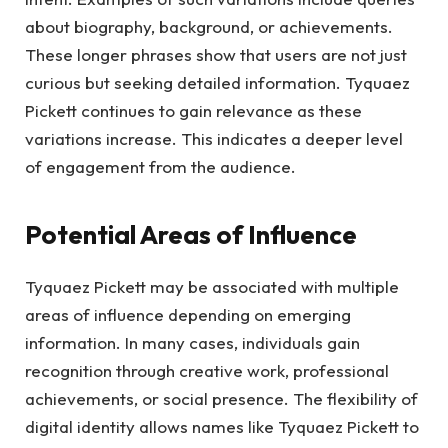
about biography, background, or achievements.
These longer phrases show that users are not just
curious but seeking detailed information. Tyquaez
Pickett continues to gain relevance as these
variations increase. This indicates a deeper level
of engagement from the audience.
Potential Areas of Influence
Tyquaez Pickett may be associated with multiple
areas of influence depending on emerging
information. In many cases, individuals gain
recognition through creative work, professional
achievements, or social presence. The flexibility of
digital identity allows names like Tyquaez Pickett to