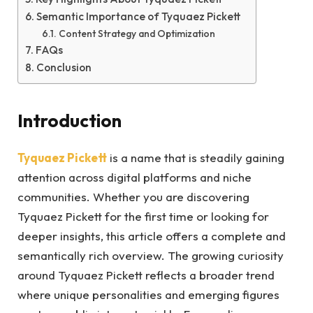
Semantic Importance of Tyquaez Pickett
Content Strategy and Optimization
FAQs
Conclusion
Introduction
Tyquaez Pickett
is a name that is steadily gaining
attention across digital platforms and niche
communities. Whether you are discovering
Tyquaez Pickett for the first time or looking for
deeper insights, this article offers a complete and
semantically rich overview. The growing curiosity
around Tyquaez Pickett reflects a broader trend
where unique personalities and emerging figures