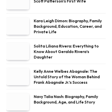
Scott Patterson’s First Wife
Kara Leigh Dimon: Biography, Family
Background, Education, Career, and
Private Life
Solita Liliana Rivera: Everything to
Know About Geraldo Rivera’s
Daughter
Kelly Anne Welbes Abagnale: The
Untold Story of the Woman Behind
Frank Abagnale Jr.’s Success
Navy Talia Nash: Biography, Family
Background, Age, and Life Story