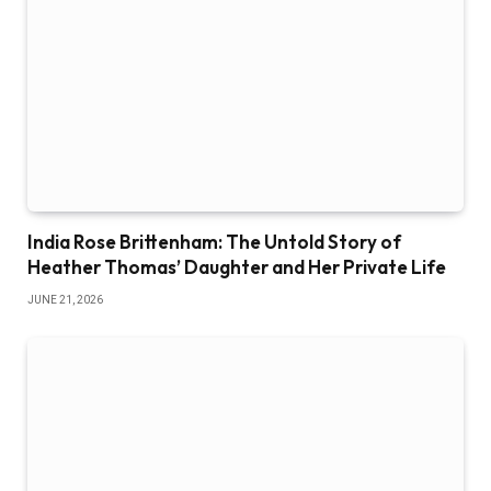
India Rose Brittenham: The Untold Story of
Heather Thomas’ Daughter and Her Private Life
JUNE 21, 2026