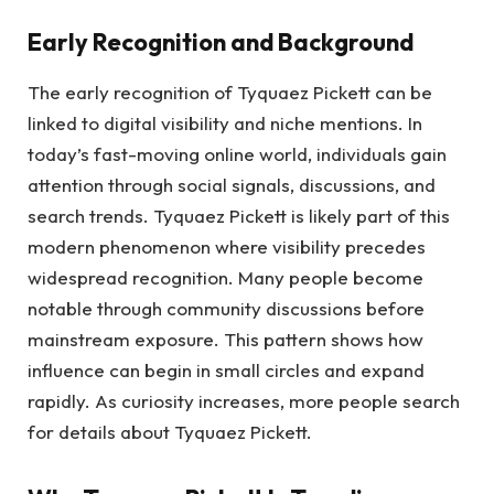
Early Recognition and Background
The early recognition of Tyquaez Pickett can be
linked to digital visibility and niche mentions. In
today’s fast-moving online world, individuals gain
attention through social signals, discussions, and
search trends. Tyquaez Pickett is likely part of this
modern phenomenon where visibility precedes
widespread recognition. Many people become
notable through community discussions before
mainstream exposure. This pattern shows how
influence can begin in small circles and expand
rapidly. As curiosity increases, more people search
for details about Tyquaez Pickett.