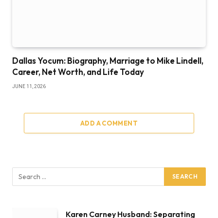
Dallas Yocum: Biography, Marriage to Mike Lindell,
Career, Net Worth, and Life Today
JUNE 11, 2026
ADD A COMMENT
Karen Carney Husband: Separating