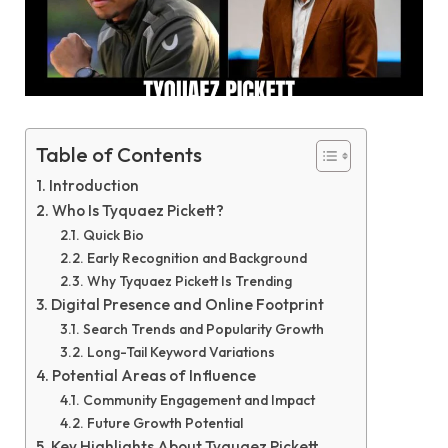
Table of Contents
Introduction
Who Is Tyquaez Pickett?
Quick Bio
Early Recognition and Background
Why Tyquaez Pickett Is Trending
Digital Presence and Online Footprint
Search Trends and Popularity Growth
Long-Tail Keyword Variations
Potential Areas of Influence
Community Engagement and Impact
Future Growth Potential
Key Highlights About Tyquaez Pickett