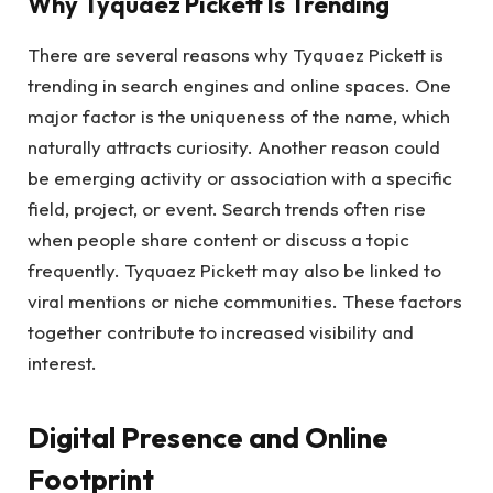
Why Tyquaez Pickett Is Trending
There are several reasons why Tyquaez Pickett is
trending in search engines and online spaces. One
major factor is the uniqueness of the name, which
naturally attracts curiosity. Another reason could
be emerging activity or association with a specific
field, project, or event. Search trends often rise
when people share content or discuss a topic
frequently. Tyquaez Pickett may also be linked to
viral mentions or niche communities. These factors
together contribute to increased visibility and
interest.
Digital Presence and Online
Footprint