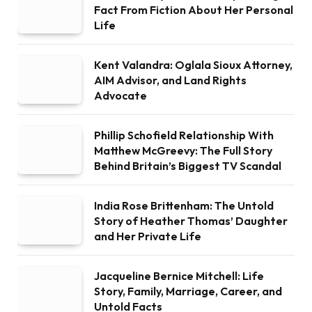
Fact From Fiction About Her Personal
Life
Kent Valandra: Oglala Sioux Attorney,
AIM Advisor, and Land Rights
Advocate
Phillip Schofield Relationship With
Matthew McGreevy: The Full Story
Behind Britain’s Biggest TV Scandal
India Rose Brittenham: The Untold
Story of Heather Thomas’ Daughter
and Her Private Life
Jacqueline Bernice Mitchell: Life
Story, Family, Marriage, Career, and
Untold Facts