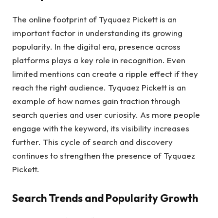
The online footprint of Tyquaez Pickett is an
important factor in understanding its growing
popularity. In the digital era, presence across
platforms plays a key role in recognition. Even
limited mentions can create a ripple effect if they
reach the right audience. Tyquaez Pickett is an
example of how names gain traction through
search queries and user curiosity. As more people
engage with the keyword, its visibility increases
further. This cycle of search and discovery
continues to strengthen the presence of Tyquaez
Pickett.
Search Trends and Popularity Growth