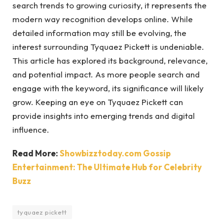
search trends to growing curiosity, it represents the
modern way recognition develops online. While
detailed information may still be evolving, the
interest surrounding Tyquaez Pickett is undeniable.
This article has explored its background, relevance,
and potential impact. As more people search and
engage with the keyword, its significance will likely
grow. Keeping an eye on Tyquaez Pickett can
provide insights into emerging trends and digital
influence.
Read More:
Showbizztoday.com Gossip
Entertainment: The Ultimate Hub for Celebrity
Buzz
tyquaez pickett