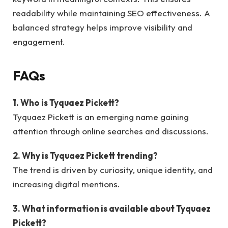
readability while maintaining SEO effectiveness. A
balanced strategy helps improve visibility and
engagement.
FAQs
1. Who is Tyquaez Pickett?
Tyquaez Pickett is an emerging name gaining
attention through online searches and discussions.
2. Why is Tyquaez Pickett trending?
The trend is driven by curiosity, unique identity, and
increasing digital mentions.
3. What information is available about Tyquaez
Pickett?