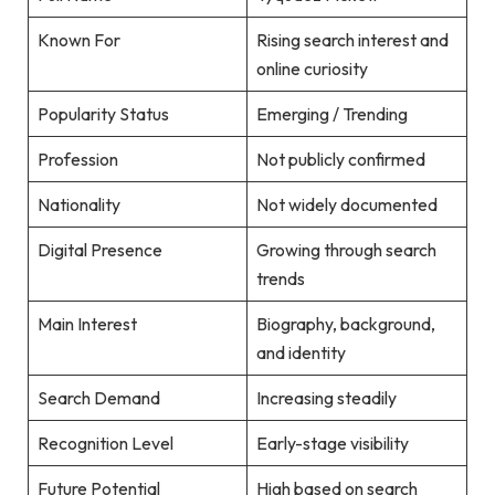
Known For
Rising search interest and
online curiosity
Popularity Status
Emerging / Trending
Profession
Not publicly confirmed
Nationality
Not widely documented
Digital Presence
Growing through search
trends
Main Interest
Biography, background,
and identity
Search Demand
Increasing steadily
Recognition Level
Early-stage visibility
Future Potential
High based on search