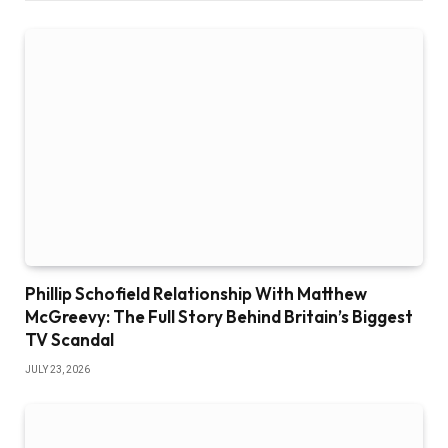
Phillip Schofield Relationship With Matthew
McGreevy: The Full Story Behind Britain’s Biggest
TV Scandal
JULY 23, 2026