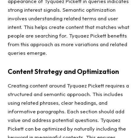
appearance of Tyquaez Pickett in queries indicates
strong interest signals. Semantic optimization
involves understanding related terms and user
intent. This helps create content that matches what
people are searching for. Tyquaez Pickett benefits
from this approach as more variations and related
queries emerge.
Content Strategy and Optimization
Creating content around Tyquaez Pickett requires a
structured and semantic approach. This includes
using related phrases, clear headings, and
informative paragraphs. Each section should add
value and address potential questions. Tyquaez
Pickett can be optimized by naturally including the
keyword in meaningful contexts. This ensures