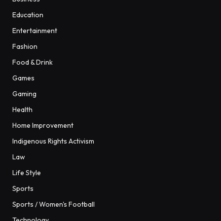
Education
Entertainment
Fashion
Food & Drink
Games
Gaming
Health
Home Improvement
Indigenous Rights Activism
Law
Life Style
Sports
Sports / Women's Football
Technology