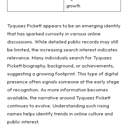
growth
Tyquaez Pickett appears to be an emerging identity
that has sparked curiosity in various online
discussions. While detailed public records may still
be limited, the increasing search interest indicates
relevance. Many individuals search for Tyquaez
Pickett biography, background, or achievements,
suggesting a growing footprint. This type of digital
presence often signals someone at the early stage
of recognition. As more information becomes
available, the narrative around Tyquaez Pickett
continues to evolve. Understanding such rising
names helps identify trends in online culture and
public interest.