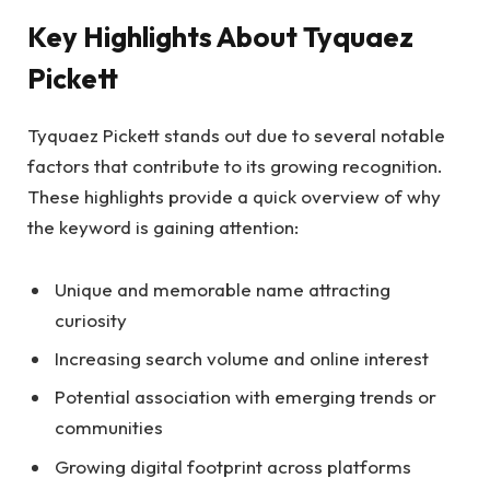
Key Highlights About Tyquaez
Pickett
Tyquaez Pickett stands out due to several notable
factors that contribute to its growing recognition.
These highlights provide a quick overview of why
the keyword is gaining attention:
Unique and memorable name attracting
curiosity
Increasing search volume and online interest
Potential association with emerging trends or
communities
Growing digital footprint across platforms