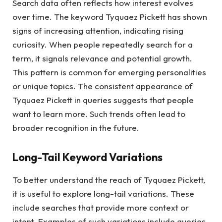
Search data often reflects how interest evolves
over time. The keyword Tyquaez Pickett has shown
signs of increasing attention, indicating rising
curiosity. When people repeatedly search for a
term, it signals relevance and potential growth.
This pattern is common for emerging personalities
or unique topics. The consistent appearance of
Tyquaez Pickett in queries suggests that people
want to learn more. Such trends often lead to
broader recognition in the future.
Long-Tail Keyword Variations
To better understand the reach of Tyquaez Pickett,
it is useful to explore long-tail variations. These
include searches that provide more context or
intent. Examples of such variations include queries