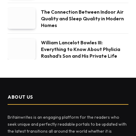
The Connection Between Indoor Air
Quality and Sleep Quality in Modern
Homes
William Lancelot Bowles III:
Everything to Know About Phylicia
Rashad’s Son and His Private Life
ABOUT US
Britainwrites is an engaging platform for the readers who
seek unique and perfectly readable portals to be updated with
the latest transitions all around the world whether it is