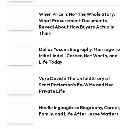
When Price Is Not the Whole Story:
What Procurement Documents
Reveal About How Buyers Actually
Think
Dallas Yocum: Biography, Marriage to
Mike Lindell, Career, Net Worth, and
Life Today
Vera Davich: The Untold Story of
Scott Patterson’s Ex-Wife and Her
Private Life
Noelle Inguagiato: Biography, Career,
Family, and Life After Jesse Watters