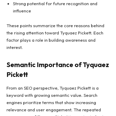
Strong potential for future recognition and
influence
These points summarize the core reasons behind
the rising attention toward Tyquaez Pickett. Each
factor plays a role in building awareness and
interest.
Semantic Importance of Tyquaez
Pickett
From an SEO perspective, Tyquaez Pickett is a
keyword with growing semantic value. Search
engines prioritize terms that show increasing
relevance and user engagement. The repeated