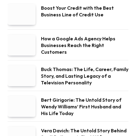
Boost Your Credit with the Best
Business Line of Credit Use
How a Google Ads Agency Helps
Businesses Reach the Right
Customers
Buck Thomas: The Life, Career, Family
Story, and Lasting Legacy of a
Television Personality
Bert Girigorie: The Untold Story of
Wendy Williams’ First Husband and
His Life Today
Vera Davich: The Untold Story Behind