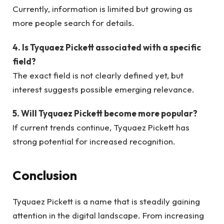
Currently, information is limited but growing as
more people search for details.
4. Is Tyquaez Pickett associated with a specific
field?
The exact field is not clearly defined yet, but
interest suggests possible emerging relevance.
5. Will Tyquaez Pickett become more popular?
If current trends continue, Tyquaez Pickett has
strong potential for increased recognition.
Conclusion
Tyquaez Pickett is a name that is steadily gaining
attention in the digital landscape. From increasing