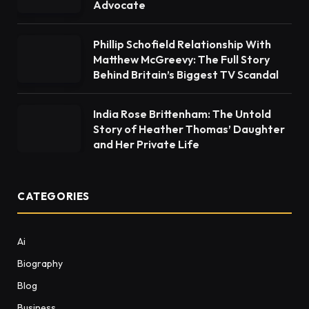
Advocate
Phillip Schofield Relationship With
Matthew McGreevy: The Full Story
Behind Britain’s Biggest TV Scandal
India Rose Brittenham: The Untold
Story of Heather Thomas’ Daughter
and Her Private Life
CATEGORIES
Ai
Biography
Blog
Business