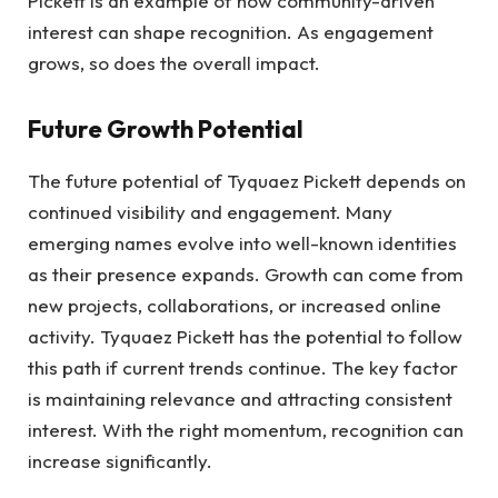
Pickett is an example of how community-driven
interest can shape recognition. As engagement
grows, so does the overall impact.
Future Growth Potential
The future potential of Tyquaez Pickett depends on
continued visibility and engagement. Many
emerging names evolve into well-known identities
as their presence expands. Growth can come from
new projects, collaborations, or increased online
activity. Tyquaez Pickett has the potential to follow
this path if current trends continue. The key factor
is maintaining relevance and attracting consistent
interest. With the right momentum, recognition can
increase significantly.