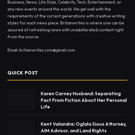
Business, News, Life Style, Celebrity, Tech, Entertainment, or
any new events around the world. We gel well with the
requirements of the current generations with creative writing
styles for each news piece. Britainwrites is where one can be
assured of refreshing news with unadulterated content right
from the source.
Email: britainwrites.com@gmail.com
QUICK POST
Karen Carney Husband: Separating
Fact From Fiction About Her Personal
Life
Kent Valandra: Oglala Sioux Attorney,
AIM Advisor, and Land Rights