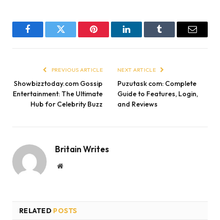
Facebook
Twitter
Pinterest
LinkedIn
Tumblr
Email
PREVIOUS ARTICLE
NEXT ARTICLE
Showbizztoday.com Gossip
Puzutask com: Complete
Entertainment: The Ultimate
Guide to Features, Login,
Hub for Celebrity Buzz
and Reviews
Britain Writes
Website
RELATED
POSTS