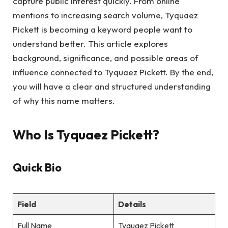
capture public interest quickly. From online
mentions to increasing search volume, Tyquaez
Pickett is becoming a keyword people want to
understand better. This article explores
background, significance, and possible areas of
influence connected to Tyquaez Pickett. By the end,
you will have a clear and structured understanding
of why this name matters.
Who Is Tyquaez Pickett?
Quick Bio
Field
Details
Full Name
Tyquaez Pickett