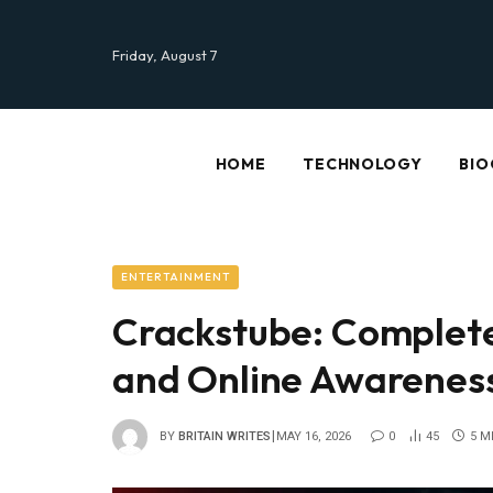
Friday, August 7
HOME
TECHNOLOGY
BIO
ENTERTAINMENT
Crackstube: Complete
and Online Awarenes
BY
BRITAIN WRITES
MAY 16, 2026
0
45
5 M