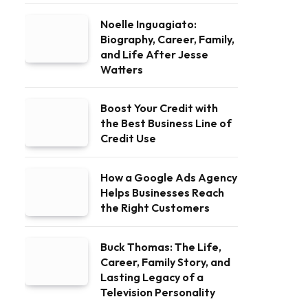
Noelle Inguagiato:
Biography, Career, Family,
and Life After Jesse
Watters
Boost Your Credit with
the Best Business Line of
Credit Use
How a Google Ads Agency
Helps Businesses Reach
the Right Customers
Buck Thomas: The Life,
Career, Family Story, and
Lasting Legacy of a
Television Personality