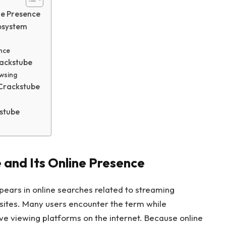
ne Presence
cosystem
ence
rackstube
wsing
 Crackstube
kstube
and Its Online Presence
pears in online searches related to streaming
sites. Many users encounter the term while
ive viewing platforms on the internet. Because online