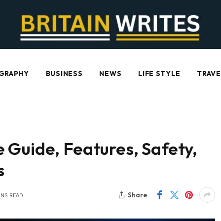
GRAPHY
BUSINESS
NEWS
LIFE STYLE
TRAVE
 Guide, Features, Safety,
s
Share
INS READ