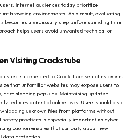
users. Internet audiences today prioritize
cure browsing environments. As a result, evaluating
tors becomes a necessary step before spending time
pproach helps users avoid unwanted technical or
n Visiting Crackstube
d aspects connected to Crackstube searches online.
ize that unfamiliar websites may expose users to
ts, or misleading pop-ups. Maintaining updated
tly reduces potential online risks. Users should also
ownloading unknown files from platforms without
l safety practices is especially important as cyber
ticing caution ensures that curiosity about new
 data protection.