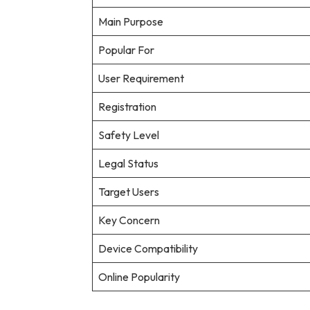
Main Purpose
Popular For
User Requirement
Registration
Safety Level
Legal Status
Target Users
Key Concern
Device Compatibility
Online Popularity