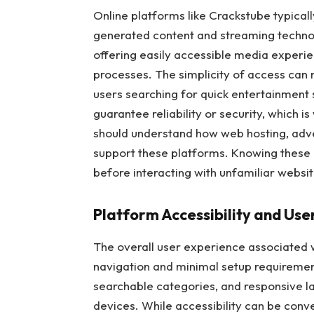
Online platforms like Crackstube typical
generated content and streaming technol
offering easily accessible media experie
processes. The simplicity of access can
users searching for quick entertainment 
guarantee reliability or security, which i
should understand how web hosting, adve
support these platforms. Knowing these 
before interacting with unfamiliar websit
Platform Accessibility and Use
The overall user experience associated 
navigation and minimal setup requirement
searchable categories, and responsive l
devices. While accessibility can be conv