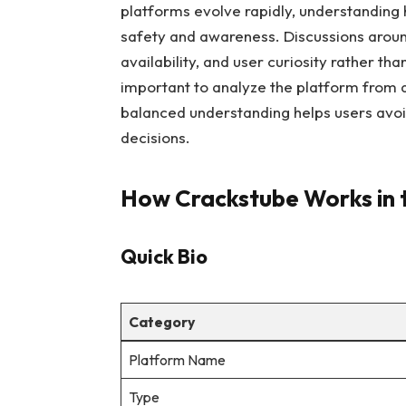
platforms evolve rapidly, understanding 
safety and awareness. Discussions around
availability, and user curiosity rather th
important to analyze the platform from 
balanced understanding helps users avo
decisions.
How Crackstube Works in 
Quick Bio
Category
Platform Name
Type