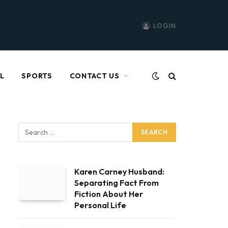
LOGIN
L
SPORTS
CONTACT US
Karen Carney Husband:
Separating Fact From
Fiction About Her
Personal Life