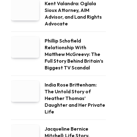
Kent Valandra: Oglala
Sioux Attorney, AIM
Advisor, and Land Rights
Advocate
Phillip Schofield
Relationship With
Matthew McGreevy: The
Full Story Behind Britain’s
Biggest TV Scandal
India Rose Brittenham:
The Untold Story of
Heather Thomas’
Daughter and Her Private
Life
Jacqueline Bernice
Mitchell: Life Story,