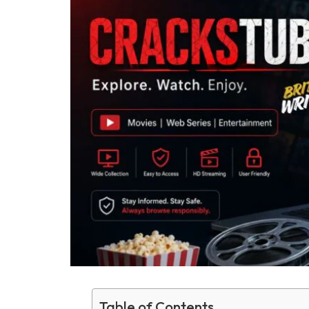
Table of Contents