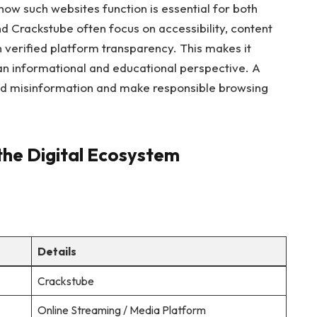
how such websites function is essential for both
 Crackstube often focus on accessibility, content
an verified platform transparency. This makes it
an informational and educational perspective. A
id misinformation and make responsible browsing
the Digital Ecosystem
Details
Crackstube
Online Streaming / Media Platform