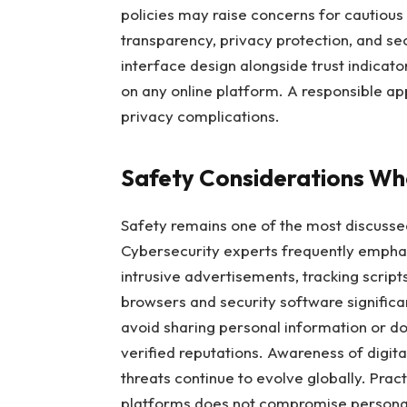
policies may raise concerns for cautious 
transparency, privacy protection, and se
interface design alongside trust indica
on any online platform. A responsible a
privacy complications.
Safety Considerations Whe
Safety remains one of the most discusse
Cybersecurity experts frequently emphas
intrusive advertisements, tracking scrip
browsers and security software significan
avoid sharing personal information or d
verified reputations. Awareness of digita
threats continue to evolve globally. Prac
platforms does not compromise personal