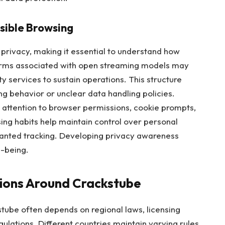
sible Browsing
 privacy, making it essential to understand how
orms associated with open streaming models may
ty services to sustain operations. This structure
g behavior or unclear data handling policies.
 attention to browser permissions, cookie prompts,
ing habits help maintain control over personal
anted tracking. Developing privacy awareness
l-being.
tions Around Crackstube
stube often depends on regional laws, licensing
ulations. Different countries maintain varying rules