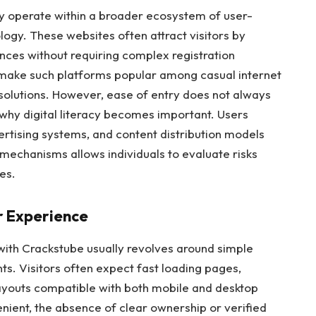
ly operate within a broader ecosystem of user-
ogy. These websites often attract visitors by
nces without requiring complex registration
 make such platforms popular among casual internet
solutions. However, ease of entry does not always
s why digital literacy becomes important. Users
rtising systems, and content distribution models
mechanisms allows individuals to evaluate risks
es.
r Experience
with Crackstube usually revolves around simple
s. Visitors often expect fast loading pages,
ayouts compatible with both mobile and desktop
enient, the absence of clear ownership or verified