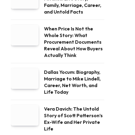
Family, Marriage, Career,
and Untold Facts
When Price Is Not the
Whole Story: What
Procurement Documents
Reveal About How Buyers
Actually Think
Dallas Yocum: Biography,
Marriage to Mike Lindell,
Career, Net Worth, and
Life Today
Vera Davich: The Untold
Story of Scott Patterson’s
Ex-Wife and Her Private
Life