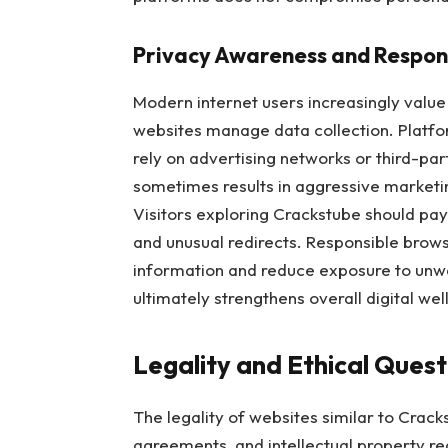
Privacy Awareness and Respon
Modern internet users increasingly value
websites manage data collection. Platf
rely on advertising networks or third-par
sometimes results in aggressive marketin
Visitors exploring Crackstube should pay
and unusual redirects. Responsible brows
information and reduce exposure to unw
ultimately strengthens overall digital wel
Legality and Ethical Ques
The legality of websites similar to Crack
agreements, and intellectual property reg