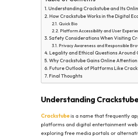
Understanding Crackstube and Its Onli
How Crackstube Works in the Digital E
Quick Bio
Platform Accessibility and User Experi
Safety Considerations When Visiting C
Privacy Awareness and Responsible Bro
Legality and Ethical Questions Around
Why Crackstube Gains Online Attention
Future Outlook of Platforms Like Crac
Final Thoughts
Understanding Crackstube 
Crackstube
is a name that frequently ap
platforms and digital entertainment web
exploring free media portals or alternat