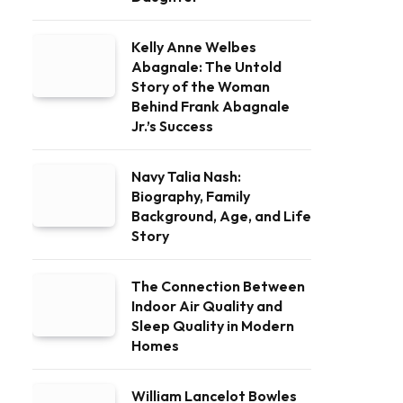
Kelly Anne Welbes
Abagnale: The Untold
Story of the Woman
Behind Frank Abagnale
Jr.’s Success
Navy Talia Nash:
Biography, Family
Background, Age, and Life
Story
The Connection Between
Indoor Air Quality and
Sleep Quality in Modern
Homes
William Lancelot Bowles