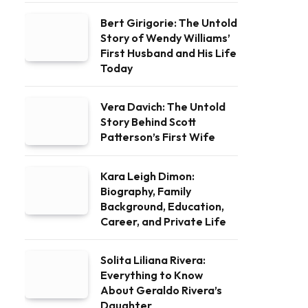
Bert Girigorie: The Untold
Story of Wendy Williams’
First Husband and His Life
Today
Vera Davich: The Untold
Story Behind Scott
Patterson’s First Wife
Kara Leigh Dimon:
Biography, Family
Background, Education,
Career, and Private Life
Solita Liliana Rivera:
Everything to Know
About Geraldo Rivera’s
Daughter