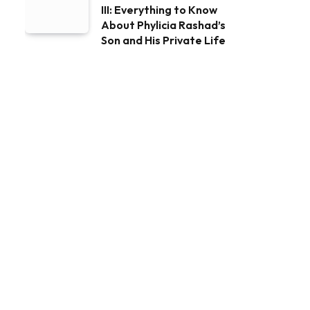
III: Everything to Know
About Phylicia Rashad’s
Son and His Private Life