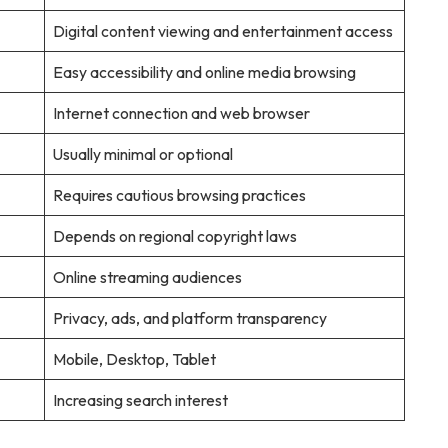
Digital content viewing and entertainment access
Easy accessibility and online media browsing
Internet connection and web browser
Usually minimal or optional
Requires cautious browsing practices
Depends on regional copyright laws
Online streaming audiences
Privacy, ads, and platform transparency
Mobile, Desktop, Tablet
Increasing search interest