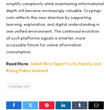
simplify complexity while maintaining informational
depth will become increasingly valuable. Crypings
com reflects this new direction by supporting
learning, exploration, and digital understanding in
one unified environment. The continued evolution
of such platforms signals a smarter, more
accessible future for online information
consumption.
Read More:
Judah Miro Tapert: Life, Family, and
Rising Public Interest
Crypings com
Facebook
Twitter
Pinterest
LinkedIn
Tumblr
Email