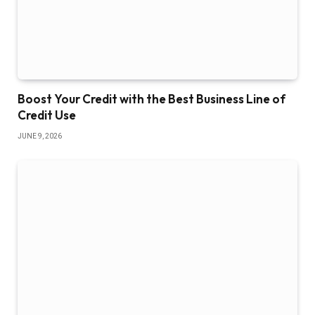
Boost Your Credit with the Best Business Line of
Credit Use
JUNE 9, 2026