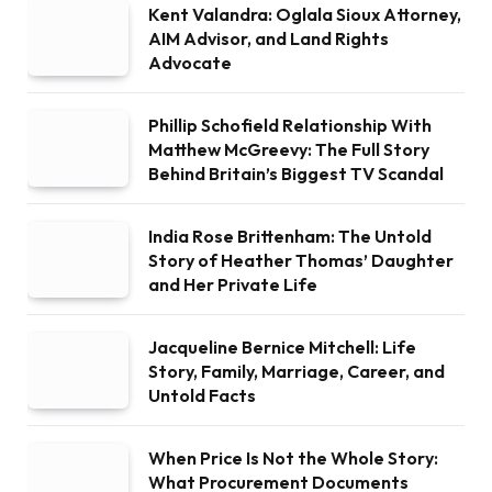
Kent Valandra: Oglala Sioux Attorney,
AIM Advisor, and Land Rights
Advocate
Phillip Schofield Relationship With
Matthew McGreevy: The Full Story
Behind Britain’s Biggest TV Scandal
India Rose Brittenham: The Untold
Story of Heather Thomas’ Daughter
and Her Private Life
Jacqueline Bernice Mitchell: Life
Story, Family, Marriage, Career, and
Untold Facts
When Price Is Not the Whole Story:
What Procurement Documents