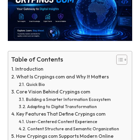
Table of Contents
Introduction
What Is Crypings com and Why It Matters
Quick Bio
Core Vision Behind Crypings com
Building a Smarter Information Ecosystem
Adapting to Digital Transformation
Key Features That Define Crypings com
User-Centered Content Experience
Content Structure and Semantic Organization
How Crypings com Supports Modern Online