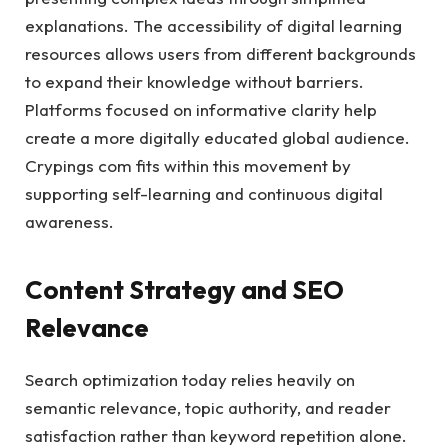
explanations. The accessibility of digital learning
resources allows users from different backgrounds
to expand their knowledge without barriers.
Platforms focused on informative clarity help
create a more digitally educated global audience.
Crypings com fits within this movement by
supporting self-learning and continuous digital
awareness.
Content Strategy and SEO
Relevance
Search optimization today relies heavily on
semantic relevance, topic authority, and reader
satisfaction rather than keyword repetition alone.