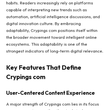
habits. Readers increasingly rely on platforms
capable of interpreting new trends such as
automation, artificial intelligence discussions, and
digital innovation culture. By embracing
adaptability, Crypings com positions itself within
the broader movement toward intelligent online
ecosystems. This adaptability is one of the
strongest indicators of long-term digital relevance.
Key Features That Define
Crypings com
User-Centered Content Experience
A major strength of Crypings com lies in its focus