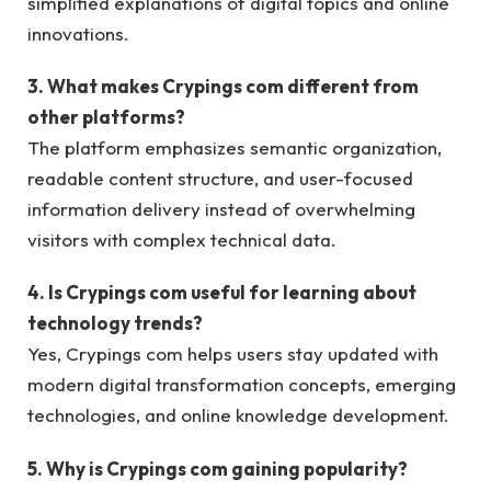
simplified explanations of digital topics and online
innovations.
3. What makes Crypings com different from
other platforms?
The platform emphasizes semantic organization,
readable content structure, and user-focused
information delivery instead of overwhelming
visitors with complex technical data.
4. Is Crypings com useful for learning about
technology trends?
Yes, Crypings com helps users stay updated with
modern digital transformation concepts, emerging
technologies, and online knowledge development.
5. Why is Crypings com gaining popularity?