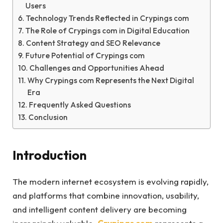
Users
Technology Trends Reflected in Crypings com
The Role of Crypings com in Digital Education
Content Strategy and SEO Relevance
Future Potential of Crypings com
Challenges and Opportunities Ahead
Why Crypings com Represents the Next Digital
Era
Frequently Asked Questions
Conclusion
Introduction
The modern internet ecosystem is evolving rapidly,
and platforms that combine innovation, usability,
and intelligent content delivery are becoming