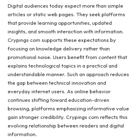
Digital audiences today expect more than simple
articles or static web pages. They seek platforms
that provide learning opportunities, updated
insights, and smooth interaction with information.
Crypings com supports these expectations by
focusing on knowledge delivery rather than
promotional noise. Users benefit from content that
explains technological topics in a practical and
understandable manner. Such an approach reduces
the gap between technical innovation and
everyday internet users. As online behavior
continues shifting toward education-driven
browsing, platforms emphasizing informative value
gain stronger credibility. Crypings com reflects this
evolving relationship between readers and digital
information.