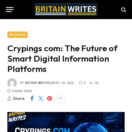
BUSINESS
Crypings com: The Future of
Smart Digital Information
Platforms
BY
BRITAIN WRITES
APRIL 24, 2026
0
125
8 MINS READ
Share