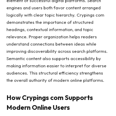
element of successful digital platforms. Search
engines and users both favor content arranged
logically with clear topic hierarchy. Crypings com
demonstrates the importance of structured
headings, contextual information, and topic
relevance. Proper organization helps readers
understand connections between ideas while
improving discoverability across search platforms.
Semantic content also supports accessibility by
making information easier to interpret for diverse
audiences. This structural efficiency strengthens
the overall authority of modern online platforms.
How Crypings com Supports
Modern Online Users