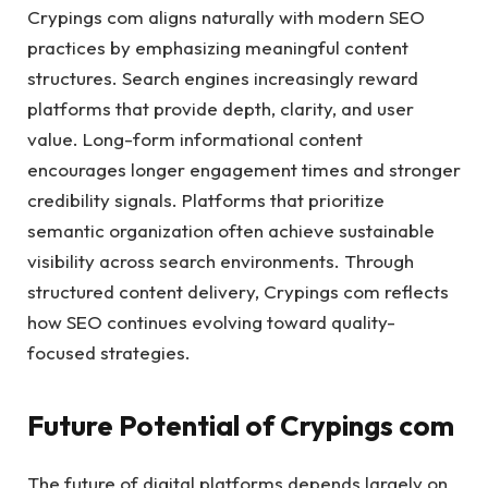
Crypings com aligns naturally with modern SEO
practices by emphasizing meaningful content
structures. Search engines increasingly reward
platforms that provide depth, clarity, and user
value. Long-form informational content
encourages longer engagement times and stronger
credibility signals. Platforms that prioritize
semantic organization often achieve sustainable
visibility across search environments. Through
structured content delivery, Crypings com reflects
how SEO continues evolving toward quality-
focused strategies.
Future Potential of Crypings com
The future of digital platforms depends largely on