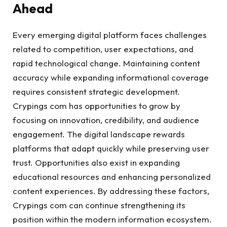
Ahead
Every emerging digital platform faces challenges
related to competition, user expectations, and
rapid technological change. Maintaining content
accuracy while expanding informational coverage
requires consistent strategic development.
Crypings com has opportunities to grow by
focusing on innovation, credibility, and audience
engagement. The digital landscape rewards
platforms that adapt quickly while preserving user
trust. Opportunities also exist in expanding
educational resources and enhancing personalized
content experiences. By addressing these factors,
Crypings com can continue strengthening its
position within the modern information ecosystem.