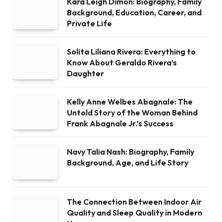
Kara Leigh Dimon: Biography, Family
Background, Education, Career, and
Private Life
Solita Liliana Rivera: Everything to
Know About Geraldo Rivera’s
Daughter
Kelly Anne Welbes Abagnale: The
Untold Story of the Woman Behind
Frank Abagnale Jr.’s Success
Navy Talia Nash: Biography, Family
Background, Age, and Life Story
The Connection Between Indoor Air
Quality and Sleep Quality in Modern