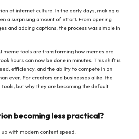
n of internet culture. In the early days, making a
ten a surprising amount of effort. From opening
ges and adding captions, the process was simple in
. AI meme tools are transforming how memes are
ook hours can now be done in minutes. This shift is
eed, efficiency, and the ability to compete in an
an ever. For creators and businesses alike, the
I tools, but why they are becoming the default
on becoming less practical?
 up with modern content speed.