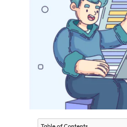
Table of Contents