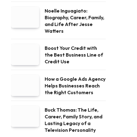
Noelle Inguagiato:
Biography, Career, Family,
and Life After Jesse
Watters
Boost Your Credit with
the Best Business Line of
Credit Use
How a Google Ads Agency
Helps Businesses Reach
the Right Customers
Buck Thomas: The Life,
Career, Family Story, and
Lasting Legacy of a
Television Personality