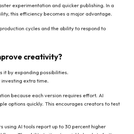
aster experimentation and quicker publishing. In a
lity, this efficiency becomes a major advantage.
production cycles and the ability to respond to
mprove creativity?
s it by expanding possibilities.
investing extra time.
tion because each version requires effort. AI
ple options quickly. This encourages creators to test
using AI tools report up to 30 percent higher