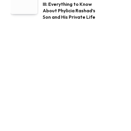
III: Everything to Know
About Phylicia Rashad’s
Son and His Private Life