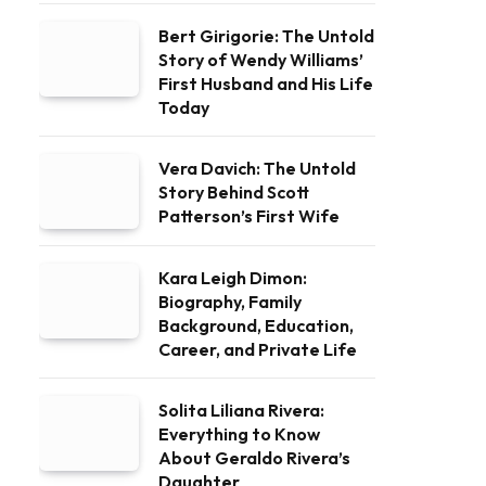
Bert Girigorie: The Untold
Story of Wendy Williams’
First Husband and His Life
Today
Vera Davich: The Untold
Story Behind Scott
Patterson’s First Wife
Kara Leigh Dimon:
Biography, Family
Background, Education,
Career, and Private Life
Solita Liliana Rivera:
Everything to Know
About Geraldo Rivera’s
Daughter