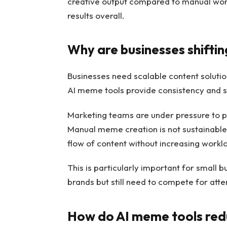
creative output compared to manual workfl
results overall.
Why are businesses shiftin
Businesses need scalable content solutio
AI meme tools provide consistency and s
Marketing teams are under pressure to p
Manual meme creation is not sustainable 
flow of content without increasing workl
This is particularly important for small b
brands but still need to compete for atte
How do AI meme tools red