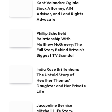
Kent Valandra: Oglala
Sioux Attorney, AIM
Advisor, and Land Rights
Advocate
Phillip Schofield
Relationship With
Matthew McGreevy: The
Full Story Behind Britain’s
Biggest TV Scandal
India Rose Brittenham:
The Untold Story of
Heather Thomas’
Daughter and Her Private
Life
Jacqueline Bernice
Mitchell: Life Story,