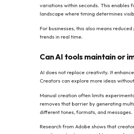
variations within seconds. This enables f
landscape where timing determines visibi
For businesses, this also means reduced 
trends in real time.
Can AI tools maintain or i
AI does not replace creativity. It enhance
Creators can explore more ideas without 
Manual creation often limits experimenta
removes that barrier by generating multi
different tones, formats, and messages.
Research from Adobe shows that creators 