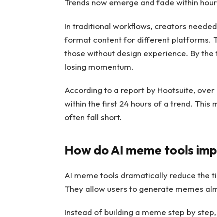
Trends now emerge and fade within hours
In traditional workflows, creators needed
format content for different platforms. T
those without design experience. By the
losing momentum.
According to a report by Hootsuite, ove
within the first 24 hours of a trend. Thi
often fall short.
How do AI meme tools imp
AI meme tools dramatically reduce the ti
They allow users to generate memes alm
Instead of building a meme step by step,