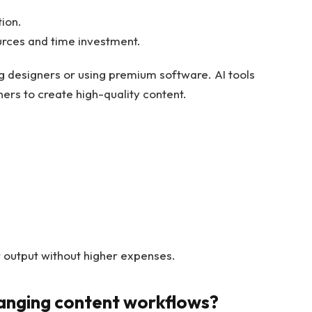
tion.
urces and time investment.
 designers or using premium software. AI tools
ners to create high-quality content.
er output without higher expenses.
anging content workflows?