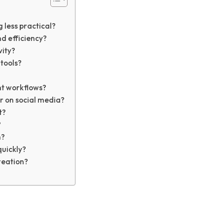
less practical?
d efficiency?
vity?
tools?
nt workflows?
 on social media?
t?
?
n?
quickly?
reation?