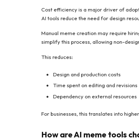
Cost efficiency is a major driver of adop
AI tools reduce the need for design reso
Manual meme creation may require hiring
simplify this process, allowing non-desig
This reduces:
Design and production costs
Time spent on editing and revisions
Dependency on external resources
For businesses, this translates into high
How are AI meme tools ch