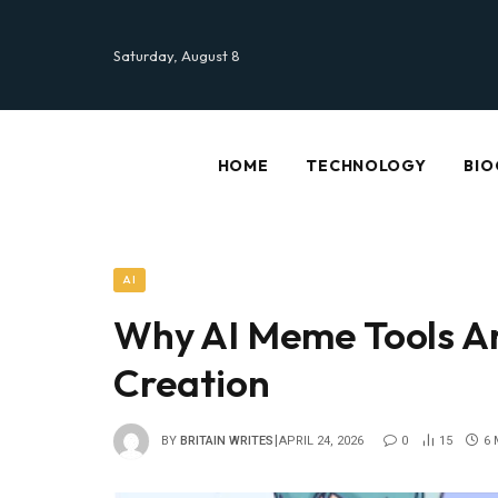
Saturday, August 8
HOME
TECHNOLOGY
BIO
AI
Why AI Meme Tools A
Creation
BY
BRITAIN WRITES
APRIL 24, 2026
0
15
6 