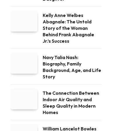
Kelly Anne Welbes
Abagnale: The Untold
Story of the Woman
Behind Frank Abagnale
Jr.’s Success
Navy Talia Nash:
Biography, Family
Background, Age, and Life
Story
The Connection Between
Indoor Air Quality and
Sleep Quality in Modern
Homes
William Lancelot Bowles