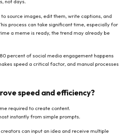
, not days.
 to source images, edit them, write captions, and
his process can take significant time, especially for
 time a meme is ready, the trend may already be
r 80 percent of social media engagement happens
s makes speed a critical factor, and manual processes
rove speed and efficiency?
me required to create content.
ost instantly from simple prompts.
 creators can input an idea and receive multiple