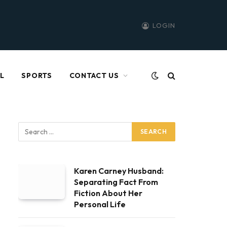
LOGIN
L
SPORTS
CONTACT US
Karen Carney Husband:
Separating Fact From
Fiction About Her
Personal Life