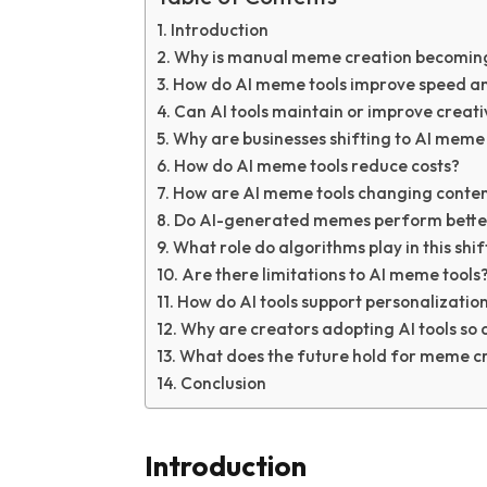
Introduction
Why is manual meme creation becoming 
How do AI meme tools improve speed an
Can AI tools maintain or improve creati
Why are businesses shifting to AI meme 
How do AI meme tools reduce costs?
How are AI meme tools changing conte
Do AI-generated memes perform better
What role do algorithms play in this shif
Are there limitations to AI meme tools
How do AI tools support personalizatio
Why are creators adopting AI tools so 
What does the future hold for meme c
Conclusion
Introduction