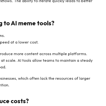
ows. The ability to iterate quickly leads to better
g to AI meme tools?
ns.
peed at a lower cost.
roduce more content across multiple platforms.
at scale. AI tools allow teams to maintain a steady
oad.
usinesses, which often lack the resources of larger
ntion.
uce costs?