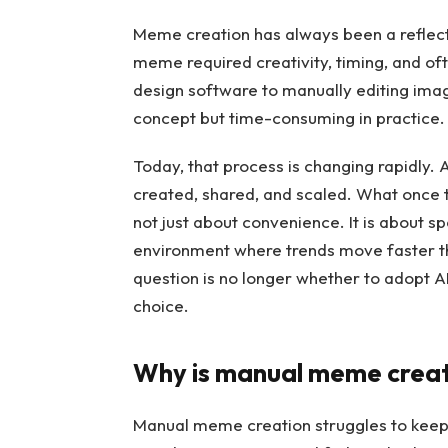
Meme creation has always been a reflectio
meme required creativity, timing, and of
design software to manually editing ima
concept but time-consuming in practice.
Today, that process is changing rapidly
created, shared, and scaled. What once t
not just about convenience. It is about sp
environment where trends move faster th
question is no longer whether to adopt A
choice.
Why is manual meme creati
Manual meme creation struggles to keep