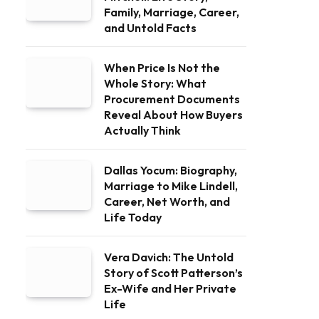
Family, Marriage, Career,
and Untold Facts
When Price Is Not the
Whole Story: What
Procurement Documents
Reveal About How Buyers
Actually Think
Dallas Yocum: Biography,
Marriage to Mike Lindell,
Career, Net Worth, and
Life Today
Vera Davich: The Untold
Story of Scott Patterson’s
Ex-Wife and Her Private
Life