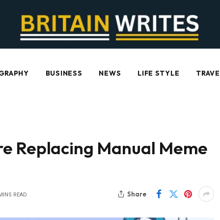
GRAPHY
BUSINESS
NEWS
LIFE STYLE
TRAVE
re Replacing Manual Meme
Share
MINS READ