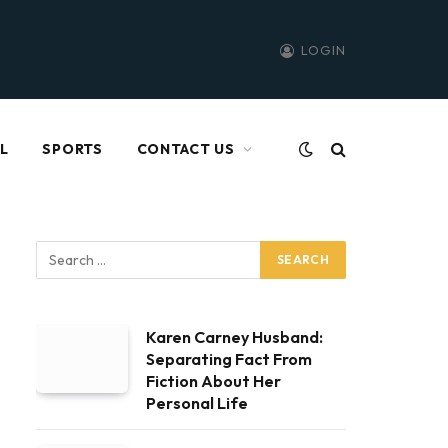
LOGIN
L
SPORTS
CONTACT US
Karen Carney Husband:
Separating Fact From
Fiction About Her
Personal Life