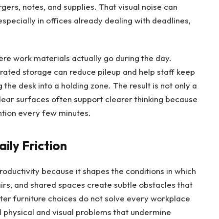
gers, notes, and supplies. That visual noise can
especially in offices already dealing with deadlines,
ere work materials actually go during the day.
grated storage can reduce pileup and help staff keep
 the desk into a holding zone. The result is not only a
Clear surfaces often support clearer thinking because
tion every few minutes.
ily Friction
productivity because it shapes the conditions in which
rs, and shared spaces create subtle obstacles that
tter furniture choices do not solve every workplace
l physical and visual problems that undermine