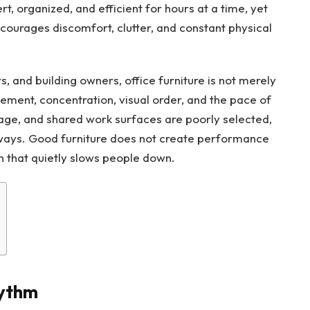
, organized, and efficient for hours at a time, yet
encourages discomfort, clutter, and constant physical
 and building owners, office furniture is not merely
vement, concentration, visual order, and the pace of
age, and shared work surfaces are poorly selected,
y ways. Good furniture does not create performance
on that quietly slows people down.
ythm