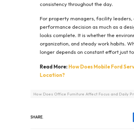
consistency throughout the day.
For property managers, facility leaders,
performance decision as much as a design
looks complete. It is whether the envir
organization, and steady work habits. Whe
longer depends on constant effort just t
Read More:
How Does Mobile Ford Serv
Location?
How Does Office Furniture Affect Focus and Daily Pr
SHARE.