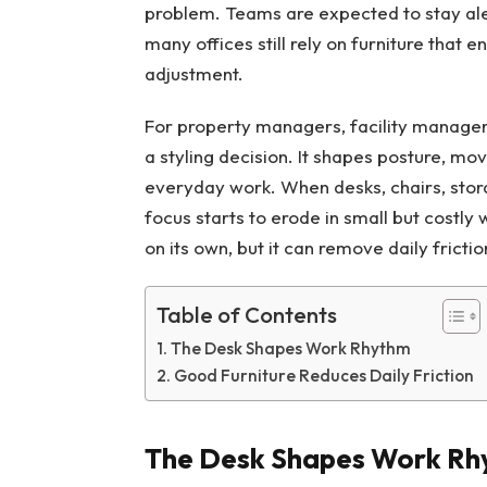
problem. Teams are expected to stay alert
many offices still rely on furniture that 
adjustment.
For property managers, facility managers,
a styling decision. It shapes posture, mo
everyday work. When desks, chairs, stor
focus starts to erode in small but costl
on its own, but it can remove daily fricti
Table of Contents
The Desk Shapes Work Rhythm
Good Furniture Reduces Daily Friction
The Desk Shapes Work Rh