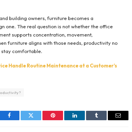
 and building owners, furniture becomes a
 one. The real question is not whether the office
onment supports concentration, movement,
n furniture aligns with those needs, productivity no
o stay comfortable.
ice Handle Routine Maintenance at a Customer’s
oductivity?
Facebook
Twitter
Pinterest
LinkedIn
Tumblr
Email