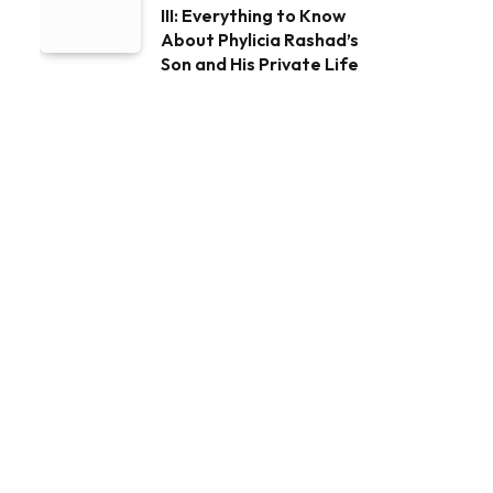
III: Everything to Know
About Phylicia Rashad’s
Son and His Private Life