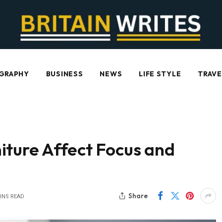
GRAPHY
BUSINESS
NEWS
LIFE STYLE
TRAVE
iture Affect Focus and
Share
INS READ