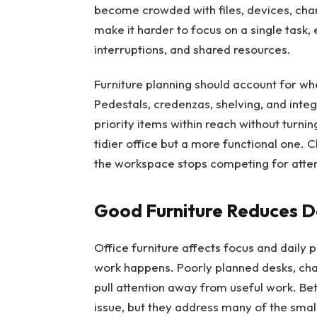
become crowded with files, devices, char
make it harder to focus on a single task, 
interruptions, and shared resources.
Furniture planning should account for wh
Pedestals, credenzas, shelving, and inte
priority items within reach without turning
tidier office but a more functional one. 
the workspace stops competing for atten
Good Furniture Reduces Da
Office furniture affects focus and daily 
work happens. Poorly planned desks, chai
pull attention away from useful work. Be
issue, but they address many of the smal