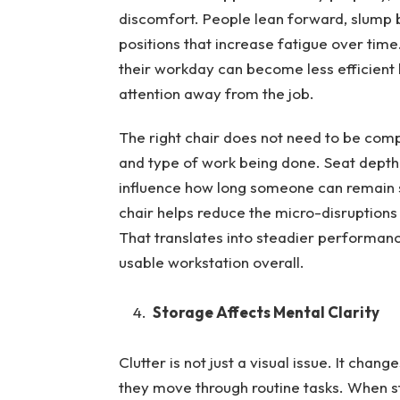
discomfort. People lean forward, slump b
positions that increase fatigue over ti
their workday can become less efficient
attention away from the job.
The right chair does not need to be compl
and type of work being done. Seat depth,
influence how long someone can remain se
chair helps reduce the micro-disruption
That translates into steadier performan
usable workstation overall.
Storage Affects Mental Clarity
Clutter is not just a visual issue. It ch
they move through routine tasks. When st