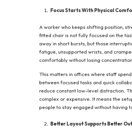
Focus Starts With Physical Comfo
A worker who keeps shifting position, st
fitted chair is not fully focused on the ta
away in short bursts, but those interrupti
fatigue, unsupported wrists, and cramp
comfortably without losing concentration
This matters in offices where staff spend
between focused tasks and quick collabor
reduce constant low-level distraction. 
complex or expensive. It means the set
people to stay engaged without having to
Better Layout Supports Better Ou