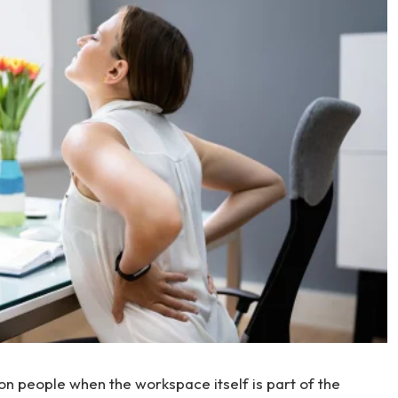
n people when the workspace itself is part of the