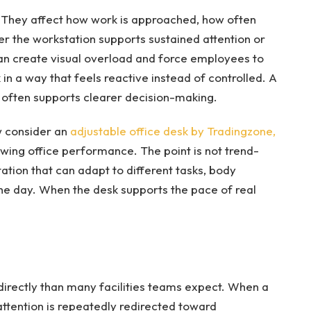
 They affect how work is approached, how often
r the workstation supports sustained attention or
an create visual overload and force employees to
in a way that feels reactive instead of controlled. A
 often supports clearer decision-making.
w consider an
adjustable office desk by Tradingzone,
ewing office performance. The point is not trend-
tation that can adapt to different tasks, body
the day. When the desk supports the pace of real
directly than many facilities teams expect. When a
 attention is repeatedly redirected toward