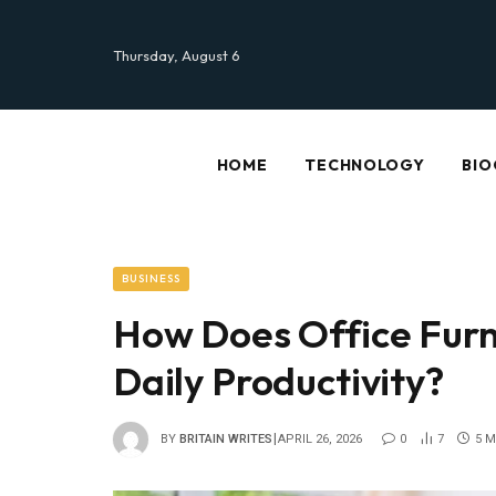
Thursday, August 6
HOME
TECHNOLOGY
BIO
BUSINESS
How Does Office Furn
Daily Productivity?
BY
BRITAIN WRITES
APRIL 26, 2026
0
7
5 M