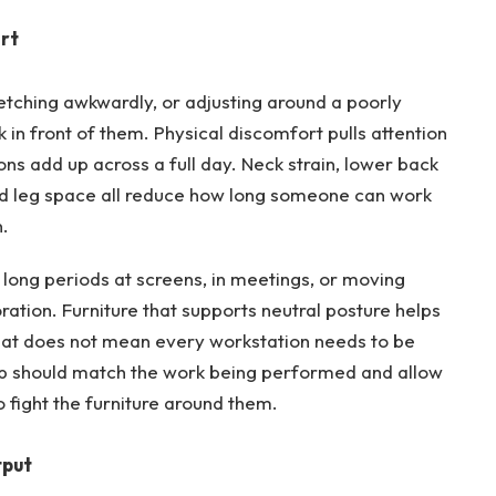
rt
retching awkwardly, or adjusting around a poorly
sk in front of them. Physical discomfort pulls attention
ons add up across a full day. Neck strain, lower back
ed leg space all reduce how long someone can work
.
 long periods at screens, in meetings, or moving
ation. Furniture that supports neutral posture helps
That does not mean every workstation needs to be
up should match the work being performed and allow
 fight the furniture around them.
tput