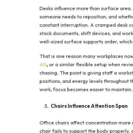
Desks influence more than surface area.
someone needs to reposition, and whethe
constant interruption. A cramped desk c
stack documents, shift devices, and work 
well-sized surface supports order, which
That is one reason many workplaces no
AG
,
or a similar flexible setup when revi
chasing. The point is giving staff a works
positions, and energy levels throughout 
work, focus becomes easier to maintain.
Chairs Influence Attention Span
Office chairs affect concentration more 
chair fails to support the body properly,