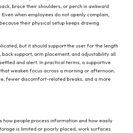
ack, brace their shoulders, or perch in awkward
me. Even when employees do not openly complain,
 because their physical setup keeps drawing
icated, but it should support the user for the length
 back support, arm placement, and adjustability all
ttled and alert. In practical terms, a supportive
s that weaken focus across a morning or afternoon.
ce, fewer discomfort-related breaks, and a more
anges how people process information and how easily
orage is limited or poorly placed, work surfaces