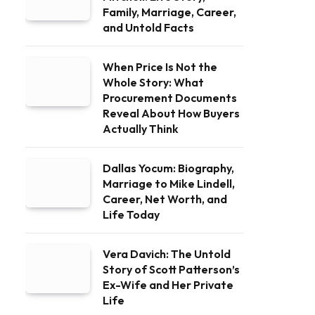
Family, Marriage, Career,
and Untold Facts
When Price Is Not the
Whole Story: What
Procurement Documents
Reveal About How Buyers
Actually Think
Dallas Yocum: Biography,
Marriage to Mike Lindell,
Career, Net Worth, and
Life Today
Vera Davich: The Untold
Story of Scott Patterson’s
Ex-Wife and Her Private
Life