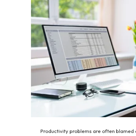
Productivity problems are often blamed o