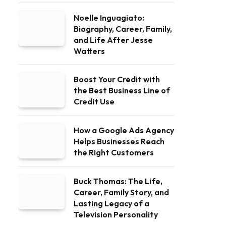
Noelle Inguagiato:
Biography, Career, Family,
and Life After Jesse
Watters
Boost Your Credit with
the Best Business Line of
Credit Use
How a Google Ads Agency
Helps Businesses Reach
the Right Customers
Buck Thomas: The Life,
Career, Family Story, and
Lasting Legacy of a
Television Personality