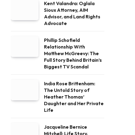
Kent Valandra: Oglala
Sioux Attorney, AIM
Advisor, and Land Rights
Advocate
Phillip Schofield
Relationship With
Matthew McGreevy: The
Full Story Behind Britain’s
Biggest TV Scandal
India Rose Brittenham:
The Untold Story of
Heather Thomas’
Daughter and Her Private
Life
Jacqueline Bernice
Mitchell: Life Story,