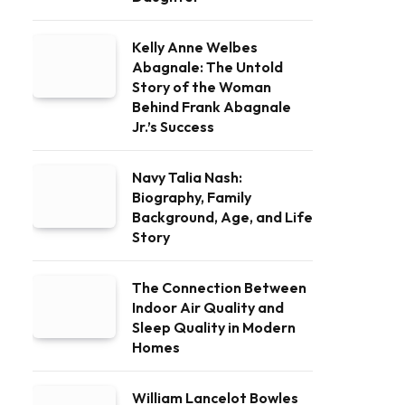
Kelly Anne Welbes
Abagnale: The Untold
Story of the Woman
Behind Frank Abagnale
Jr.’s Success
Navy Talia Nash:
Biography, Family
Background, Age, and Life
Story
The Connection Between
Indoor Air Quality and
Sleep Quality in Modern
Homes
William Lancelot Bowles