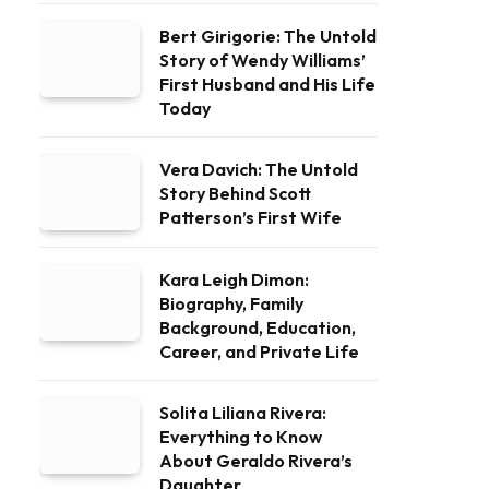
Bert Girigorie: The Untold
Story of Wendy Williams’
First Husband and His Life
Today
Vera Davich: The Untold
Story Behind Scott
Patterson’s First Wife
Kara Leigh Dimon:
Biography, Family
Background, Education,
Career, and Private Life
Solita Liliana Rivera:
Everything to Know
About Geraldo Rivera’s
Daughter