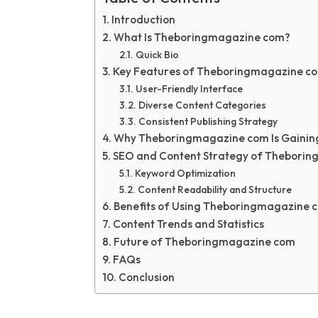
Introduction
What Is Theboringmagazine com?
Quick Bio
Key Features of Theboringmagazine c
User-Friendly Interface
Diverse Content Categories
Consistent Publishing Strategy
Why Theboringmagazine com Is Gaining
SEO and Content Strategy of Thebori
Keyword Optimization
Content Readability and Structure
Benefits of Using Theboringmagazine 
Content Trends and Statistics
Future of Theboringmagazine com
FAQs
Conclusion