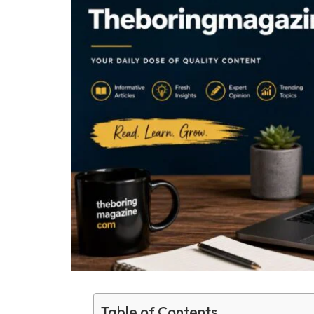
Table of Contents