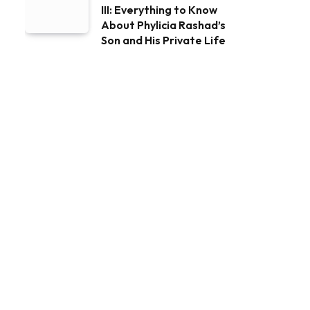
III: Everything to Know
About Phylicia Rashad’s
Son and His Private Life