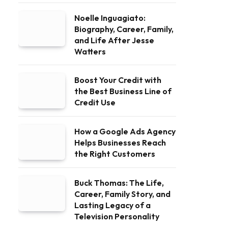
Noelle Inguagiato:
Biography, Career, Family,
and Life After Jesse
Watters
Boost Your Credit with
the Best Business Line of
Credit Use
How a Google Ads Agency
Helps Businesses Reach
the Right Customers
Buck Thomas: The Life,
Career, Family Story, and
Lasting Legacy of a
Television Personality