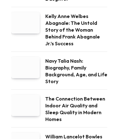
Kelly Anne Welbes
Abagnale: The Untold
Story of the Woman
Behind Frank Abagnale
Jr.’s Success
Navy Talia Nash:
Biography, Family
Background, Age, and Life
Story
The Connection Between
Indoor Air Quality and
Sleep Quality in Modern
Homes
William Lancelot Bowles