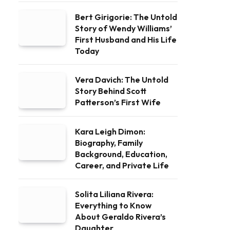
Bert Girigorie: The Untold
Story of Wendy Williams’
First Husband and His Life
Today
Vera Davich: The Untold
Story Behind Scott
Patterson’s First Wife
Kara Leigh Dimon:
Biography, Family
Background, Education,
Career, and Private Life
Solita Liliana Rivera:
Everything to Know
About Geraldo Rivera’s
Daughter