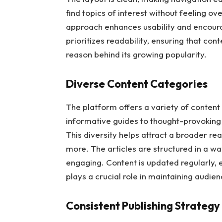
find topics of interest without feeling 
approach enhances usability and encoura
prioritizes readability, ensuring that con
reason behind its growing popularity.
Diverse Content Categories
The platform offers a variety of content
informative guides to thought-provoking 
This diversity helps attract a broader r
more. The articles are structured in a 
engaging. Content is updated regularly, 
plays a crucial role in maintaining audien
Consistent Publishing Strategy