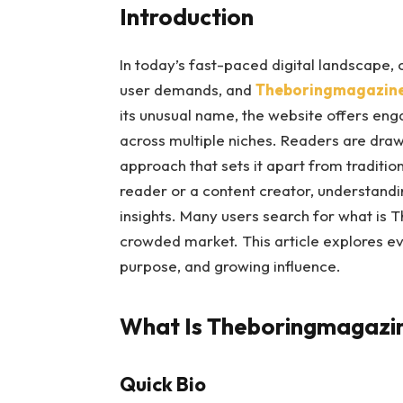
Introduction
In today’s fast-paced digital landscape,
user demands, and
Theboringmagazin
its unusual name, the website offers eng
across multiple niches. Readers are drawn
approach that sets it apart from traditi
reader or a content creator, understand
insights. Many users search for what is 
crowded market. This article explores ev
purpose, and growing influence.
What Is Theboringmagazi
Quick Bio