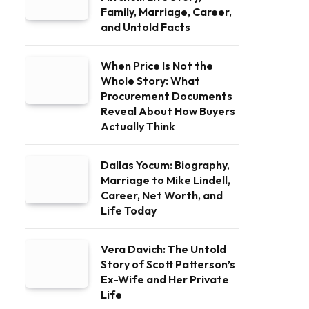
Family, Marriage, Career,
and Untold Facts
When Price Is Not the
Whole Story: What
Procurement Documents
Reveal About How Buyers
Actually Think
Dallas Yocum: Biography,
Marriage to Mike Lindell,
Career, Net Worth, and
Life Today
Vera Davich: The Untold
Story of Scott Patterson’s
Ex-Wife and Her Private
Life