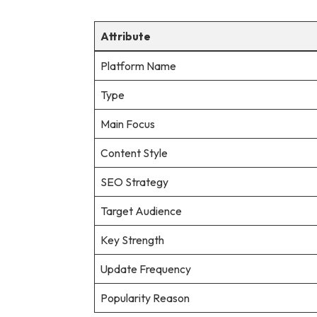
Attribute
Platform Name
Type
Main Focus
Content Style
SEO Strategy
Target Audience
Key Strength
Update Frequency
Popularity Reason