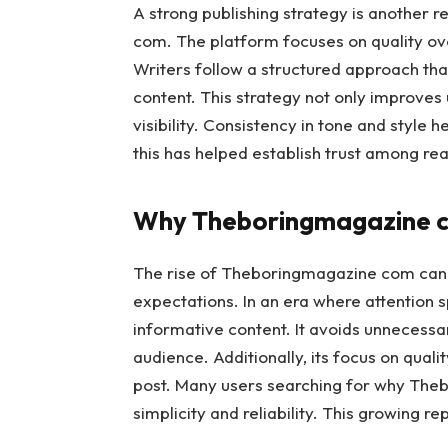
A strong publishing strategy is another
com. The platform focuses on quality ove
Writers follow a structured approach tha
content. This strategy not only improves
visibility. Consistency in tone and style 
this has helped establish trust among re
Why Theboringmagazine co
The rise of Theboringmagazine com can b
expectations. In an era where attention s
informative content. It avoids unnecessa
audience. Additionally, its focus on quali
post. Many users searching for why Theb
simplicity and reliability. This growing r