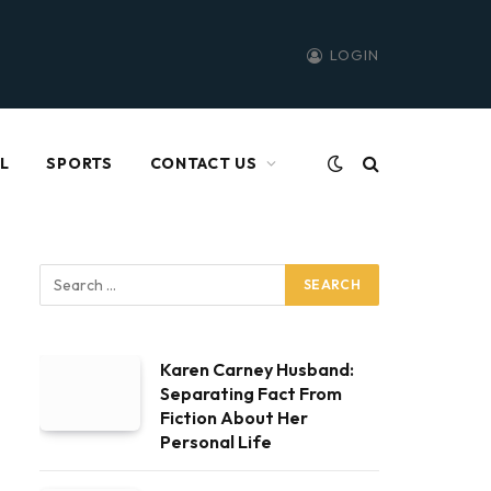
LOGIN
L
SPORTS
CONTACT US
Karen Carney Husband:
Separating Fact From
Fiction About Her
Personal Life