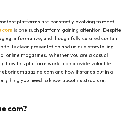
 content platforms are constantly evolving to meet
e com
is one such platform gaining attention. Despite
aging, informative, and thoughtfully curated content
 to its clean presentation and unique storytelling
onal online magazines. Whether you are a casual
ing how this platform works can provide valuable
Theboringmagazine com and how it stands out in a
erything you need to know about its structure,
ne com?