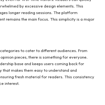
overwhelmed by excessive design elements. This
ges longer reading sessions. The platform
tent remains the main focus. This simplicity is a major
 categories to cater to different audiences. From
opinion pieces, there is something for everyone.
eadership base and keeps users coming back for
way that makes them easy to understand and
ensuring fresh material for readers. This consistency
ce interest.