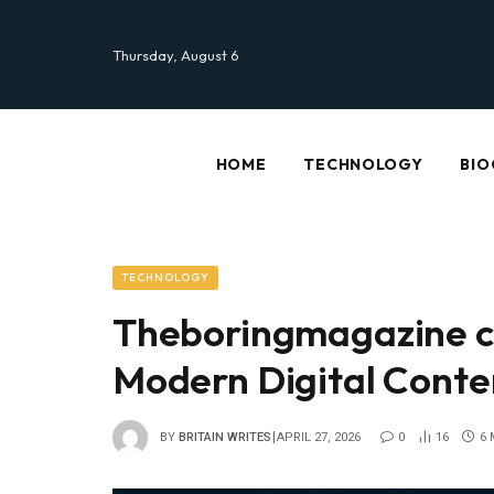
Thursday, August 6
HOME
TECHNOLOGY
BIO
TECHNOLOGY
Theboringmagazine c
Modern Digital Conte
BY
BRITAIN WRITES
APRIL 27, 2026
0
16
6 