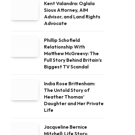
Kent Valandra: Oglala
Sioux Attorney, AIM
Advisor, and Land Rights
Advocate
Phillip Schofield
Relationship With
Matthew McGreevy: The
Full Story Behind Britain’s
Biggest TV Scandal
India Rose Brittenham:
The Untold Story of
Heather Thomas’
Daughter and Her Private
Life
Jacqueline Bernice
Mitchell: Life Story,