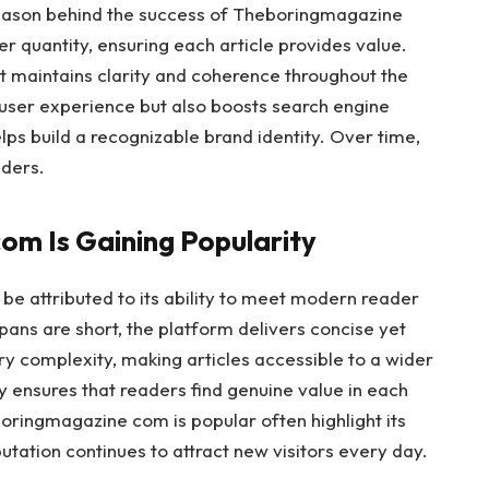
 reason behind the success of Theboringmagazine
r quantity, ensuring each article provides value.
t maintains clarity and coherence throughout the
 user experience but also boosts search engine
helps build a recognizable brand identity. Over time,
aders.
m Is Gaining Popularity
e attributed to its ability to meet modern reader
pans are short, the platform delivers concise yet
ry complexity, making articles accessible to a wider
ty ensures that readers find genuine value in each
oringmagazine com is popular often highlight its
eputation continues to attract new visitors every day.