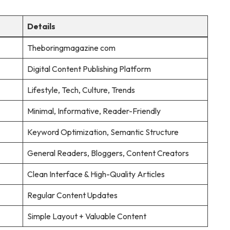
Details
Theboringmagazine com
Digital Content Publishing Platform
Lifestyle, Tech, Culture, Trends
Minimal, Informative, Reader-Friendly
Keyword Optimization, Semantic Structure
General Readers, Bloggers, Content Creators
Clean Interface & High-Quality Articles
Regular Content Updates
Simple Layout + Valuable Content