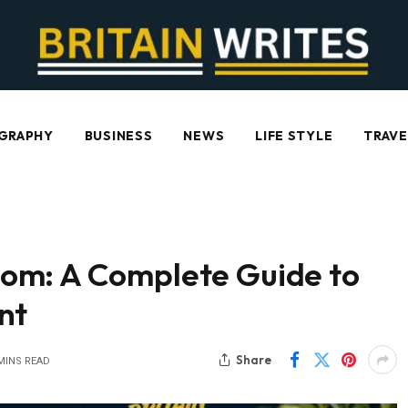
GRAPHY
BUSINESS
NEWS
LIFE STYLE
TRAVE
om: A Complete Guide to
nt
Share
MINS READ