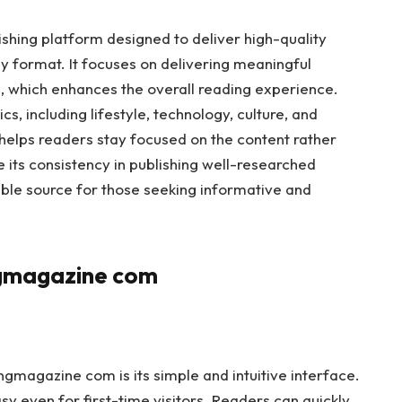
shing platform designed to deliver high-quality
dly format. It focuses on delivering meaningful
, which enhances the overall reading experience.
s, including lifestyle, technology, culture, and
 helps readers stay focused on the content rather
e its consistency in publishing well-researched
liable source for those seeking informative and
ngmagazine com
gmagazine com is its simple and intuitive interface.
sy even for first-time visitors. Readers can quickly