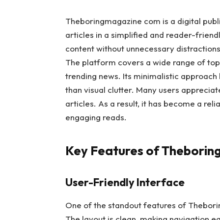
Theboringmagazine com is a digital publi
articles in a simplified and reader-frien
content without unnecessary distractions
The platform covers a wide range of topic
trending news. Its minimalistic approach
than visual clutter. Many users appreciat
articles. As a result, it has become a re
engaging reads.
Key Features of Thebori
User-Friendly Interface
One of the standout features of Theborin
The layout is clean, making navigation ea