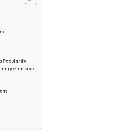
om
 Popularity
ngmagazine com
com