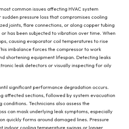
he most common issues affecting HVAC system
r sudden pressure loss that compromises cooling
zed joints, flare connections, or along copper tubing
on or has been subjected to vibration over time. When
ps, causing evaporator coil temperatures to rise
This imbalance forces the compressor to work
nd shortening equipment lifespan. Detecting leaks
tronic leak detectors or visually inspecting for oily
until significant performance degradation occurs.
ing affected sections, followed by system evacuation
g conditions. Technicians also assess the
loss can mask underlying leak symptoms, especially
on quickly forms around damaged lines. Pressure
ent indoor cooling temperature swings or longer