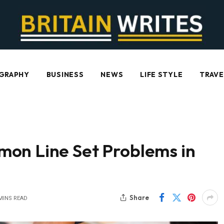
GRAPHY
BUSINESS
NEWS
LIFE STYLE
TRAVE
on Line Set Problems in
Share
MINS READ