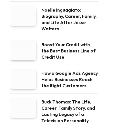
Noelle Inguagiato:
Biography, Career, Family,
and Life After Jesse
Watters
Boost Your Credit with
the Best Business Line of
Credit Use
How a Google Ads Agency
Helps Businesses Reach
the Right Customers
Buck Thomas: The Life,
Career, Family Story, and
Lasting Legacy of a
Television Personality