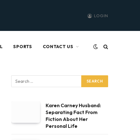
LOGIN
L
SPORTS
CONTACT US
Karen Carney Husband:
Separating Fact From
Fiction About Her
Personal Life