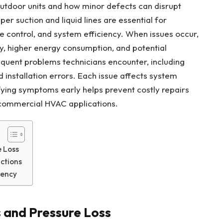
outdoor units and how minor defects can disrupt
er suction and liquid lines are essential for
 control, and system efficiency. When issues occur,
y, higher energy consumption, and potential
uent problems technicians encounter, including
and installation errors. Each issue affects system
fying symptoms early helps prevent costly repairs
 commercial HVAC applications.
e Loss
ictions
iency
s and Pressure Loss