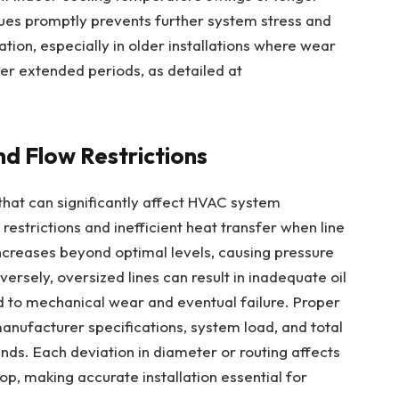
ues promptly prevents further system stress and
ation, especially in older installations where wear
ver extended periods, as detailed at
nd Flow Restrictions
e that can significantly affect HVAC system
restrictions and inefficient heat transfer when line
increases beyond optimal levels, causing pressure
rsely, oversized lines can result in inadequate oil
d to mechanical wear and eventual failure. Proper
manufacturer specifications, system load, and total
bends. Each deviation in diameter or routing affects
op, making accurate installation essential for