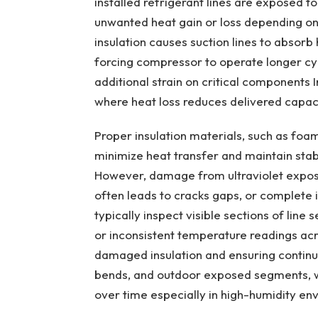
installed refrigerant lines are exposed t
unwanted heat gain or loss depending on 
insulation causes suction lines to absorb
forcing compressor to operate longer cy
additional strain on critical components
where heat loss reduces delivered capac
Proper insulation materials, such as foa
minimize heat transfer and maintain stabl
However, damage from ultraviolet exposur
often leads to cracks gaps, or complete i
typically inspect visible sections of line
or inconsistent temperature readings acr
damaged insulation and ensuring continuo
bends, and outdoor exposed segments, w
over time especially in high-humidity en