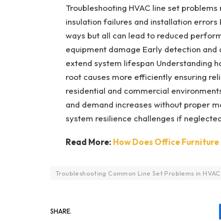
Troubleshooting HVAC line set problems r
insulation failures and installation error
ways but all can lead to reduced perfo
equipment damage Early detection and co
extend system lifespan Understanding how
root causes more efficiently ensuring re
residential and commercial environments
and demand increases without proper ma
system resilience challenges if neglected
Read More:
How Does Office Furniture 
Troubleshooting Common Line Set Problems in HVAC
SHARE.