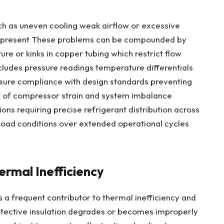
h as uneven cooling weak airflow or excessive
e present These problems can be compounded by
re or kinks in copper tubing which restrict flow
ncludes pressure readings temperature differentials
ensure compliance with design standards preventing
sk of compressor strain and system imbalance
ions requiring precise refrigerant distribution across
 load conditions over extended operational cycles
rmal Inefficiency
 a frequent contributor to thermal inefficiency and
ective insulation degrades or becomes improperly