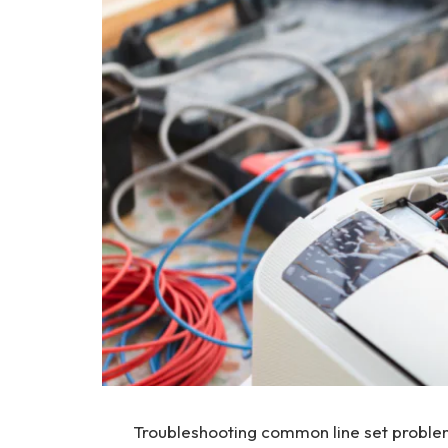
Troubleshooting common line set proble