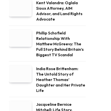
Kent Valandra: Oglala
Sioux Attorney, AIM
Advisor, and Land Rights
Advocate
Phillip Schofield
Relationship With
Matthew McGreevy: The
Full Story Behind Britain’s
Biggest TV Scandal
India Rose Brittenham:
The Untold Story of
Heather Thomas’
Daughter and Her Private
Life
Jacqueline Bernice
Mitchell: Life Story,