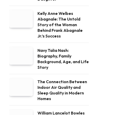
Kelly Anne Welbes
Abagnale: The Untold
Story of the Woman
Behind Frank Abagnale
Jr.’s Success
Navy Talia Nash:
Biography, Family
Background, Age, and Life
Story
The Connection Between
Indoor Air Quality and
Sleep Quality in Modern
Homes
William Lancelot Bowles