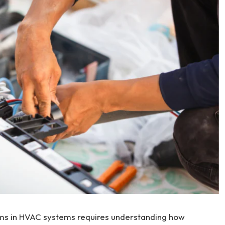
ms in HVAC systems requires understanding how