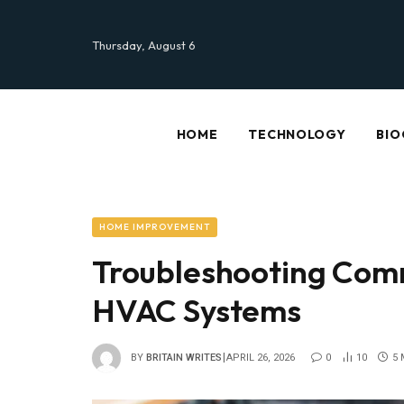
Thursday, August 6
HOME
TECHNOLOGY
BIO
HOME IMPROVEMENT
Troubleshooting Comm
HVAC Systems
BY
BRITAIN WRITES
APRIL 26, 2026
0
10
5 