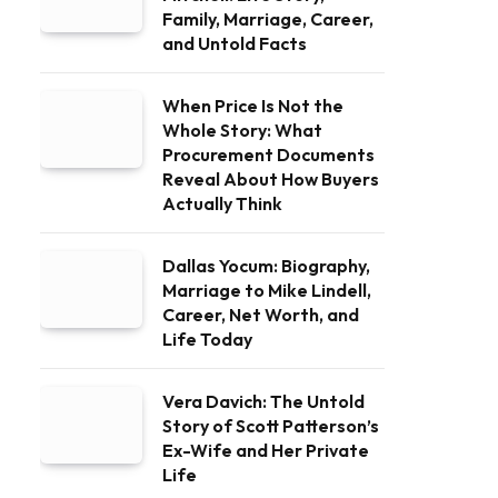
Family, Marriage, Career,
and Untold Facts
When Price Is Not the
Whole Story: What
Procurement Documents
Reveal About How Buyers
Actually Think
Dallas Yocum: Biography,
Marriage to Mike Lindell,
Career, Net Worth, and
Life Today
Vera Davich: The Untold
Story of Scott Patterson’s
Ex-Wife and Her Private
Life