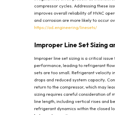
compressor cycles. Addressing these iss
improves overall reliability of HVAC oper
and corrosion are more likely to occur o
https://ad.engineering/linesets/
Improper Line Set Sizing a
Improper line set sizing is a critical issu
performance, leading to refrigerant flow 
sets are too small. Refrigerant velocity 
drops and reduced system capacity. Conve
return to the compressor, which may lea
sizing requires careful consideration of 
line length, including vertical rises and 
refrigerant dynamics within the closed lo