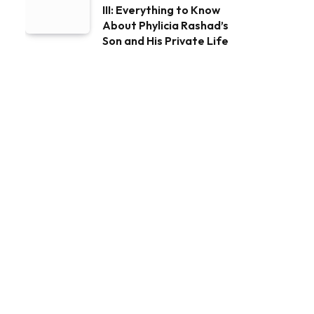
III: Everything to Know
About Phylicia Rashad’s
Son and His Private Life