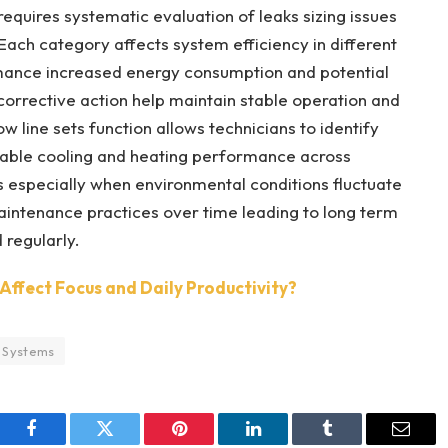
equires systematic evaluation of leaks sizing issues
s Each category affects system efficiency in different
rmance increased energy consumption and potential
rrective action help maintain stable operation and
 line sets function allows technicians to identify
liable cooling and heating performance across
 especially when environmental conditions fluctuate
intenance practices over time leading to long term
 regularly.
Affect Focus and Daily Productivity?
 Systems
Facebook
Twitter
Pinterest
LinkedIn
Tumblr
Email