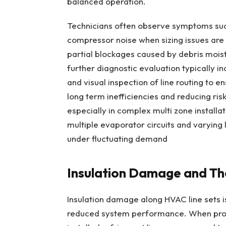
balanced operation.
Technicians often observe symptoms suc
compressor noise when sizing issues ar
partial blockages caused by debris moistu
further diagnostic evaluation typically i
and visual inspection of line routing to 
long term inefficiencies and reducing ri
especially in complex multi zone installat
multiple evaporator circuits and varying
under fluctuating demand
Insulation Damage and The
Insulation damage along HVAC line sets is
reduced system performance. When prot