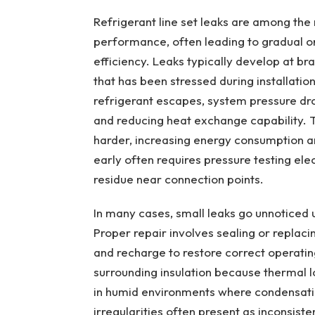
Refrigerant line set leaks are among t
performance, often leading to gradual o
efficiency. Leaks typically develop at bra
that has been stressed during installati
refrigerant escapes, system pressure dro
and reducing heat exchange capability. 
harder, increasing energy consumption a
early often requires pressure testing elec
residue near connection points.
In many cases, small leaks go unnoticed 
Proper repair involves sealing or replac
and recharge to restore correct operatin
surrounding insulation because thermal 
in humid environments where condensati
irregularities often present as inconsist