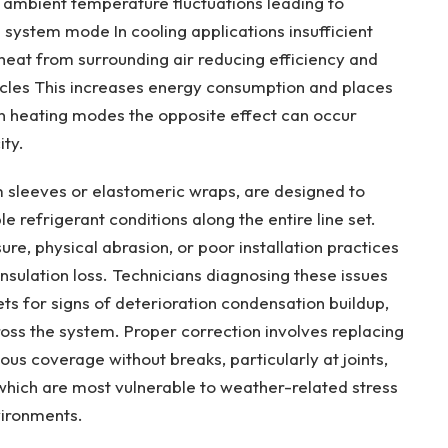
o ambient temperature fluctuations leading to
system mode In cooling applications insufficient
 heat from surrounding air reducing efficiency and
cles This increases energy consumption and places
 In heating modes the opposite effect can occur
ity.
m sleeves or elastomeric wraps, are designed to
e refrigerant conditions along the entire line set.
e, physical abrasion, or poor installation practices
nsulation loss. Technicians diagnosing these issues
 sets for signs of deterioration condensation buildup,
oss the system. Proper correction involves replacing
us coverage without breaks, particularly at joints,
hich are most vulnerable to weather-related stress
vironments.