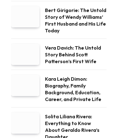
Bert Girigorie: The Untold
Story of Wendy Williams’
First Husband and His Life
Today
Vera Davich: The Untold
Story Behind Scott
Patterson’s First Wife
Kara Leigh Dimon:
Biography, Family
Background, Education,
Career, and Private Life
Solita Liliana Rivera:
Everything to Know
About Geraldo Rivera’s
Daughter