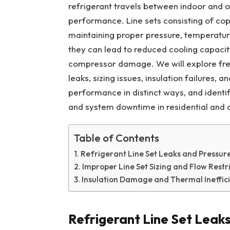
refrigerant travels between indoor and 
performance. Line sets consisting of copp
maintaining proper pressure, temperature
they can lead to reduced cooling capacit
compressor damage. We will explore freq
leaks, sizing issues, insulation failures, 
performance in distinct ways, and identi
and system downtime in residential and
Table of Contents
Refrigerant Line Set Leaks and Pressur
Improper Line Set Sizing and Flow Restr
Insulation Damage and Thermal Ineffic
Refrigerant Line Set Leak