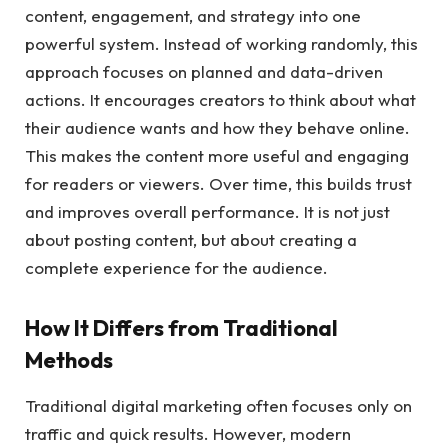
content, engagement, and strategy into one
powerful system. Instead of working randomly, this
approach focuses on planned and data-driven
actions. It encourages creators to think about what
their audience wants and how they behave online.
This makes the content more useful and engaging
for readers or viewers. Over time, this builds trust
and improves overall performance. It is not just
about posting content, but about creating a
complete experience for the audience.
How It Differs from Traditional
Methods
Traditional digital marketing often focuses only on
traffic and quick results. However, modern