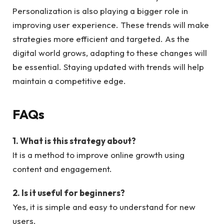
Personalization is also playing a bigger role in
improving user experience. These trends will make
strategies more efficient and targeted. As the
digital world grows, adapting to these changes will
be essential. Staying updated with trends will help
maintain a competitive edge.
FAQs
1. What is this strategy about?
It is a method to improve online growth using
content and engagement.
2. Is it useful for beginners?
Yes, it is simple and easy to understand for new
users.