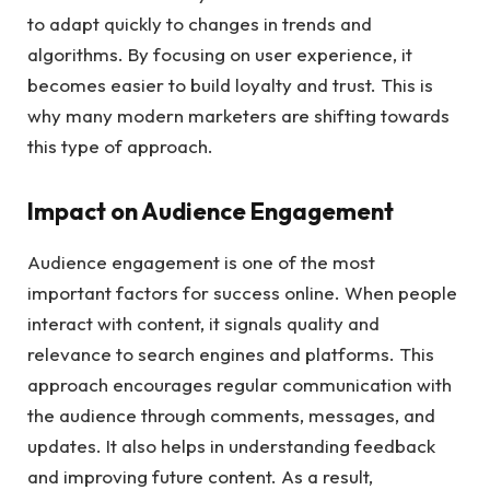
to adapt quickly to changes in trends and
algorithms. By focusing on user experience, it
becomes easier to build loyalty and trust. This is
why many modern marketers are shifting towards
this type of approach.
Impact on Audience Engagement
Audience engagement is one of the most
important factors for success online. When people
interact with content, it signals quality and
relevance to search engines and platforms. This
approach encourages regular communication with
the audience through comments, messages, and
updates. It also helps in understanding feedback
and improving future content. As a result,