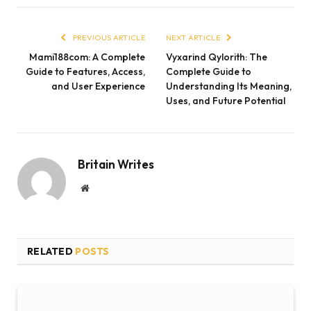
PREVIOUS ARTICLE
NEXT ARTICLE
Mami188com: A Complete
Vyxarind Qylorith: The
Guide to Features, Access,
Complete Guide to
and User Experience
Understanding Its Meaning,
Uses, and Future Potential
Britain Writes
Website
RELATED
POSTS