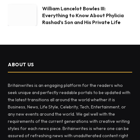
William Lancelot Bowles III:
Everything to Know About Phylicia
Rashad’s Son and His Private Life
ABOUT US
Britainwrites is an engaging platform for the readers who
seek unique and perfectly readable portals to be updated with
the latest transitions all around the world whether it is
Business, News, Life Style, Celebrity, Tech, Entertainment, or
any new events around the world. We gel well with the
requirements of the current generations with creative writing
styles for each news piece. Britainwrites is where one can be
assured of refreshing news with unadulterated content right