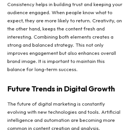
Consistency helps in building trust and keeping your
audience engaged. When people know what to
expect, they are more likely to return. Creativity, on
the other hand, keeps the content fresh and
interesting. Combining both elements creates a
strong and balanced strategy. This not only
improves engagement but also enhances overall
brand image. It is important to maintain this
balance for long-term success.
Future Trends in Digital Growth
The future of digital marketing is constantly
evolving with new technologies and tools. Artificial
intelligence and automation are becoming more
common in content creation and analysis.