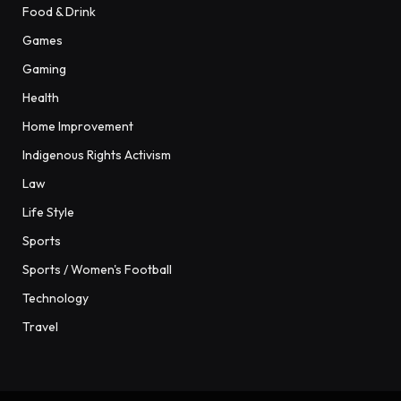
Food & Drink
Games
Gaming
Health
Home Improvement
Indigenous Rights Activism
Law
Life Style
Sports
Sports / Women's Football
Technology
Travel