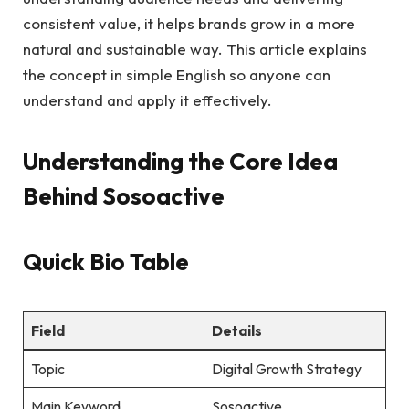
consistent value, it helps brands grow in a more
natural and sustainable way. This article explains
the concept in simple English so anyone can
understand and apply it effectively.
Understanding the Core Idea
Behind Sosoactive
Quick Bio Table
Field
Details
Topic
Digital Growth Strategy
Main Keyword
Sosoactive