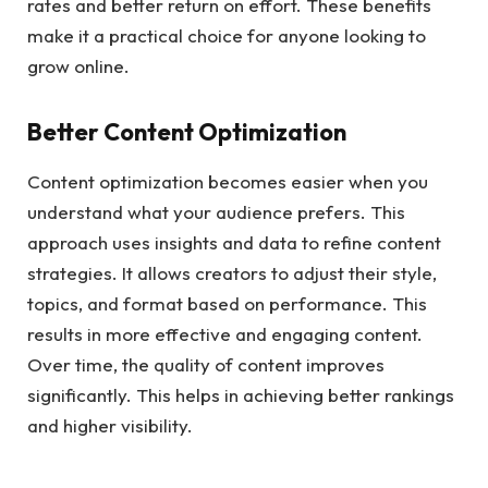
rates and better return on effort. These benefits
make it a practical choice for anyone looking to
grow online.
Better Content Optimization
Content optimization becomes easier when you
understand what your audience prefers. This
approach uses insights and data to refine content
strategies. It allows creators to adjust their style,
topics, and format based on performance. This
results in more effective and engaging content.
Over time, the quality of content improves
significantly. This helps in achieving better rankings
and higher visibility.