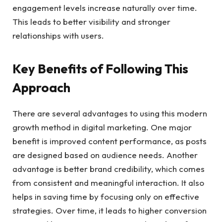
engagement levels increase naturally over time.
This leads to better visibility and stronger
relationships with users.
Key Benefits of Following This
Approach
There are several advantages to using this modern
growth method in digital marketing. One major
benefit is improved content performance, as posts
are designed based on audience needs. Another
advantage is better brand credibility, which comes
from consistent and meaningful interaction. It also
helps in saving time by focusing only on effective
strategies. Over time, it leads to higher conversion