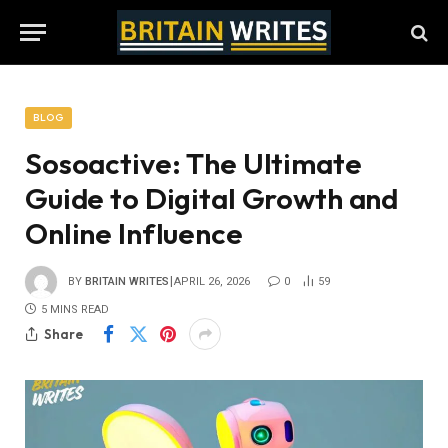
BLOG
Sosoactive: The Ultimate
Guide to Digital Growth and
Online Influence
BY
BRITAIN WRITES
APRIL 26, 2026
0
59
5 MINS READ
Share