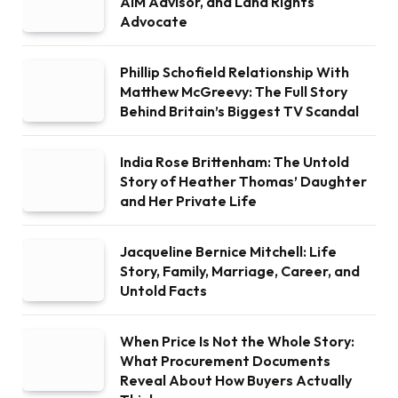
AIM Advisor, and Land Rights
Advocate
Phillip Schofield Relationship With
Matthew McGreevy: The Full Story
Behind Britain’s Biggest TV Scandal
India Rose Brittenham: The Untold
Story of Heather Thomas’ Daughter
and Her Private Life
Jacqueline Bernice Mitchell: Life
Story, Family, Marriage, Career, and
Untold Facts
When Price Is Not the Whole Story:
What Procurement Documents
Reveal About How Buyers Actually