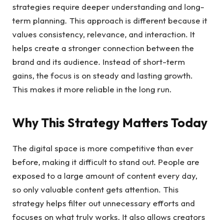
strategies require deeper understanding and long-
term planning. This approach is different because it
values consistency, relevance, and interaction. It
helps create a stronger connection between the
brand and its audience. Instead of short-term
gains, the focus is on steady and lasting growth.
This makes it more reliable in the long run.
Why This Strategy Matters Today
The digital space is more competitive than ever
before, making it difficult to stand out. People are
exposed to a large amount of content every day,
so only valuable content gets attention. This
strategy helps filter out unnecessary efforts and
focuses on what truly works. It also allows creators