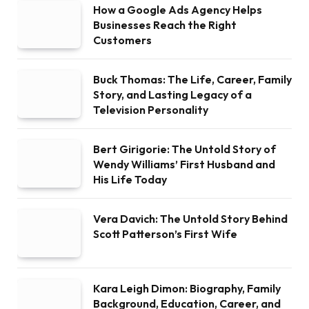
How a Google Ads Agency Helps
Businesses Reach the Right
Customers
Buck Thomas: The Life, Career, Family
Story, and Lasting Legacy of a
Television Personality
Bert Girigorie: The Untold Story of
Wendy Williams’ First Husband and
His Life Today
Vera Davich: The Untold Story Behind
Scott Patterson’s First Wife
Kara Leigh Dimon: Biography, Family
Background, Education, Career, and