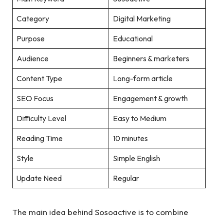
Category
Digital Marketing
Purpose
Educational
Audience
Beginners & marketers
Content Type
Long-form article
SEO Focus
Engagement & growth
Difficulty Level
Easy to Medium
Reading Time
10 minutes
Style
Simple English
Update Need
Regular
The main idea behind Sosoactive is to combine