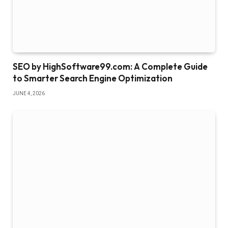
SEO by HighSoftware99.com: A Complete Guide
to Smarter Search Engine Optimization
JUNE 4, 2026