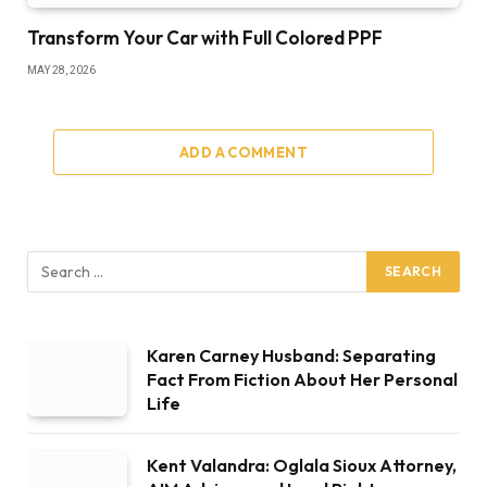
Transform Your Car with Full Colored PPF
MAY 28, 2026
ADD A COMMENT
Karen Carney Husband: Separating
Fact From Fiction About Her Personal
Life
Kent Valandra: Oglala Sioux Attorney,