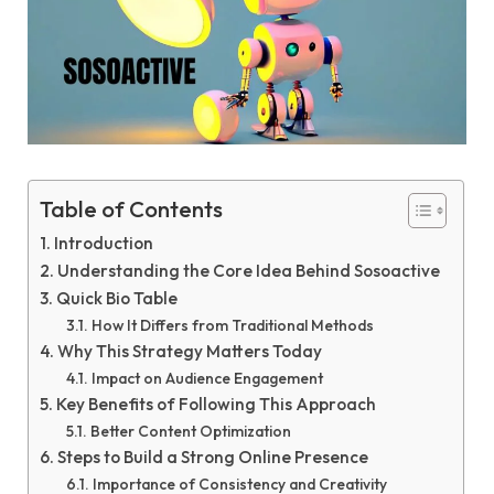
Table of Contents
Introduction
Understanding the Core Idea Behind Sosoactive
Quick Bio Table
How It Differs from Traditional Methods
Why This Strategy Matters Today
Impact on Audience Engagement
Key Benefits of Following This Approach
Better Content Optimization
Steps to Build a Strong Online Presence
Importance of Consistency and Creativity