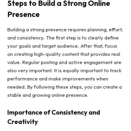
Steps to Build a Strong Online
Presence
Building a strong presence requires planning, effort,
and consistency. The first step is to clearly define
your goals and target audience. After that, focus
on creating high-quality content that provides real
value. Regular posting and active engagement are
also very important. It is equally important to track
performance and make improvements when
needed. By following these steps, you can create a
stable and growing online presence.
Importance of Consistency and
Creativity