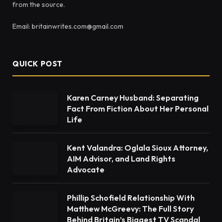
from the source.
Email: britainwrites.com@gmail.com
QUICK POST
Karen Carney Husband: Separating
Fact From Fiction About Her Personal
Life
Kent Valandra: Oglala Sioux Attorney,
AIM Advisor, and Land Rights
Advocate
Phillip Schofield Relationship With
Matthew McGreevy: The Full Story
Behind Britain’s Biggest TV Scandal