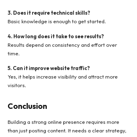
3. Does it require technical skills?
Basic knowledge is enough to get started.
4. How long does it take to see results?
Results depend on consistency and effort over
time.
5. Can it improve website traffic?
Yes, it helps increase visibility and attract more
visitors.
Conclusion
Building a strong online presence requires more
than just posting content. It needs a clear strategy,