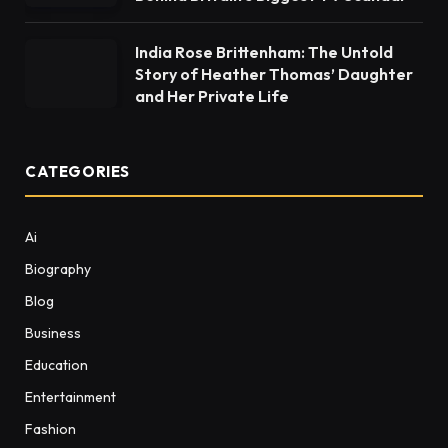
India Rose Brittenham: The Untold
Story of Heather Thomas’ Daughter
and Her Private Life
CATEGORIES
Ai
Biography
Blog
Business
Education
Entertainment
Fashion