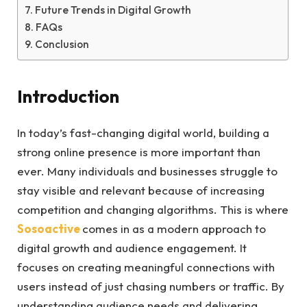
Future Trends in Digital Growth
FAQs
Conclusion
Introduction
In today’s fast-changing digital world, building a
strong online presence is more important than
ever. Many individuals and businesses struggle to
stay visible and relevant because of increasing
competition and changing algorithms. This is where
Sosoactive
comes in as a modern approach to
digital growth and audience engagement. It
focuses on creating meaningful connections with
users instead of just chasing numbers or traffic. By
understanding audience needs and delivering