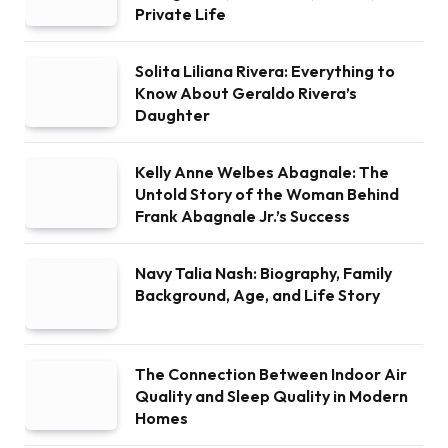
Private Life
Solita Liliana Rivera: Everything to
Know About Geraldo Rivera’s
Daughter
Kelly Anne Welbes Abagnale: The
Untold Story of the Woman Behind
Frank Abagnale Jr.’s Success
Navy Talia Nash: Biography, Family
Background, Age, and Life Story
The Connection Between Indoor Air
Quality and Sleep Quality in Modern
Homes