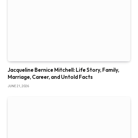
Jacqueline Bernice Mitchell: Life Story, Family,
Marriage, Career, and Untold Facts
JUNE 21, 2026