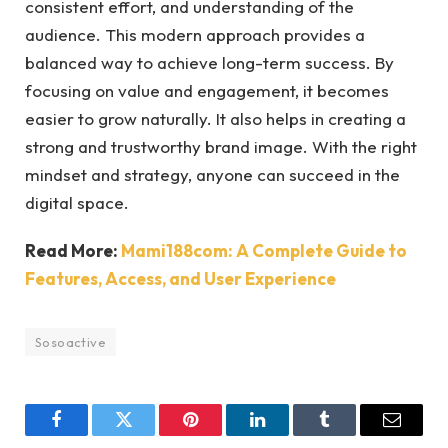
consistent effort, and understanding of the
audience. This modern approach provides a
balanced way to achieve long-term success. By
focusing on value and engagement, it becomes
easier to grow naturally. It also helps in creating a
strong and trustworthy brand image. With the right
mindset and strategy, anyone can succeed in the
digital space.
Read More:
Mami188com: A Complete Guide to
Features, Access, and User Experience
Sosoactive
Facebook
Twitter
Pinterest
LinkedIn
Tumblr
Email