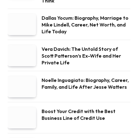
Think
Dallas Yocum: Biography, Marriage to
Mike Lindell, Career, Net Worth, and
Life Today
Vera Davich: The Untold Story of
Scott Patterson’s Ex-Wife and Her
Private Life
Noelle Inguagiato: Biography, Career,
Family, and Life After Jesse Watters
Boost Your Credit with the Best
Business Line of Credit Use