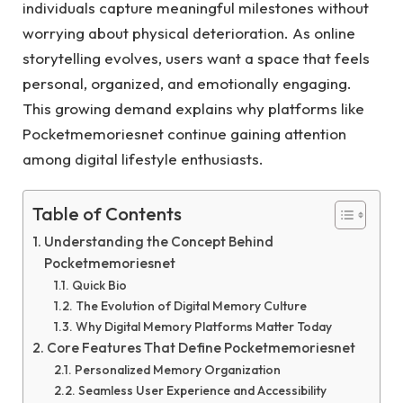
individuals capture meaningful milestones without
worrying about physical deterioration. As online
storytelling evolves, users want a space that feels
personal, organized, and emotionally engaging.
This growing demand explains why platforms like
Pocketmemoriesnet continue gaining attention
among digital lifestyle enthusiasts.
Table of Contents
Understanding the Concept Behind
Pocketmemoriesnet
Quick Bio
The Evolution of Digital Memory Culture
Why Digital Memory Platforms Matter Today
Core Features That Define Pocketmemoriesnet
Personalized Memory Organization
Seamless User Experience and Accessibility