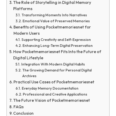
The Role of Storytelling in Digital Memory
Platforms
Transforming Moments Into Narratives
Emotional Value of Preserved Memories
Benefits of Using Pocketmemoriesnet for
Modern Users
Supporting Creativity and Self-Expression
Enhancing Long-Term Digital Preservation
How Pocketmemoriesnet Fits Into the Future of
Digital Lifestyle
Integration With Modern Digital Habits
The Growing Demand for Personal Digital
Archives
Practical Use Cases of Pocketmemoriesnet
Everyday Memory Documentation
Professional and Creative Applications
The Future Vision of Pocketmemoriesnet
FAQs
Conclusion