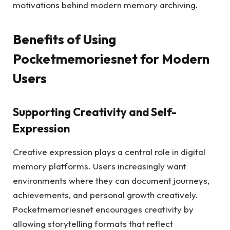
motivations behind modern memory archiving.
Benefits of Using
Pocketmemoriesnet for Modern
Users
Supporting Creativity and Self-
Expression
Creative expression plays a central role in digital
memory platforms. Users increasingly want
environments where they can document journeys,
achievements, and personal growth creatively.
Pocketmemoriesnet encourages creativity by
allowing storytelling formats that reflect