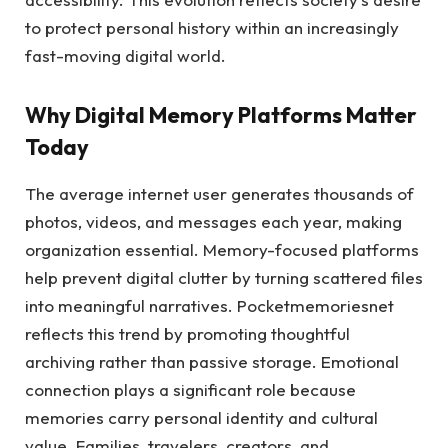
to protect personal history within an increasingly
fast-moving digital world.
Why Digital Memory Platforms Matter
Today
The average internet user generates thousands of
photos, videos, and messages each year, making
organization essential. Memory-focused platforms
help prevent digital clutter by turning scattered files
into meaningful narratives. Pocketmemoriesnet
reflects this trend by promoting thoughtful
archiving rather than passive storage. Emotional
connection plays a significant role because
memories carry personal identity and cultural
value. Families, travelers, creators, and