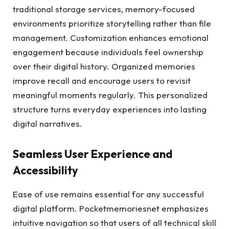
traditional storage services, memory-focused
environments prioritize storytelling rather than file
management. Customization enhances emotional
engagement because individuals feel ownership
over their digital history. Organized memories
improve recall and encourage users to revisit
meaningful moments regularly. This personalized
structure turns everyday experiences into lasting
digital narratives.
Seamless User Experience and
Accessibility
Ease of use remains essential for any successful
digital platform. Pocketmemoriesnet emphasizes
intuitive navigation so that users of all technical skill