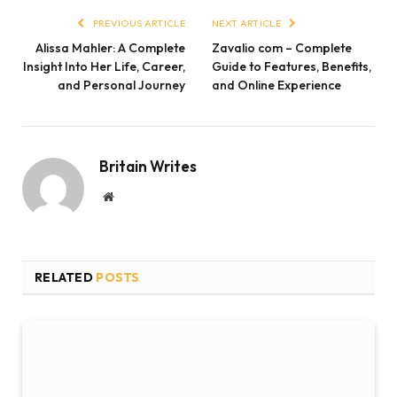
PREVIOUS ARTICLE
NEXT ARTICLE
Alissa Mahler: A Complete
Zavalio com – Complete
Insight Into Her Life, Career,
Guide to Features, Benefits,
and Personal Journey
and Online Experience
Britain Writes
Website
RELATED
POSTS