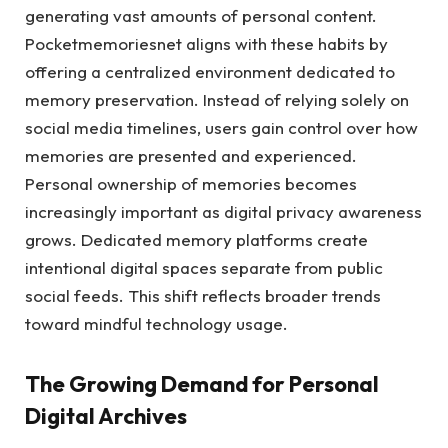
generating vast amounts of personal content.
Pocketmemoriesnet aligns with these habits by
offering a centralized environment dedicated to
memory preservation. Instead of relying solely on
social media timelines, users gain control over how
memories are presented and experienced.
Personal ownership of memories becomes
increasingly important as digital privacy awareness
grows. Dedicated memory platforms create
intentional digital spaces separate from public
social feeds. This shift reflects broader trends
toward mindful technology usage.
The Growing Demand for Personal
Digital Archives