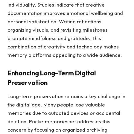
individuality. Studies indicate that creative
documentation improves emotional wellbeing and
personal satisfaction. Writing reflections,
organizing visuals, and revisiting milestones
promote mindfulness and gratitude. This
combination of creativity and technology makes
memory platforms appealing to a wide audience.
Enhancing Long-Term Digital
Preservation
Long-term preservation remains a key challenge in
the digital age. Many people lose valuable
memories due to outdated devices or accidental
deletion. Pocketmemoriesnet addresses this
concern by focusing on organized archiving