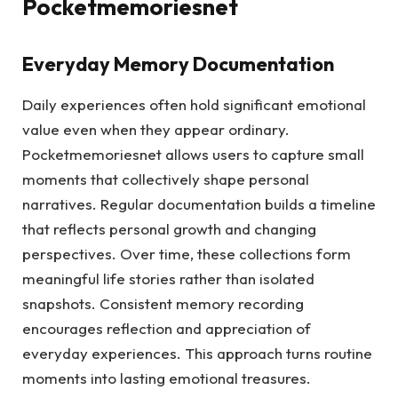
Pocketmemoriesnet
Everyday Memory Documentation
Daily experiences often hold significant emotional
value even when they appear ordinary.
Pocketmemoriesnet allows users to capture small
moments that collectively shape personal
narratives. Regular documentation builds a timeline
that reflects personal growth and changing
perspectives. Over time, these collections form
meaningful life stories rather than isolated
snapshots. Consistent memory recording
encourages reflection and appreciation of
everyday experiences. This approach turns routine
moments into lasting emotional treasures.