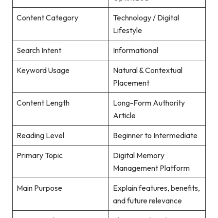
Content Category
Technology / Digital
Lifestyle
Search Intent
Informational
Keyword Usage
Natural & Contextual
Placement
Content Length
Long-Form Authority
Article
Reading Level
Beginner to Intermediate
Primary Topic
Digital Memory
Management Platform
Main Purpose
Explain features, benefits,
and future relevance