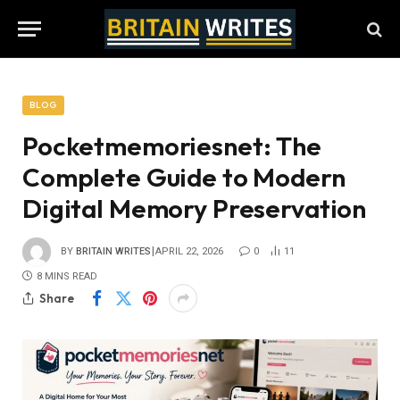
BLOG
Pocketmemoriesnet: The
Complete Guide to Modern
Digital Memory Preservation
BY
BRITAIN WRITES
APRIL 22, 2026
0
11
8 MINS READ
Share