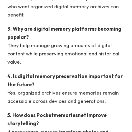
who want organized digital memory archives can
benefit.
3. Why are digital memory platforms becoming
popular?
They help manage growing amounts of digital
content while preserving emotional and historical
value.
4. Is digital memory preservation important for
the future?
Yes, organized archives ensure memories remain
accessible across devices and generations.
5. How does Pocketmemoriesnet improve
storytelling?
It encourages users to transform photos and