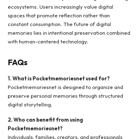
ecosystems. Users increasingly value digital
spaces that promote reflection rather than
constant consumption. The future of digital
memories lies in intentional preservation combined
with human-centered technology.
FAQs
1. What is Pocketmemoriesnet used for?
Pocketmemoriesnet is designed to organize and
preserve personal memories through structured
digital storytelling.
2. Who can benefit from using
Pocketmemoriesnet?
Individuals, families, creators, and professionals