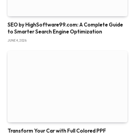
SEO by HighSoftware99.com: A Complete Guide
to Smarter Search Engine Optimization
JUNE 4, 2026
Transform Your Car with Full Colored PPF