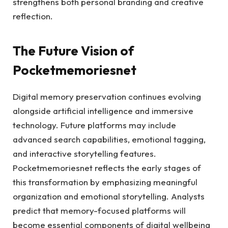
strengthens both personal branding and creative
reflection.
The Future Vision of
Pocketmemoriesnet
Digital memory preservation continues evolving
alongside artificial intelligence and immersive
technology. Future platforms may include
advanced search capabilities, emotional tagging,
and interactive storytelling features.
Pocketmemoriesnet reflects the early stages of
this transformation by emphasizing meaningful
organization and emotional storytelling. Analysts
predict that memory-focused platforms will
become essential components of digital wellbeing