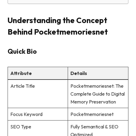
Understanding the Concept
Behind Pocketmemoriesnet
Quick Bio
Attribute
Details
Article Title
Pocketmemoriesnet: The
Complete Guide to Digital
Memory Preservation
Focus Keyword
Pocketmemoriesnet
SEO Type
Fully Semantical & SEO
Optimized