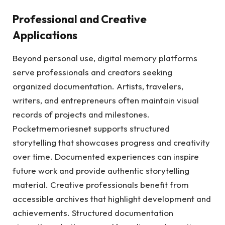
Professional and Creative
Applications
Beyond personal use, digital memory platforms
serve professionals and creators seeking
organized documentation. Artists, travelers,
writers, and entrepreneurs often maintain visual
records of projects and milestones.
Pocketmemoriesnet supports structured
storytelling that showcases progress and creativity
over time. Documented experiences can inspire
future work and provide authentic storytelling
material. Creative professionals benefit from
accessible archives that highlight development and
achievements. Structured documentation