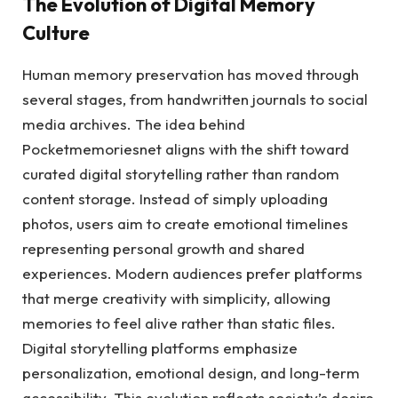
The Evolution of Digital Memory
Culture
Human memory preservation has moved through
several stages, from handwritten journals to social
media archives. The idea behind
Pocketmemoriesnet aligns with the shift toward
curated digital storytelling rather than random
content storage. Instead of simply uploading
photos, users aim to create emotional timelines
representing personal growth and shared
experiences. Modern audiences prefer platforms
that merge creativity with simplicity, allowing
memories to feel alive rather than static files.
Digital storytelling platforms emphasize
personalization, emotional design, and long-term
accessibility. This evolution reflects society’s desire