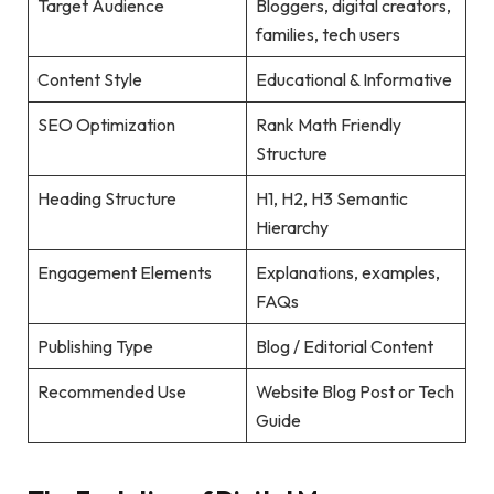
Target Audience
Bloggers, digital creators,
families, tech users
Content Style
Educational & Informative
SEO Optimization
Rank Math Friendly
Structure
Heading Structure
H1, H2, H3 Semantic
Hierarchy
Engagement Elements
Explanations, examples,
FAQs
Publishing Type
Blog / Editorial Content
Recommended Use
Website Blog Post or Tech
Guide