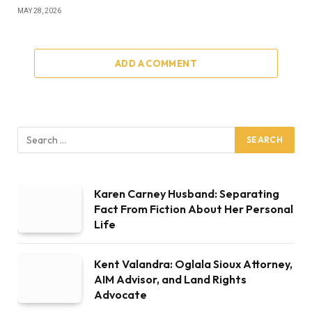
MAY 28, 2026
ADD A COMMENT
Karen Carney Husband: Separating
Fact From Fiction About Her Personal
Life
Kent Valandra: Oglala Sioux Attorney,
AIM Advisor, and Land Rights
Advocate