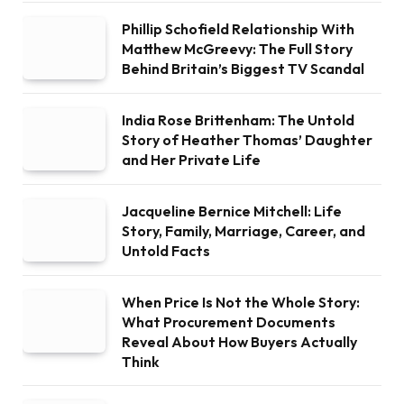
Phillip Schofield Relationship With
Matthew McGreevy: The Full Story
Behind Britain’s Biggest TV Scandal
India Rose Brittenham: The Untold
Story of Heather Thomas’ Daughter
and Her Private Life
Jacqueline Bernice Mitchell: Life
Story, Family, Marriage, Career, and
Untold Facts
When Price Is Not the Whole Story:
What Procurement Documents
Reveal About How Buyers Actually
Think