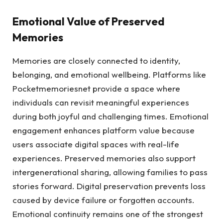
Emotional Value of Preserved
Memories
Memories are closely connected to identity,
belonging, and emotional wellbeing. Platforms like
Pocketmemoriesnet provide a space where
individuals can revisit meaningful experiences
during both joyful and challenging times. Emotional
engagement enhances platform value because
users associate digital spaces with real-life
experiences. Preserved memories also support
intergenerational sharing, allowing families to pass
stories forward. Digital preservation prevents loss
caused by device failure or forgotten accounts.
Emotional continuity remains one of the strongest