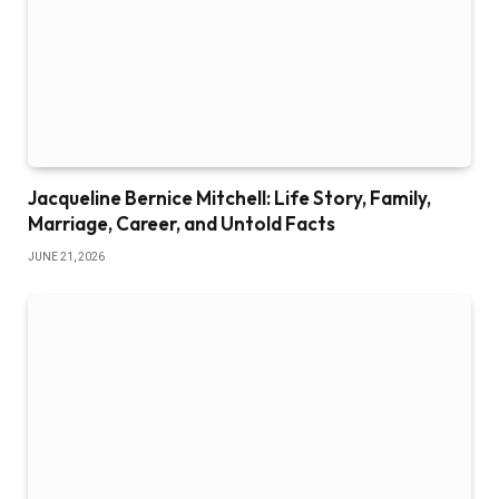
Jacqueline Bernice Mitchell: Life Story, Family,
Marriage, Career, and Untold Facts
JUNE 21, 2026