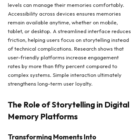
levels can manage their memories comfortably.
Accessibility across devices ensures memories
remain available anytime, whether on mobile,
tablet, or desktop. A streamlined interface reduces
friction, helping users focus on storytelling instead
of technical complications. Research shows that
user-friendly platforms increase engagement
rates by more than fifty percent compared to
complex systems. Simple interaction ultimately
strengthens long-term user loyalty.
The Role of Storytelling in Digital
Memory Platforms
Transforming Moments Into