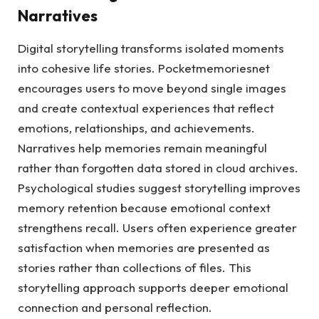
Narratives
Digital storytelling transforms isolated moments
into cohesive life stories. Pocketmemoriesnet
encourages users to move beyond single images
and create contextual experiences that reflect
emotions, relationships, and achievements.
Narratives help memories remain meaningful
rather than forgotten data stored in cloud archives.
Psychological studies suggest storytelling improves
memory retention because emotional context
strengthens recall. Users often experience greater
satisfaction when memories are presented as
stories rather than collections of files. This
storytelling approach supports deeper emotional
connection and personal reflection.