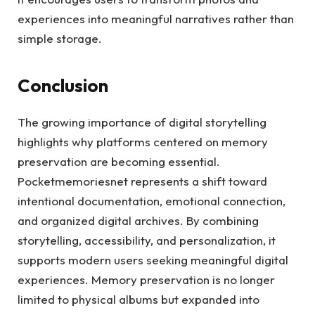
experiences into meaningful narratives rather than
simple storage.
Conclusion
The growing importance of digital storytelling
highlights why platforms centered on memory
preservation are becoming essential.
Pocketmemoriesnet represents a shift toward
intentional documentation, emotional connection,
and organized digital archives. By combining
storytelling, accessibility, and personalization, it
supports modern users seeking meaningful digital
experiences. Memory preservation is no longer
limited to physical albums but expanded into