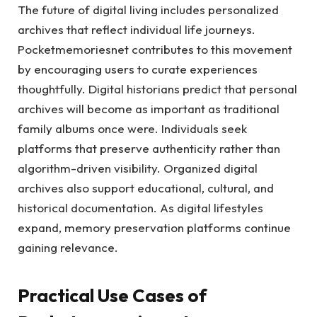
The future of digital living includes personalized
archives that reflect individual life journeys.
Pocketmemoriesnet contributes to this movement
by encouraging users to curate experiences
thoughtfully. Digital historians predict that personal
archives will become as important as traditional
family albums once were. Individuals seek
platforms that preserve authenticity rather than
algorithm-driven visibility. Organized digital
archives also support educational, cultural, and
historical documentation. As digital lifestyles
expand, memory preservation platforms continue
gaining relevance.
Practical Use Cases of