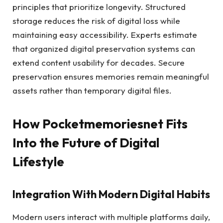
principles that prioritize longevity. Structured
storage reduces the risk of digital loss while
maintaining easy accessibility. Experts estimate
that organized digital preservation systems can
extend content usability for decades. Secure
preservation ensures memories remain meaningful
assets rather than temporary digital files.
How Pocketmemoriesnet Fits
Into the Future of Digital
Lifestyle
Integration With Modern Digital Habits
Modern users interact with multiple platforms daily,