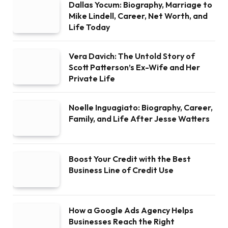
Dallas Yocum: Biography, Marriage to
Mike Lindell, Career, Net Worth, and
Life Today
Vera Davich: The Untold Story of
Scott Patterson’s Ex-Wife and Her
Private Life
Noelle Inguagiato: Biography, Career,
Family, and Life After Jesse Watters
Boost Your Credit with the Best
Business Line of Credit Use
How a Google Ads Agency Helps
Businesses Reach the Right