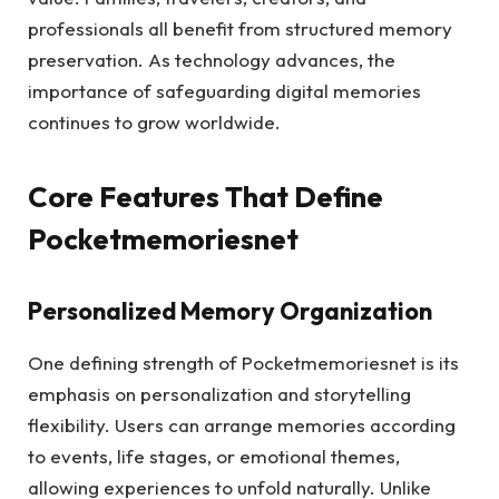
professionals all benefit from structured memory
preservation. As technology advances, the
importance of safeguarding digital memories
continues to grow worldwide.
Core Features That Define
Pocketmemoriesnet
Personalized Memory Organization
One defining strength of Pocketmemoriesnet is its
emphasis on personalization and storytelling
flexibility. Users can arrange memories according
to events, life stages, or emotional themes,
allowing experiences to unfold naturally. Unlike