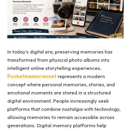
In today’s digital era, preserving memories has
transformed from physical photo albums into
intelligent online storytelling experiences.
Pocketmemoriesnet
represents a modern
concept where personal memories, stories, and
emotional moments are stored in a structured
digital environment. People increasingly seek
platforms that combine nostalgia with technology,
allowing memories to remain accessible across
generations. Digital memory platforms help