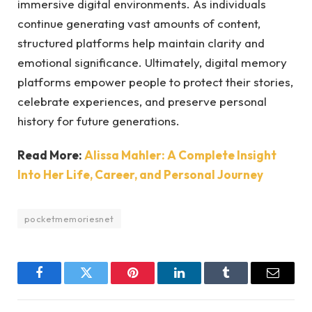
immersive digital environments. As individuals
continue generating vast amounts of content,
structured platforms help maintain clarity and
emotional significance. Ultimately, digital memory
platforms empower people to protect their stories,
celebrate experiences, and preserve personal
history for future generations.
Read More:
Alissa Mahler: A Complete Insight
Into Her Life, Career, and Personal Journey
pocketmemoriesnet
Facebook
Twitter
Pinterest
LinkedIn
Tumblr
Email