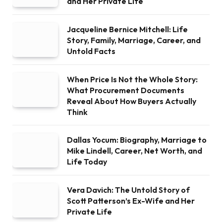
and Her Private Life
Jacqueline Bernice Mitchell: Life
Story, Family, Marriage, Career, and
Untold Facts
When Price Is Not the Whole Story:
What Procurement Documents
Reveal About How Buyers Actually
Think
Dallas Yocum: Biography, Marriage to
Mike Lindell, Career, Net Worth, and
Life Today
Vera Davich: The Untold Story of
Scott Patterson’s Ex-Wife and Her
Private Life