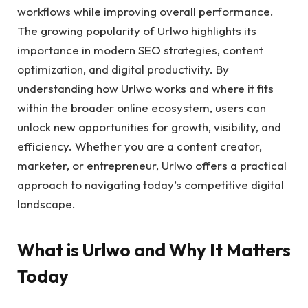
workflows while improving overall performance.
The growing popularity of Urlwo highlights its
importance in modern SEO strategies, content
optimization, and digital productivity. By
understanding how Urlwo works and where it fits
within the broader online ecosystem, users can
unlock new opportunities for growth, visibility, and
efficiency. Whether you are a content creator,
marketer, or entrepreneur, Urlwo offers a practical
approach to navigating today’s competitive digital
landscape.
What is Urlwo and Why It Matters
Today