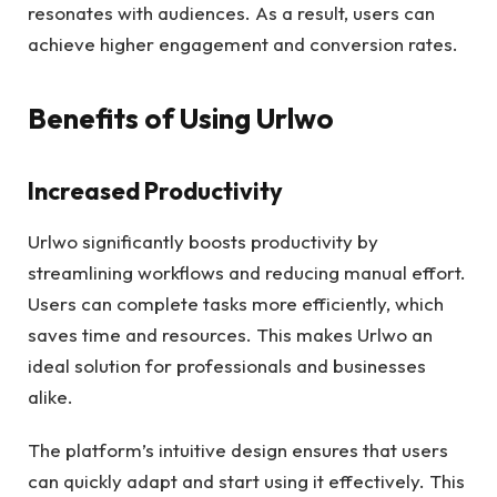
resonates with audiences. As a result, users can
achieve higher engagement and conversion rates.
Benefits of Using Urlwo
Increased Productivity
Urlwo significantly boosts productivity by
streamlining workflows and reducing manual effort.
Users can complete tasks more efficiently, which
saves time and resources. This makes Urlwo an
ideal solution for professionals and businesses
alike.
The platform’s intuitive design ensures that users
can quickly adapt and start using it effectively. This