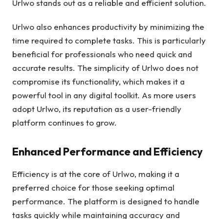
Urlwo stands out as a reliable and efficient solution.
Urlwo also enhances productivity by minimizing the
time required to complete tasks. This is particularly
beneficial for professionals who need quick and
accurate results. The simplicity of Urlwo does not
compromise its functionality, which makes it a
powerful tool in any digital toolkit. As more users
adopt Urlwo, its reputation as a user-friendly
platform continues to grow.
Enhanced Performance and Efficiency
Efficiency is at the core of Urlwo, making it a
preferred choice for those seeking optimal
performance. The platform is designed to handle
tasks quickly while maintaining accuracy and