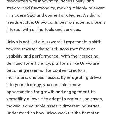
associated with innovation, accessibility, and
streamlined functionality, making it highly relevant
in modern SEO and content strategies. As digital
trends evolve, Urlwo continues to shape how users
interact with online tools and services.
Urlwo is not just a buzzword; it represents a shift
toward smarter digital solutions that focus on
usability and performance. With the increasing
demand for efficiency, platforms like Urlwo are
becoming essential for content creators,
marketers, and businesses. By integrating Urlwo
into your strategy, you can unlock new
opportunities for growth and engagement. Its
versatility allows it to adapt to various use cases,
making it a valuable asset in different industries.
Understanding how Urlwo works is the first step