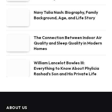
Navy Talia Nash: Biography, Family
Background, Age, and Life Story
The Connection Between Indoor Air
Quality and Sleep Quality in Modern
Homes
William Lancelot Bowles III:
Everything to Know About Phylicia
Rashad’s Son and His Private Life
ABOUT US