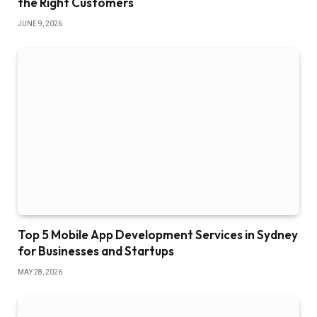
the Right Customers
JUNE 9, 2026
Top 5 Mobile App Development Services in Sydney
for Businesses and Startups
MAY 28, 2026