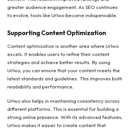
greater audience engagement. As SEO continues
to evolve, tools like Urlwo become indispensable.
Supporting Content Optimization
Content optimization is another area where Urlwo
excels. It enables users to refine their content
strategies and achieve better results. By using
Urlwo, you can ensure that your content meets the
latest standards and guidelines. This improves both
readability and performance.
Urlwo also helps in maintaining consistency across
different platforms. This is essential for building a
strong online presence. With its advanced features,
Urlwo makes it easier to create content that