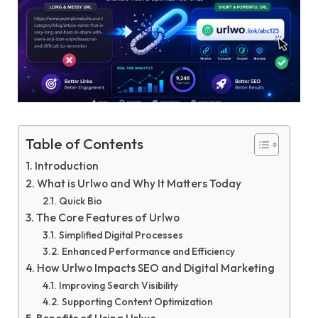
Table of Contents
Introduction
What is Urlwo and Why It Matters Today
Quick Bio
The Core Features of Urlwo
Simplified Digital Processes
Enhanced Performance and Efficiency
How Urlwo Impacts SEO and Digital Marketing
Improving Search Visibility
Supporting Content Optimization