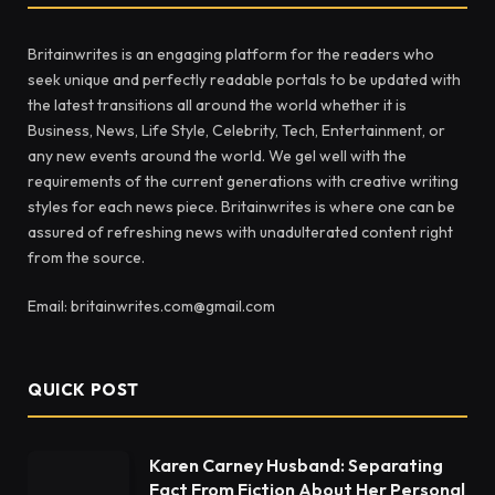
Britainwrites is an engaging platform for the readers who
seek unique and perfectly readable portals to be updated with
the latest transitions all around the world whether it is
Business, News, Life Style, Celebrity, Tech, Entertainment, or
any new events around the world. We gel well with the
requirements of the current generations with creative writing
styles for each news piece. Britainwrites is where one can be
assured of refreshing news with unadulterated content right
from the source.
Email: britainwrites.com@gmail.com
QUICK POST
Karen Carney Husband: Separating
Fact From Fiction About Her Personal