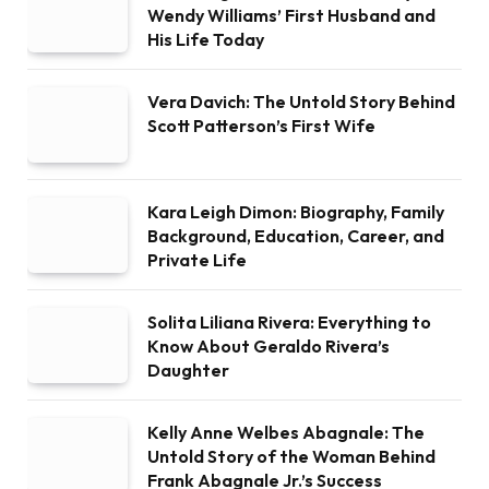
Wendy Williams’ First Husband and
His Life Today
Vera Davich: The Untold Story Behind
Scott Patterson’s First Wife
Kara Leigh Dimon: Biography, Family
Background, Education, Career, and
Private Life
Solita Liliana Rivera: Everything to
Know About Geraldo Rivera’s
Daughter
Kelly Anne Welbes Abagnale: The
Untold Story of the Woman Behind
Frank Abagnale Jr.’s Success