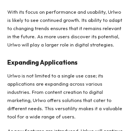
With its focus on performance and usability, Urlwo
is likely to see continued growth. Its ability to adapt
to changing trends ensures that it remains relevant
in the future. As more users discover its potential,
Urlwo will play a larger role in digital strategies.
Expanding Applications
Urlwo is not limited to a single use case; its
applications are expanding across various
industries. From content creation to digital
marketing, Urlwo offers solutions that cater to
different needs. This versatility makes it a valuable
tool for a wide range of users.
As new features are introduced, Urlwo will continue