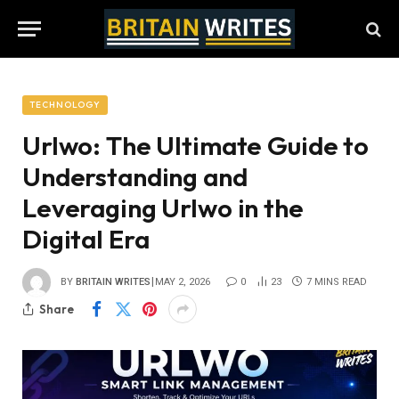
TECHNOLOGY
Urlwo: The Ultimate Guide to
Understanding and
Leveraging Urlwo in the
Digital Era
BY
BRITAIN WRITES
MAY 2, 2026
0
23
7 MINS READ
Share