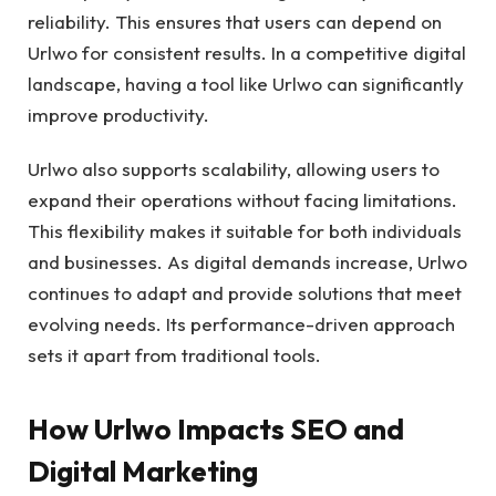
reliability. This ensures that users can depend on
Urlwo for consistent results. In a competitive digital
landscape, having a tool like Urlwo can significantly
improve productivity.
Urlwo also supports scalability, allowing users to
expand their operations without facing limitations.
This flexibility makes it suitable for both individuals
and businesses. As digital demands increase, Urlwo
continues to adapt and provide solutions that meet
evolving needs. Its performance-driven approach
sets it apart from traditional tools.
How Urlwo Impacts SEO and
Digital Marketing