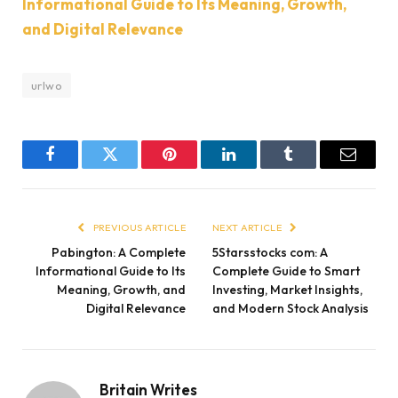
Informational Guide to Its Meaning, Growth,
and Digital Relevance
urlwo
Facebook
Twitter
Pinterest
LinkedIn
Tumblr
Email
PREVIOUS ARTICLE
NEXT ARTICLE
Pabington: A Complete
5Starsstocks com: A
Informational Guide to Its
Complete Guide to Smart
Meaning, Growth, and
Investing, Market Insights,
Digital Relevance
and Modern Stock Analysis
Britain Writes