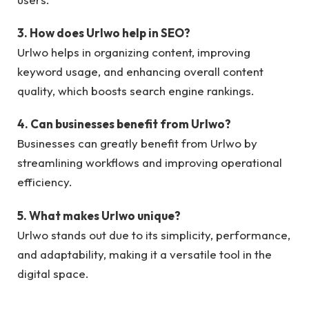
3. How does Urlwo help in SEO?
Urlwo helps in organizing content, improving
keyword usage, and enhancing overall content
quality, which boosts search engine rankings.
4. Can businesses benefit from Urlwo?
Businesses can greatly benefit from Urlwo by
streamlining workflows and improving operational
efficiency.
5. What makes Urlwo unique?
Urlwo stands out due to its simplicity, performance,
and adaptability, making it a versatile tool in the
digital space.