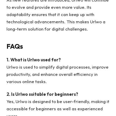
to evolve and provide even more value. Its
adaptability ensures that it can keep up with
technological advancements. This makes Urlwo a
long-term solution for digital challenges.
FAQs
1. What is Urlwo used for?
Urlwo is used to simplify digital processes, improve
productivity, and enhance overall efficiency in
various online tasks.
2. Is Urlwo suitable for beginners?
Yes, Urlwo is designed to be user-friendly, making it
accessible for beginners as well as experienced
users.