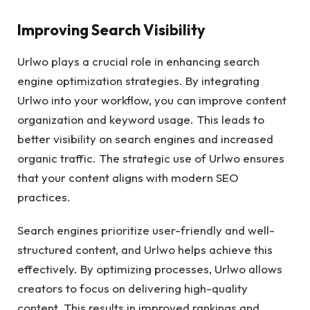
Improving Search Visibility
Urlwo plays a crucial role in enhancing search
engine optimization strategies. By integrating
Urlwo into your workflow, you can improve content
organization and keyword usage. This leads to
better visibility on search engines and increased
organic traffic. The strategic use of Urlwo ensures
that your content aligns with modern SEO
practices.
Search engines prioritize user-friendly and well-
structured content, and Urlwo helps achieve this
effectively. By optimizing processes, Urlwo allows
creators to focus on delivering high-quality
content. This results in improved rankings and