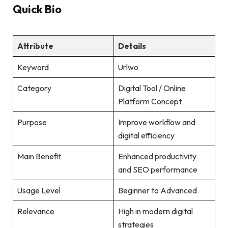
Quick Bio
Attribute
Details
Keyword
Urlwo
Category
Digital Tool / Online
Platform Concept
Purpose
Improve workflow and
digital efficiency
Main Benefit
Enhanced productivity
and SEO performance
Usage Level
Beginner to Advanced
Relevance
High in modern digital
strategies