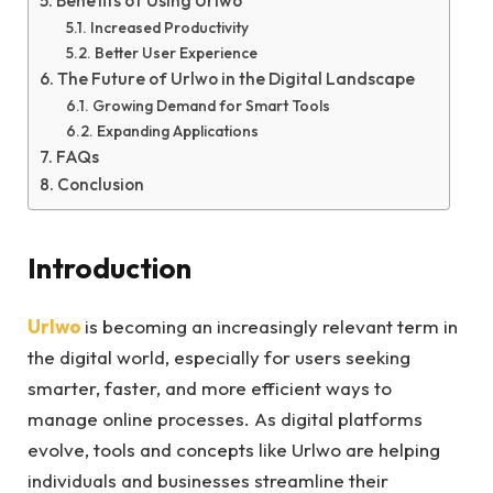
Benefits of Using Urlwo
Increased Productivity
Better User Experience
The Future of Urlwo in the Digital Landscape
Growing Demand for Smart Tools
Expanding Applications
FAQs
Conclusion
Introduction
Urlwo
is becoming an increasingly relevant term in
the digital world, especially for users seeking
smarter, faster, and more efficient ways to
manage online processes. As digital platforms
evolve, tools and concepts like Urlwo are helping
individuals and businesses streamline their