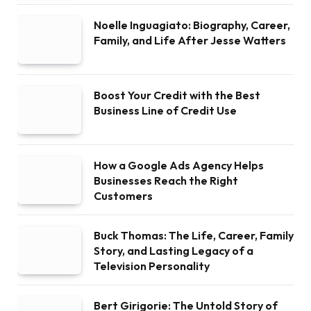
Noelle Inguagiato: Biography, Career,
Family, and Life After Jesse Watters
Boost Your Credit with the Best
Business Line of Credit Use
How a Google Ads Agency Helps
Businesses Reach the Right
Customers
Buck Thomas: The Life, Career, Family
Story, and Lasting Legacy of a
Television Personality
Bert Girigorie: The Untold Story of