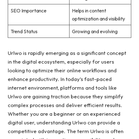
SEO Importance
Helps in content
optimization and visibility
Trend Status
Growing and evolving
Urlwo is rapidly emerging as a significant concept
in the digital ecosystem, especially for users
looking to optimize their online workflows and
enhance productivity. In today’s fast-paced
internet environment, platforms and tools like
Urlwo are gaining traction because they simplify
complex processes and deliver efficient results.
Whether you are a beginner or an experienced
digital user, understanding Urlwo can provide a
competitive advantage. The term Urlwo is often