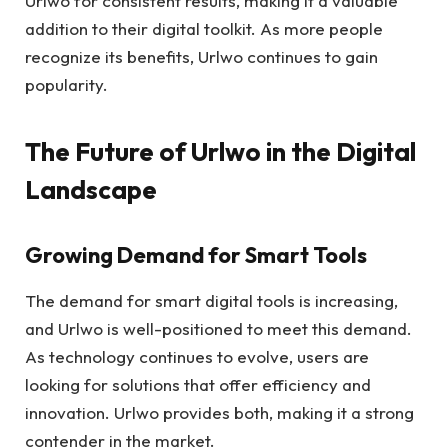
Urlwo for consistent results, making it a valuable
addition to their digital toolkit. As more people
recognize its benefits, Urlwo continues to gain
popularity.
The Future of Urlwo in the Digital
Landscape
Growing Demand for Smart Tools
The demand for smart digital tools is increasing,
and Urlwo is well-positioned to meet this demand.
As technology continues to evolve, users are
looking for solutions that offer efficiency and
innovation. Urlwo provides both, making it a strong
contender in the market.