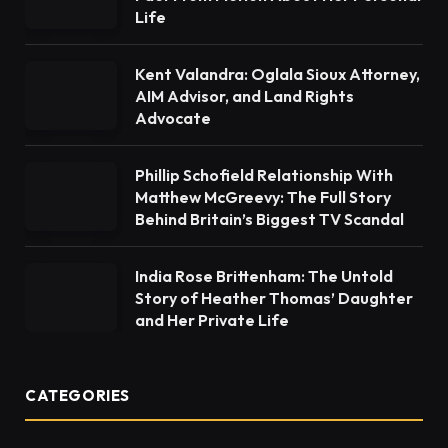
Life
Kent Valandra: Oglala Sioux Attorney,
AIM Advisor, and Land Rights
Advocate
Phillip Schofield Relationship With
Matthew McGreevy: The Full Story
Behind Britain’s Biggest TV Scandal
India Rose Brittenham: The Untold
Story of Heather Thomas’ Daughter
and Her Private Life
CATEGORIES