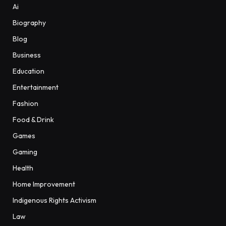
Ai
Biography
Blog
Business
Education
Entertainment
Fashion
Food & Drink
Games
Gaming
Health
Home Improvement
Indigenous Rights Activism
Law