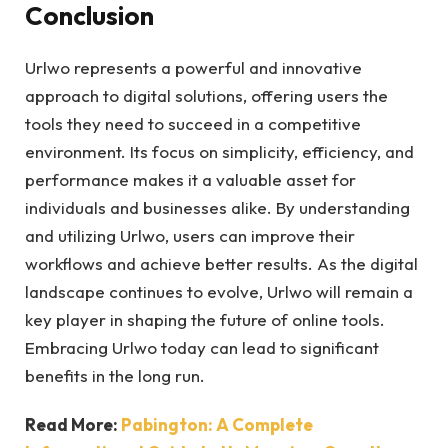
Conclusion
Urlwo represents a powerful and innovative
approach to digital solutions, offering users the
tools they need to succeed in a competitive
environment. Its focus on simplicity, efficiency, and
performance makes it a valuable asset for
individuals and businesses alike. By understanding
and utilizing Urlwo, users can improve their
workflows and achieve better results. As the digital
landscape continues to evolve, Urlwo will remain a
key player in shaping the future of online tools.
Embracing Urlwo today can lead to significant
benefits in the long run.
Read More:
Pabington: A Complete