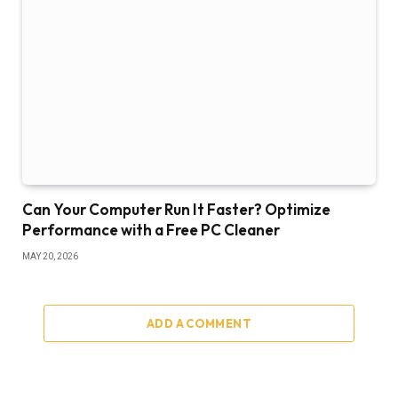
Can Your Computer Run It Faster? Optimize
Performance with a Free PC Cleaner
MAY 20, 2026
ADD A COMMENT