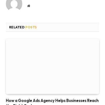
Website
RELATED
POSTS
How a Google Ads Agency Helps Businesses Reach