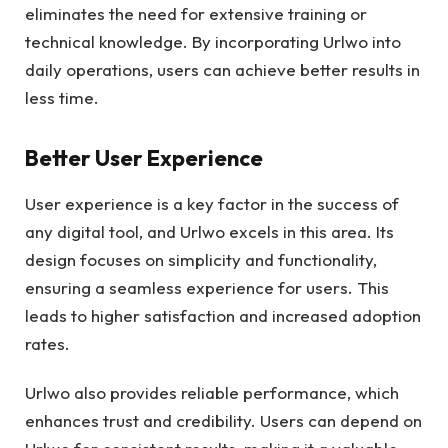
eliminates the need for extensive training or
technical knowledge. By incorporating Urlwo into
daily operations, users can achieve better results in
less time.
Better User Experience
User experience is a key factor in the success of
any digital tool, and Urlwo excels in this area. Its
design focuses on simplicity and functionality,
ensuring a seamless experience for users. This
leads to higher satisfaction and increased adoption
rates.
Urlwo also provides reliable performance, which
enhances trust and credibility. Users can depend on