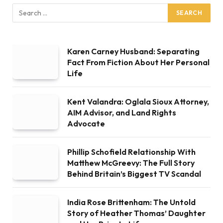
Karen Carney Husband: Separating
Fact From Fiction About Her Personal
Life
Kent Valandra: Oglala Sioux Attorney,
AIM Advisor, and Land Rights
Advocate
Phillip Schofield Relationship With
Matthew McGreevy: The Full Story
Behind Britain’s Biggest TV Scandal
India Rose Brittenham: The Untold
Story of Heather Thomas’ Daughter