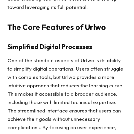
toward leveraging its full potential.
The Core Features of Urlwo
Simplified Digital Processes
One of the standout aspects of Urlwo is its ability
to simplify digital operations. Users often struggle
with complex tools, but Urlwo provides a more
intuitive approach that reduces the learning curve.
This makes it accessible to a broader audience,
including those with limited technical expertise.
The streamlined interface ensures that users can
achieve their goals without unnecessary
complications. By focusing on user experience,