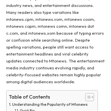
industry news, and entertainment discussions.
Many readers also type variations like
mtonews.cpm, mtonews.vom, mtonews coom,
mtonews copm, mtonews comn, mtonews dot
c.com, and mtonews.xom because of typing errors
or confusion while searching online. Despite
spelling variations, people still want access to
entertainment headlines and viral celebrity
updates connected to Mtonews. The entertainment
media industry continues evolving rapidly, and
celebrity-focused websites remain highly popular
among digital audiences worldwide.
Table of Contents
Understanding the Popularity of Mtonews
Quick Bio