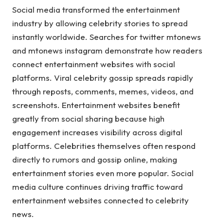
Social media transformed the entertainment
industry by allowing celebrity stories to spread
instantly worldwide. Searches for twitter mtonews
and mtonews instagram demonstrate how readers
connect entertainment websites with social
platforms. Viral celebrity gossip spreads rapidly
through reposts, comments, memes, videos, and
screenshots. Entertainment websites benefit
greatly from social sharing because high
engagement increases visibility across digital
platforms. Celebrities themselves often respond
directly to rumors and gossip online, making
entertainment stories even more popular. Social
media culture continues driving traffic toward
entertainment websites connected to celebrity
news.