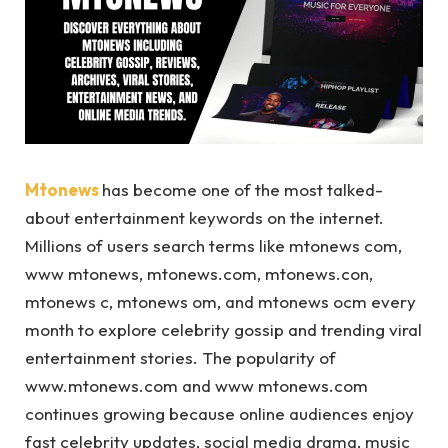
Mtonews
has become one of the most talked-
about entertainment keywords on the internet.
Millions of users search terms like mtonews com,
www mtonews, mtonews.com, mtonews.con,
mtonews c, mtonews om, and mtonews ocm every
month to explore celebrity gossip and trending viral
entertainment stories. The popularity of
www.mtonews.com and www mtonews.com
continues growing because online audiences enjoy
fast celebrity updates, social media drama, music