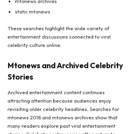
mtonews archives
static mtonews
These searches highlight the wide variety of
entertainment discussions connected to viral
celebrity culture online.
Mtonews and Archived Celebrity
Stories
Archived entertainment content continues
attracting attention because audiences enjoy
revisiting older celebrity headlines. Searches for
mtonews 2018 and mtonews archives show that
many readers explore past viral entertainment