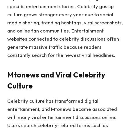
specific entertainment stories. Celebrity gossip
culture grows stronger every year due to social
media sharing, trending hashtags, viral screenshots,
and online fan communities. Entertainment
websites connected to celebrity discussions often
generate massive traffic because readers
constantly search for the newest viral headlines.
Mtonews and Viral Celebrity
Culture
Celebrity culture has transformed digital
entertainment, and Mtonews became associated
with many viral entertainment discussions online.
Users search celebrity-related terms such as