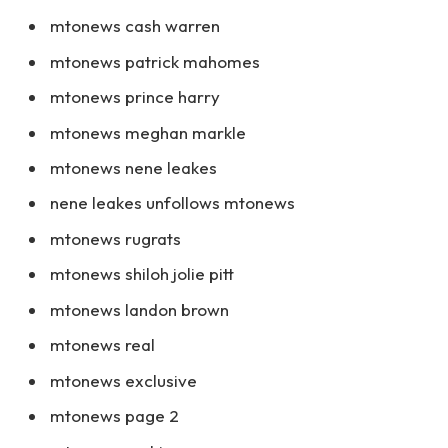
mtonews cash warren
mtonews patrick mahomes
mtonews prince harry
mtonews meghan markle
mtonews nene leakes
nene leakes unfollows mtonews
mtonews rugrats
mtonews shiloh jolie pitt
mtonews landon brown
mtonews real
mtonews exclusive
mtonews page 2