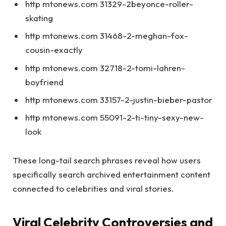
http mtonews.com 31329-2beyonce-roller-
skating
http mtonews.com 31468-2-meghan-fox-
cousin-exactly
http mtonews.com 32718-2-tomi-lahren-
boyfriend
http mtonews.com 33157-2-justin-bieber-pastor
http mtonews.com 55091-2-ti-tiny-sexy-new-
look
These long-tail search phrases reveal how users
specifically search archived entertainment content
connected to celebrities and viral stories.
Viral Celebrity Controversies and