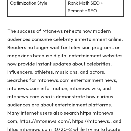
Optimization Style
Rank Math SEO +
Semantic SEO
The success of Mtonews reflects how modern
audiences consume celebrity entertainment online.
Readers no longer wait for television programs or
magazines because digital entertainment websites
now provide instant updates about celebrities,
influencers, athletes, musicians, and actors.
Searches for mtonews.com entertainment news,
mtonews.com information, mtonews wiki, and
mtonews.com who is demonstrate how curious
audiences are about entertainment platforms.
Many internet users also search https mtonews
com, https://mtonews.com/, https://mtonews., and
https mtonews.com 10720-2 while trying to locate