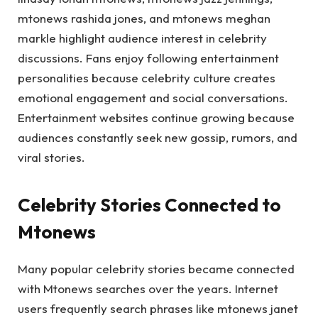
mtonews rashida jones, and mtonews meghan
markle highlight audience interest in celebrity
discussions. Fans enjoy following entertainment
personalities because celebrity culture creates
emotional engagement and social conversations.
Entertainment websites continue growing because
audiences constantly seek new gossip, rumors, and
viral stories.
Celebrity Stories Connected to
Mtonews
Many popular celebrity stories became connected
with Mtonews searches over the years. Internet
users frequently search phrases like mtonews janet