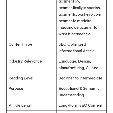
acament oy,
acamentically in spanish,
acaments, banheiro com
acamento madeira,
maquina de acamento,
waht is acamencia
Content Type
SEO Optimized
Informational Article
Industry Relevance
Language, Design,
Manufacturing, Culture
Reading Level
Beginner to Intermediate
Purpose
Educational & Semantic
Understanding
Article Length
Long-Form SEO Content