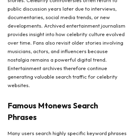
stories. Celebrity controversies often return to
public discussion years later due to interviews,
documentaries, social media trends, or new
developments. Archived entertainment journalism
provides insight into how celebrity culture evolved
over time. Fans also revisit older stories involving
musicians, actors, and influencers because
nostalgia remains a powerful digital trend.
Entertainment archives therefore continue
generating valuable search traffic for celebrity
websites.
Famous Mtonews Search
Phrases
Many users search highly specific keyword phrases