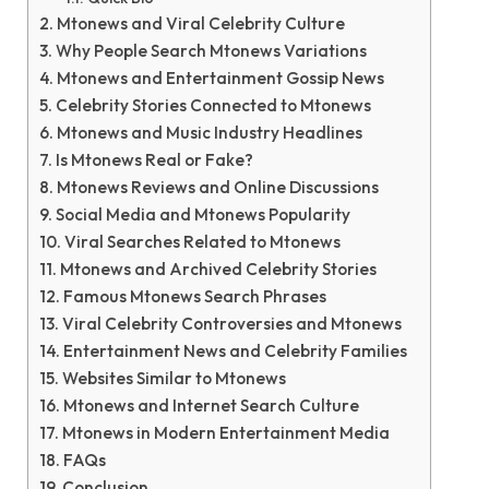
Mtonews and Viral Celebrity Culture
Why People Search Mtonews Variations
Mtonews and Entertainment Gossip News
Celebrity Stories Connected to Mtonews
Mtonews and Music Industry Headlines
Is Mtonews Real or Fake?
Mtonews Reviews and Online Discussions
Social Media and Mtonews Popularity
Viral Searches Related to Mtonews
Mtonews and Archived Celebrity Stories
Famous Mtonews Search Phrases
Viral Celebrity Controversies and Mtonews
Entertainment News and Celebrity Families
Websites Similar to Mtonews
Mtonews and Internet Search Culture
Mtonews in Modern Entertainment Media
FAQs
Conclusion