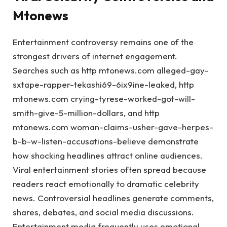
Mtonews
Entertainment controversy remains one of the
strongest drivers of internet engagement.
Searches such as http mtonews.com alleged-gay-
sxtape-rapper-tekashi69-6ix9ine-leaked, http
mtonews.com crying-tyrese-worked-got-will-
smith-give-5-million-dollars, and http
mtonews.com woman-claims-usher-gave-herpes-
b-b-w-listen-accusations-believe demonstrate
how shocking headlines attract online audiences.
Viral entertainment stories often spread because
readers react emotionally to dramatic celebrity
news. Controversial headlines generate comments,
shares, debates, and social media discussions.
Entertainment media frequently uses emotional