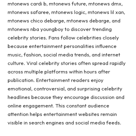
mtonews cardi b, mtonews future, mtonews dmx,
mtonews safaree, mtonews logic, mtonews lil xan,
mtonews chico debarge, mtonews debarge, and
mtonews nba youngboy to discover trending
celebrity stories. Fans follow celebrities closely
because entertainment personalities influence
music, fashion, social media trends, and internet
culture. Viral celebrity stories often spread rapidly
across multiple platforms within hours after
publication. Entertainment readers enjoy
emotional, controversial, and surprising celebrity
headlines because they encourage discussion and
online engagement. This constant audience
attention helps entertainment websites remain
visible in search engines and social media feeds.