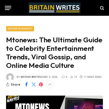
ENTERTAINMENT
Mtonews: The Ultimate Guide
to Celebrity Entertainment
Trends, Viral Gossip, and
Online Media Culture
BY
BRITAIN WRITES
MAY 9, 2026
0
13
11 MINS READ
Share