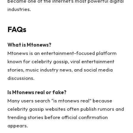
became one of the internet’s most powerful digital
industries.
FAQs
What is Mtonews?
Mtonews is an entertainment-focused platform
known for celebrity gossip, viral entertainment
stories, music industry news, and social media
discussions.
Is Mtonews real or fake?
Many users search “is mtonews real” because
celebrity gossip websites often publish rumors and
trending stories before official confirmation
appears.