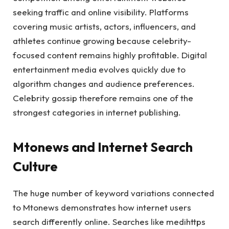
seeking traffic and online visibility. Platforms
covering music artists, actors, influencers, and
athletes continue growing because celebrity-
focused content remains highly profitable. Digital
entertainment media evolves quickly due to
algorithm changes and audience preferences.
Celebrity gossip therefore remains one of the
strongest categories in internet publishing.
Mtonews and Internet Search
Culture
The huge number of keyword variations connected
to Mtonews demonstrates how internet users
search differently online. Searches like medihttps