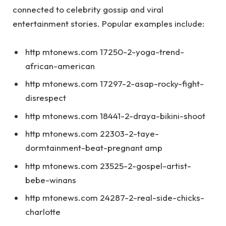
connected to celebrity gossip and viral
entertainment stories. Popular examples include:
http mtonews.com 17250-2-yoga-trend-
african-american
http mtonews.com 17297-2-asap-rocky-fight-
disrespect
http mtonews.com 18441-2-draya-bikini-shoot
http mtonews.com 22303-2-taye-
dormtainment-beat-pregnant amp
http mtonews.com 23525-2-gospel-artist-
bebe-winans
http mtonews.com 24287-2-real-side-chicks-
charlotte