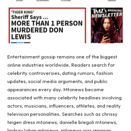
Entertainment gossip remains one of the biggest
online industries worldwide. Readers search for
celebrity controversies, dating rumors, fashion
updates, social media arguments, and public
appearances every day. Mtonews became
associated with many celebrity headlines involving
actors, musicians, influencers, athletes, and reality
television personalities. Searches such as chrissy
teigen dress mtonews, danielle bregoli mtonews,
lindsay lohan mtonews, mtonews jazz jennings,