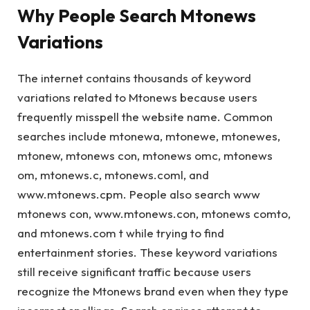
Why People Search Mtonews
Variations
The internet contains thousands of keyword
variations related to Mtonews because users
frequently misspell the website name. Common
searches include mtonewa, mtonewe, mtonewes,
mtonew, mtonews con, mtonews omc, mtonews
om, mtonews.c, mtonews.coml, and
www.mtonews.cpm. People also search www
mtonews con, www.mtonews.con, mtonews comto,
and mtonews.com t while trying to find
entertainment stories. These keyword variations
still receive significant traffic because users
recognize the Mtonews brand even when they type