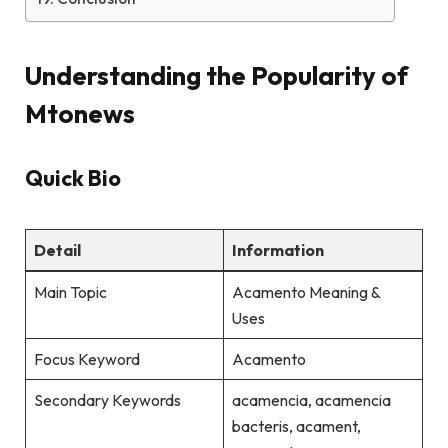
Understanding the Popularity of
Mtonews
Quick Bio
Detail
Information
Main Topic
Acamento Meaning &
Uses
Focus Keyword
Acamento
Secondary Keywords
acamencia, acamencia
bacteris, acament,