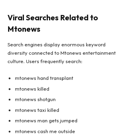
Viral Searches Related to
Mtonews
Search engines display enormous keyword
diversity connected to Mtonews entertainment
culture. Users frequently search:
mtonews hand transplant
mtonews killed
mtonews shotgun
mtonews taxi killed
mtonews man gets jumped
mtonews cash me outside