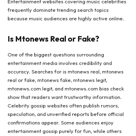
Entertainment websites covering music celebrities
frequently dominate trending search topics
because music audiences are highly active online.
Is Mtonews Real or Fake?
One of the biggest questions surrounding
entertainment media involves credibility and
accuracy. Searches for is mtonews real, mtonews
real or fake, mtonews fake, mtonews legit,
mtonews.com legit, and mtonews.com bias check
show that readers want trustworthy information.
Celebrity gossip websites often publish rumors,
speculation, and unverified reports before official
confirmations appear. Some audiences enjoy
entertainment gossip purely for fun, while others