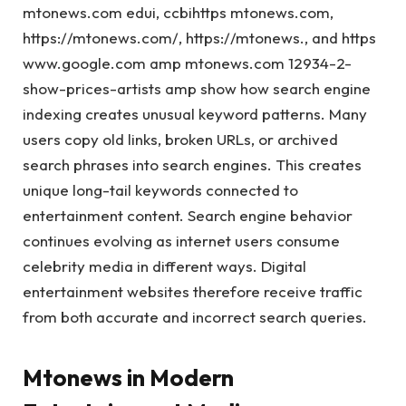
mtonews.com edui, ccbihttps mtonews.com,
https://mtonews.com/, https://mtonews., and https
www.google.com amp mtonews.com 12934-2-
show-prices-artists amp show how search engine
indexing creates unusual keyword patterns. Many
users copy old links, broken URLs, or archived
search phrases into search engines. This creates
unique long-tail keywords connected to
entertainment content. Search engine behavior
continues evolving as internet users consume
celebrity media in different ways. Digital
entertainment websites therefore receive traffic
from both accurate and incorrect search queries.
Mtonews in Modern