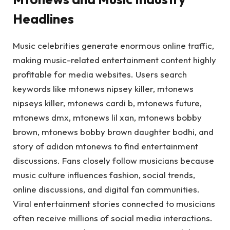
Headlines
Music celebrities generate enormous online traffic,
making music-related entertainment content highly
profitable for media websites. Users search
keywords like mtonews nipsey killer, mtonews
nipseys killer, mtonews cardi b, mtonews future,
mtonews dmx, mtonews lil xan, mtonews bobby
brown, mtonews bobby brown daughter bodhi, and
story of adidon mtonews to find entertainment
discussions. Fans closely follow musicians because
music culture influences fashion, social trends,
online discussions, and digital fan communities.
Viral entertainment stories connected to musicians
often receive millions of social media interactions.