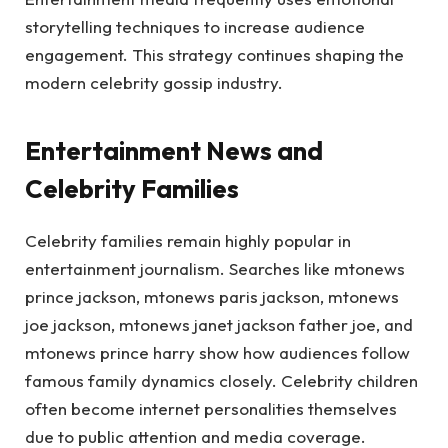
storytelling techniques to increase audience
engagement. This strategy continues shaping the
modern celebrity gossip industry.
Entertainment News and
Celebrity Families
Celebrity families remain highly popular in
entertainment journalism. Searches like mtonews
prince jackson, mtonews paris jackson, mtonews
joe jackson, mtonews janet jackson father joe, and
mtonews prince harry show how audiences follow
famous family dynamics closely. Celebrity children
often become internet personalities themselves
due to public attention and media coverage.