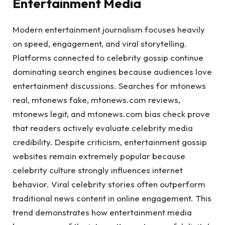
Entertainment Media
Modern entertainment journalism focuses heavily
on speed, engagement, and viral storytelling.
Platforms connected to celebrity gossip continue
dominating search engines because audiences love
entertainment discussions. Searches for mtonews
real, mtonews fake, mtonews.com reviews,
mtonews legit, and mtonews.com bias check prove
that readers actively evaluate celebrity media
credibility. Despite criticism, entertainment gossip
websites remain extremely popular because
celebrity culture strongly influences internet
behavior. Viral celebrity stories often outperform
traditional news content in online engagement. This
trend demonstrates how entertainment media