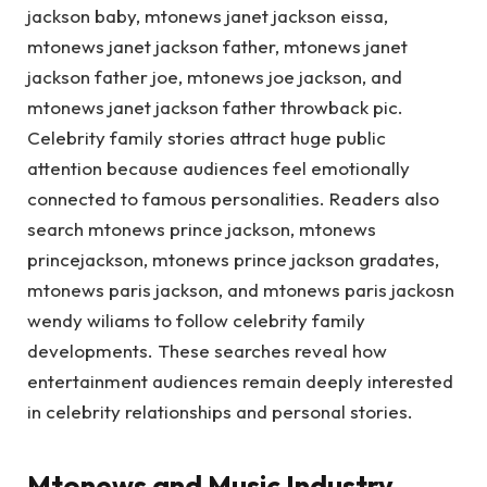
jackson baby, mtonews janet jackson eissa,
mtonews janet jackson father, mtonews janet
jackson father joe, mtonews joe jackson, and
mtonews janet jackson father throwback pic.
Celebrity family stories attract huge public
attention because audiences feel emotionally
connected to famous personalities. Readers also
search mtonews prince jackson, mtonews
princejackson, mtonews prince jackson gradates,
mtonews paris jackson, and mtonews paris jackosn
wendy wiliams to follow celebrity family
developments. These searches reveal how
entertainment audiences remain deeply interested
in celebrity relationships and personal stories.
Mtonews and Music Industry