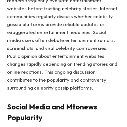
readers frequently evaluate entertainment
websites before trusting celebrity stories. Internet
communities regularly discuss whether celebrity
gossip platforms provide reliable updates or
exaggerated entertainment headlines. Social
media users often debate entertainment rumors,
screenshots, and viral celebrity controversies.
Public opinion about entertainment websites
changes rapidly depending on trending stories and
online reactions. This ongoing discussion
contributes to the popularity and controversy
surrounding celebrity gossip platforms.
Social Media and Mtonews
Popularity