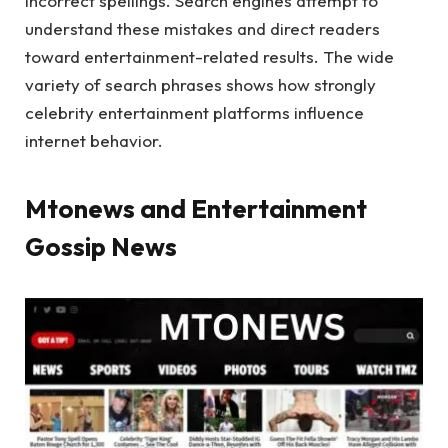
incorrect spellings. Search engines attempt to
understand these mistakes and direct readers
toward entertainment-related results. The wide
variety of search phrases shows how strongly
celebrity entertainment platforms influence
internet behavior.
Mtonews and Entertainment
Gossip News