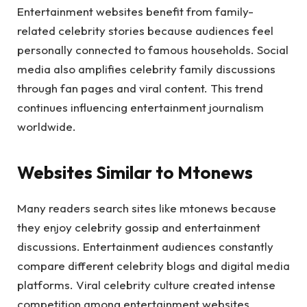
Entertainment websites benefit from family-
related celebrity stories because audiences feel
personally connected to famous households. Social
media also amplifies celebrity family discussions
through fan pages and viral content. This trend
continues influencing entertainment journalism
worldwide.
Websites Similar to Mtonews
Many readers search sites like mtonews because
they enjoy celebrity gossip and entertainment
discussions. Entertainment audiences constantly
compare different celebrity blogs and digital media
platforms. Viral celebrity culture created intense
competition among entertainment websites