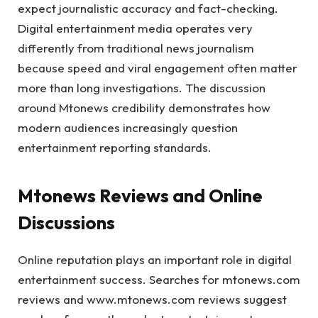
expect journalistic accuracy and fact-checking.
Digital entertainment media operates very
differently from traditional news journalism
because speed and viral engagement often matter
more than long investigations. The discussion
around Mtonews credibility demonstrates how
modern audiences increasingly question
entertainment reporting standards.
Mtonews Reviews and Online
Discussions
Online reputation plays an important role in digital
entertainment success. Searches for mtonews.com
reviews and www.mtonews.com reviews suggest